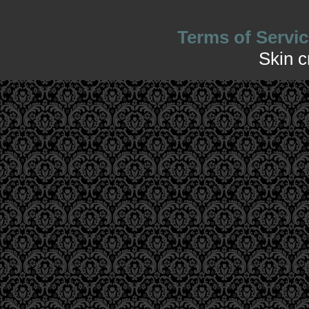
Terms of Servic
Skin 