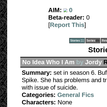
AIM:
0
Beta-reader:
0
[
Report This
]
Stories
[1]
Series
[0]
Rev
Stori
No Idea Who I Am
by
Jordy
R
Summary:
set in season 6. Buf
Spike. She has problems and tri
with issue of suicide.
Categories:
General Fics
Characters:
None