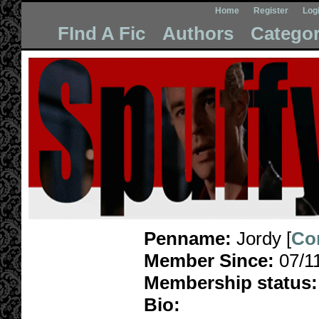
Home
Register
Log
FInd A Fic
Authors
Categor
Penname:
Jordy [
Co
Member Since:
07/1
Membership status:
Bio: