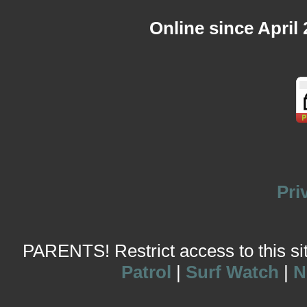
Online since April
Pri
PARENTS! Restrict access to this site
Patrol
|
Surf Watch
|
N