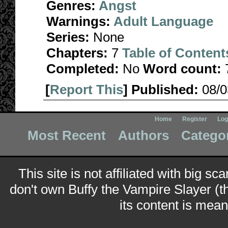
Genres:
Angst
Warnings:
Adult Language
Series:
None
Chapters:
7
Table of Content
Completed:
No
Word count:
[
Report This
] Published:
08/
Home
Register
Log
Most Recent
Authors
Catego
This site is not affiliated with big sc
don't own Buffy the Vampire Slayer (t
its content is meant