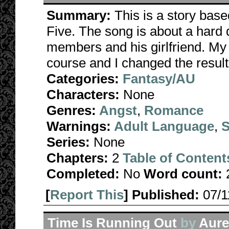
Summary:
This is a story bas
Five. The song is about a hard d
members and his girlfriend. My 
course and I changed the result 
Categories:
Fantasy/AU
Characters:
None
Genres:
Angst
,
Romance
Warnings:
Adult Language
,
S
Series:
None
Chapters:
2
Table of Content
Completed:
No
Word count:
[
Report This
] Published:
07/
Time Is Running Out
by
Aurel