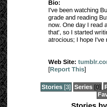
Bio:
I've been watching Buf
grade and reading Buff
now. One day I read a 
that', so I started wri
atrocious; I hope I've
Web Site:
tumblr.c
[
Report This
]
Stories
[3]
Series
[0]
Fav
Stories by