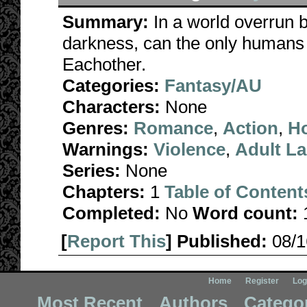
Summary:
In a world overrun 
darkness, can the only humans le
Eachother.
Categories:
Fantasy/AU
Characters:
None
Genres:
Romance
,
Action
,
Ho
Warnings:
Violence
,
Adult L
Series:
None
Chapters:
1
Table of Content
Completed:
No
Word count:
[
Report This
] Published:
08/
Home
Register
Log
Most Recent
Authors
Catego