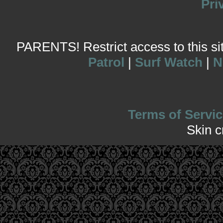
Pri
PARENTS! Restrict access to this site
Patrol
|
Surf Watch
|
N
Terms of Servic
Skin 