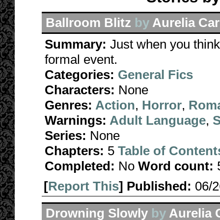
Ballroom Blitz
by
Aurelia Car
Summary:
Just when you think 
formal event.
Categories:
General Fics
Characters:
None
Genres:
Action
,
Horror
,
Rom
Warnings:
Adult Language
,
S
Series:
None
Chapters:
5
Table of Content
Completed:
No
Word count:
[
Report This
] Published:
06/
Drowning Slowly
by
Aurelia 