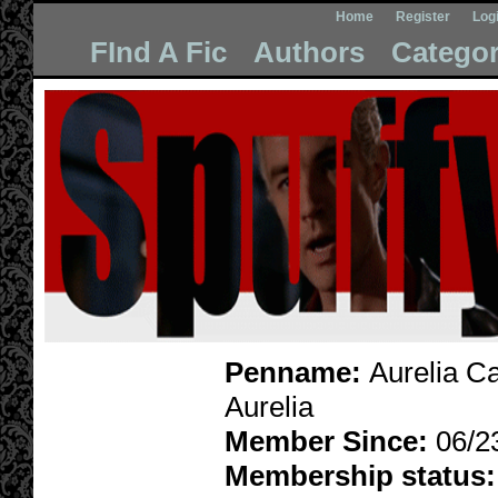
Home
Register
Log
FInd A Fic
Authors
Categor
Penname:
Aurelia Car
Aurelia
Member Since:
06/2
Membership status: