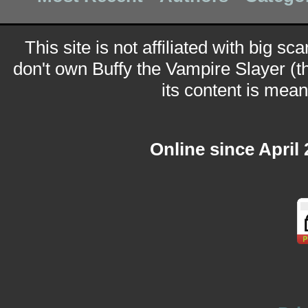
This site is not affiliated with big sc
don't own Buffy the Vampire Slayer (t
its content is meant
Online since April