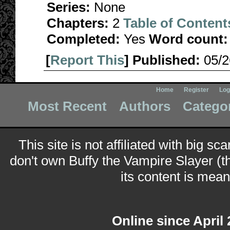
Series:
None
Chapters:
2
Table of Content
Completed:
Yes
Word count:
[
Report This
] Published:
05/
Home
Register
Log
Most Recent
Authors
Catego
This site is not affiliated with big sc
don't own Buffy the Vampire Slayer (t
its content is meant
Online since April