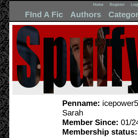
Home
Register
Log
FInd A Fic
Authors
Categor
Penname:
icepower5
Sarah
Member Since:
01/2
Membership status: