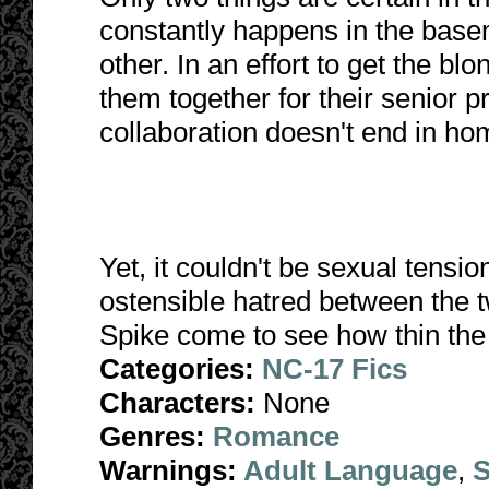
constantly happens in the base
other. In an effort to get the blo
them together for their senior p
collaboration doesn't end in ho
Yet, it couldn't be sexual tensi
ostensible hatred between the t
Spike come to see how thin the 
Categories:
NC-17 Fics
Characters:
None
Genres:
Romance
Warnings:
Adult Language
,
S