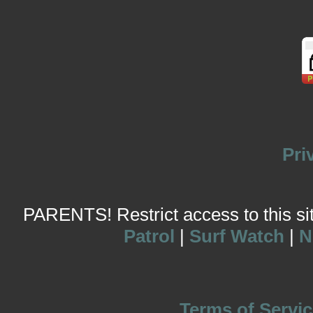
Pri
PARENTS! Restrict access to this site
Patrol
|
Surf Watch
|
N
Terms of Servic