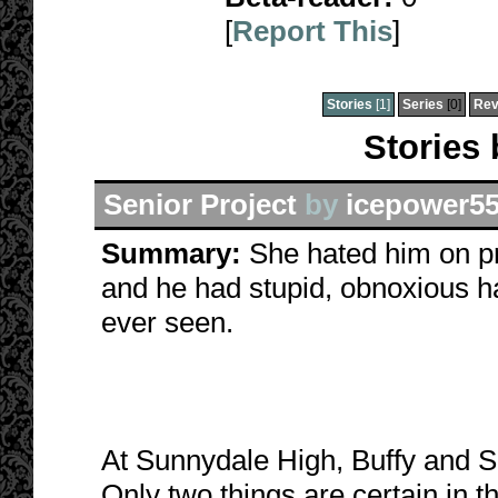
[
Report This
]
Stories
[1]
Series
[0]
Rev
Stories
Senior Project
by
icepower5
Summary:
She hated him on pr
and he had stupid, obnoxious h
ever seen.
At Sunnydale High, Buffy and S
Only two things are certain in t