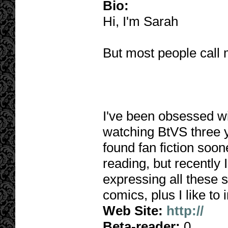
Bio:
Hi, I'm Sarah
But most people call
I've been obsessed wit
watching BtVS three y
found fan fiction soone
reading, but recently I
expressing all these s
comics, plus I like t
Web Site:
http://
Beta-reader:
0