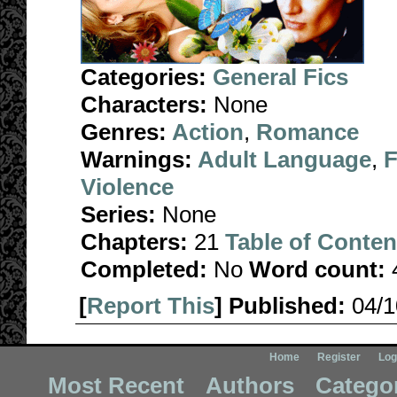
Categories:
General Fics
Characters:
None
Genres:
Action
,
Romance
Warnings:
Adult Language
,
F
Violence
Series:
None
Chapters:
21
Table of Conten
Completed:
No
Word count:
[
Report This
] Published:
04/
Home
Register
Log
Most Recent
Authors
Catego