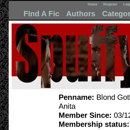
Home
Register
Log
FInd A Fic
Authors
Categor
Penname:
Blond Goth
Anita
Member Since:
03/1
Membership status: