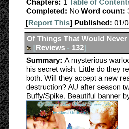
Chapters:
1
Table of Content
Completed:
No
Word count:
[
Report This
] Published:
01/
Of Things That Would Never
[
Reviews
-
132
]
Summary:
A mysterious warlo
his secret wish. Little do they r
both. Will they accept a new re
destruction? AU after season tw
Buffy/Spike. Beautiful banner 