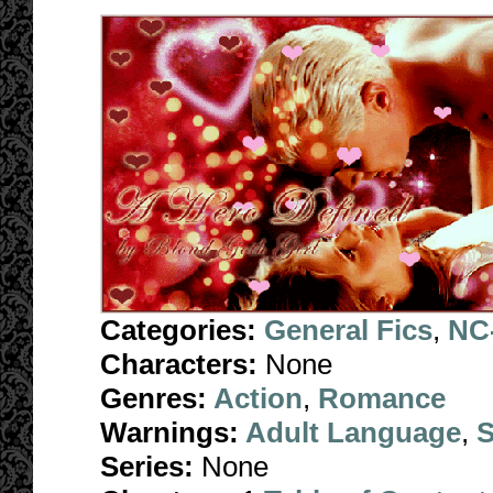
Categories:
General Fics
,
NC-
Characters:
None
Genres:
Action
,
Romance
Warnings:
Adult Language
,
S
Series:
None