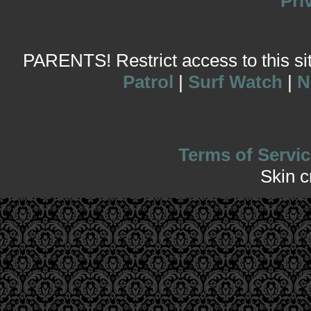
Pri
PARENTS! Restrict access to this site
Patrol
|
Surf Watch
|
N
Terms of Servic
Skin 