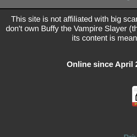
This site is not affiliated with big sc
don't own Buffy the Vampire Slayer (t
its content is meant
Online since April