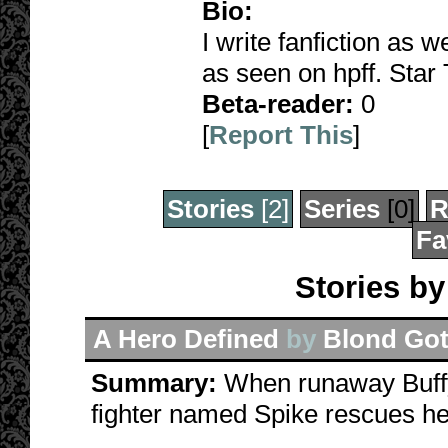
Bio:
I write fanfiction as 
as seen on hpff. Star 
Beta-reader:
0
[
Report This
]
Stories
[2]
Series
[0]
R
Fa
Stories by
A Hero Defined
by
Blond Got
Summary:
When runaway Buffy
fighter named Spike rescues he