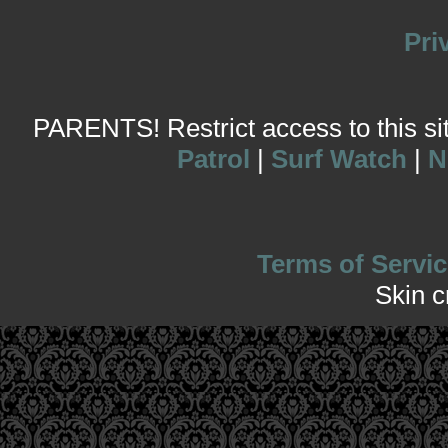
Pri
PARENTS! Restrict access to this site
Patrol
|
Surf Watch
|
N
Terms of Servic
Skin 