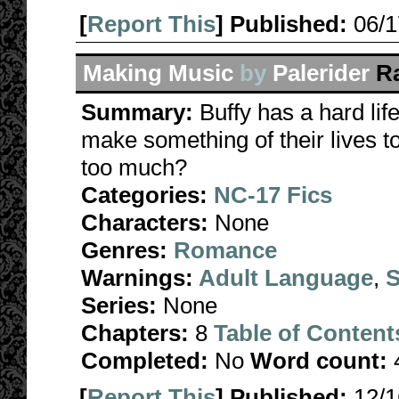
[
Report This
] Published:
06/
Making Music
by
Palerider
R
Summary:
Buffy has a hard lif
make something of their lives t
too much?
Categories:
NC-17 Fics
Characters:
None
Genres:
Romance
Warnings:
Adult Language
,
S
Series:
None
Chapters:
8
Table of Content
Completed:
No
Word count:
[
Report This
] Published:
12/