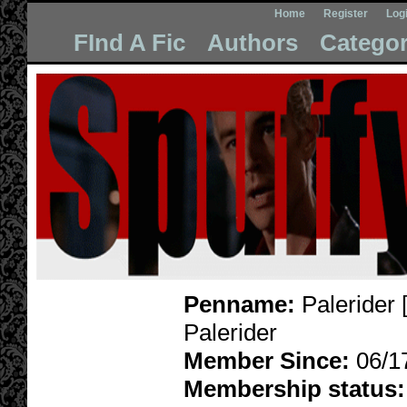
Home
Register
Log
FInd A Fic
Authors
Categor
Penname:
Palerider 
Palerider
Member Since:
06/1
Membership status: