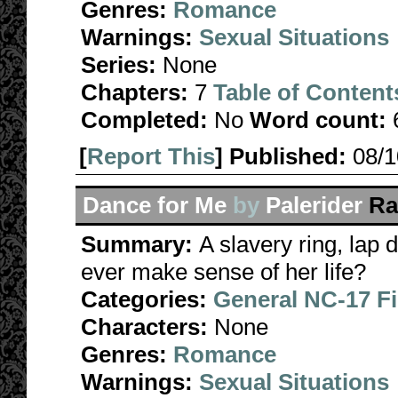
Genres:
Romance
Warnings:
Sexual Situations
Series:
None
Chapters:
7
Table of Content
Completed:
No
Word count:
[
Report This
] Published:
08/
Dance for Me
by
Palerider
Ra
Summary:
A slavery ring, lap
ever make sense of her life?
Categories:
General NC-17 F
Characters:
None
Genres:
Romance
Warnings:
Sexual Situations