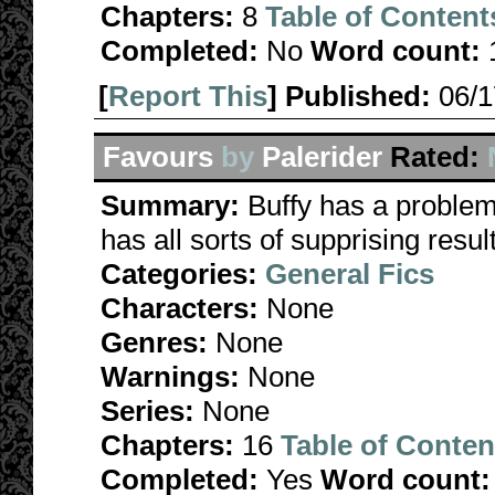
Chapters:
8
Table of Content
Completed:
No
Word count:
[
Report This
] Published:
06/
Favours
by
Palerider
Rated:
Summary:
Buffy has a problem 
has all sorts of supprising re
Categories:
General Fics
Characters:
None
Genres:
None
Warnings:
None
Series:
None
Chapters:
16
Table of Conten
Completed:
Yes
Word count: