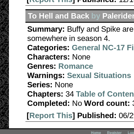
To Hell and Back
by
Paleride
Summary:
Buffy and Spike are 
somewhere in season 4.
Categories:
General NC-17 F
Characters:
None
Genres:
Romance
Warnings:
Sexual Situations
Series:
None
Chapters:
34
Table of Conten
Completed:
No
Word count:
[
Report This
] Published:
06/
Home
Register
Log