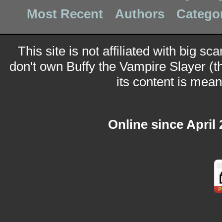
Most Recent
Authors
Catego
This site is not affiliated with big sc
don't own Buffy the Vampire Slayer (t
its content is meant
Online since April