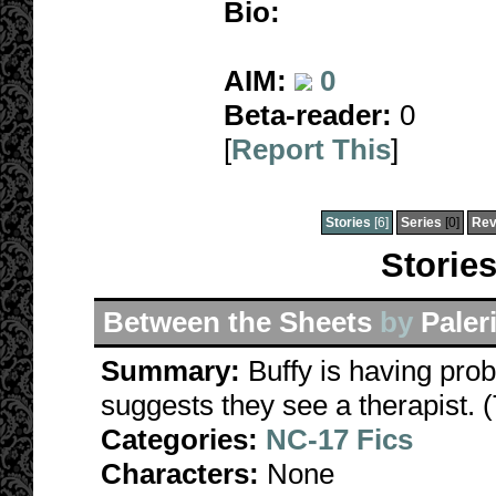
Bio:
AIM:
0
Beta-reader:
0
[
Report This
]
Stories
[6]
Series
[0]
Rev
Stories
Between the Sheets
by
Paler
Summary:
Buffy is having prob
suggests they see a therapist. (
Categories:
NC-17 Fics
Characters:
None