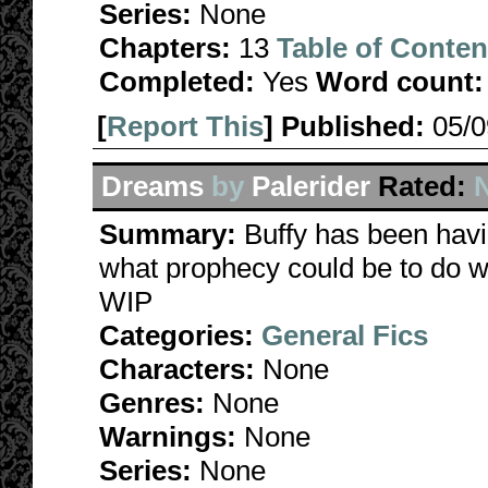
Series:
None
Chapters:
13
Table of Conten
Completed:
Yes
Word count:
[
Report This
] Published:
05/
Dreams
by
Palerider
Rated:
N
Summary:
Buffy has been hav
what prophecy could be to do wi
WIP
Categories:
General Fics
Characters:
None
Genres:
None
Warnings:
None
Series:
None