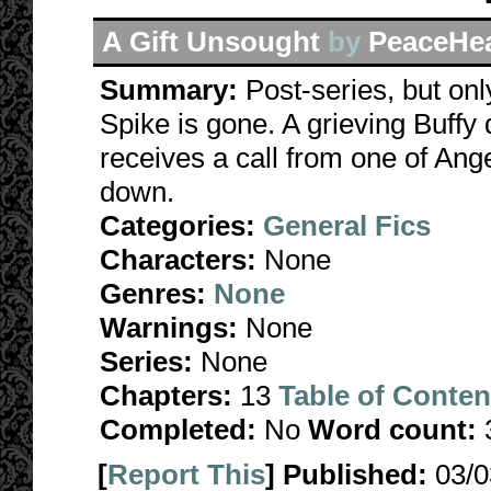
A Gift Unsought
by
PeaceHe
Summary:
Post-series, but onl
Spike is gone. A grieving Buffy 
receives a call from one of Ange
down.
Categories:
General Fics
Characters:
None
Genres:
None
Warnings:
None
Series:
None
Chapters:
13
Table of Conten
Completed:
No
Word count:
[
Report This
] Published:
03/