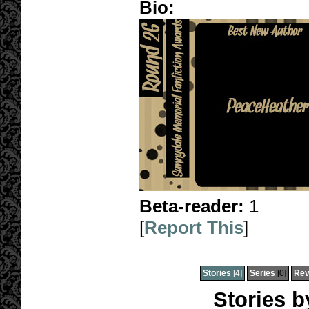
Bio:
Beta-reader:
1
[
Report This
]
Stories
[4]
Series
[0]
Rev
Stories 