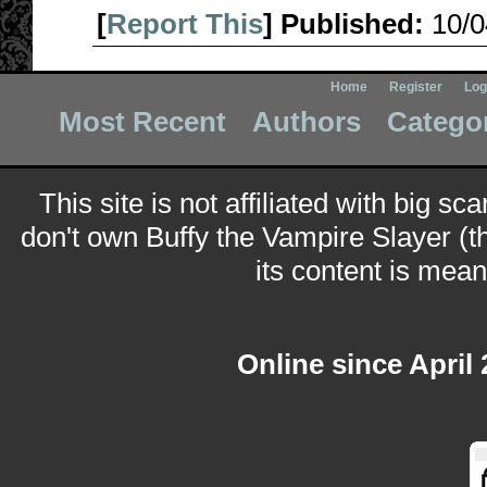
[
Report This
] Published:
10/
Home
Register
Log
Most Recent
Authors
Catego
This site is not affiliated with big sc
don't own Buffy the Vampire Slayer (t
its content is meant
Online since April