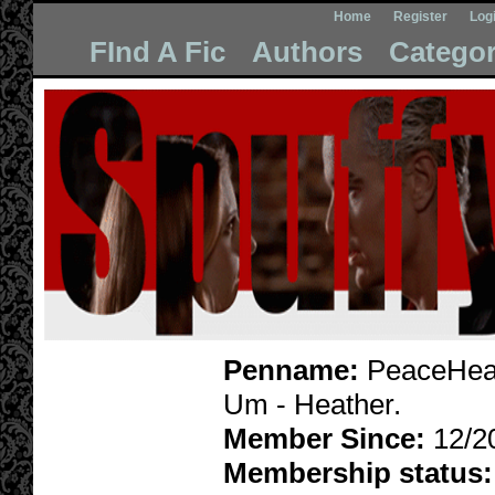
Home
Register
Log
FInd A Fic
Authors
Categor
Penname:
PeaceHeat
Um - Heather.
Member Since:
12/2
Membership status: