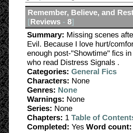
Remember, Believe, and Res
[
Reviews
-
8
]
Summary:
Missing scenes afte
Evil. Because I love hurt/comfor
enough post-"Showtime" fics in 
who read Distress Signals .
Categories:
General Fics
Characters:
None
Genres:
None
Warnings:
None
Series:
None
Chapters:
1
Table of Content
Completed:
Yes
Word count: