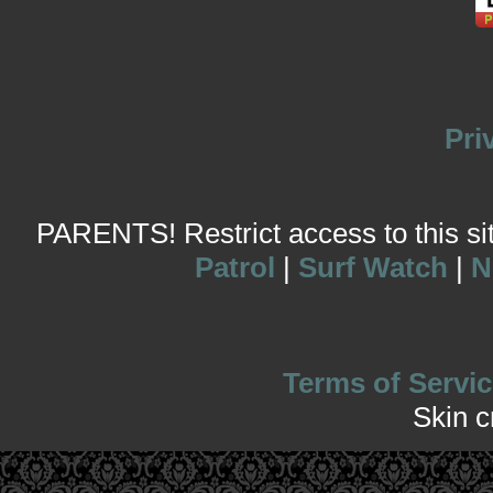
Pri
PARENTS! Restrict access to this site
Patrol
|
Surf Watch
|
N
Terms of Servic
Skin 