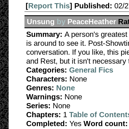
[
Report This
] Published:
02/
Unsung
by
PeaceHeather
Ra
Summary:
A person's greatest
is around to see it. Post-Show
conversation. If you like, this 
and Rest, but it isn't necessary
Categories:
General Fics
Characters:
None
Genres:
None
Warnings:
None
Series:
None
Chapters:
1
Table of Content
Completed:
Yes
Word count: