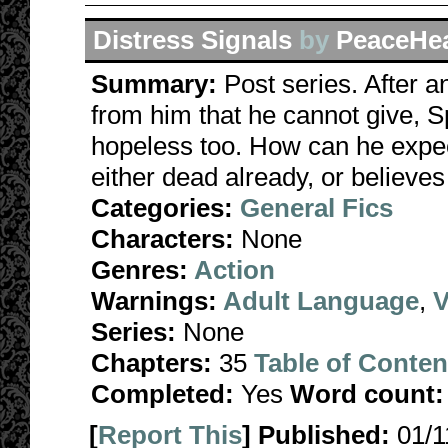
Distress Signals
by
PeaceHe
Summary:
Post series. After
from him that he cannot give, Sp
hopeless too. How can he expe
either dead already, or believes
Categories:
General Fics
Characters:
None
Genres:
Action
Warnings:
Adult Language
,
V
Series:
None
Chapters:
35
Table of Conten
Completed:
Yes
Word count:
[
Report This
] Published:
01/