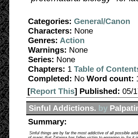
Categories:
General/Canon
Characters:
None
Genres:
Action
Warnings:
None
Series:
None
Chapters:
1
Table of Content
Completed:
No
Word count:
[
Report This
] Published:
05/
Sinful Addictions.
by
Palpati
Summary:
Sinful things are by far the most addictive of all possible addi
of magic that Zatanna has fallen victim to engaging in- for it is