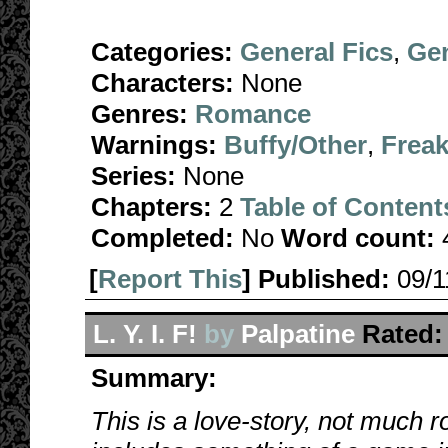
Categories:
General Fics
,
Gen
Characters:
None
Genres:
Romance
Warnings:
Buffy/Other
,
Freak
Series:
None
Chapters:
2
Table of Content
Completed:
No
Word count:
[
Report This
] Published:
09/
L. Y. I. F!
by
Palpatine
Rated:
Summary:
This is a love-story, not much ro