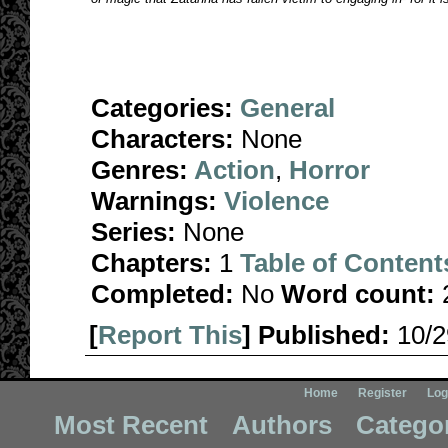
Categories:
General
Characters:
None
Genres:
Action
,
Horror
Warnings:
Violence
Series:
None
Chapters:
1
Table of Content
Completed:
No
Word count:
[
Report This
] Published:
10/
Home
Register
Log
Most Recent
Authors
Catego