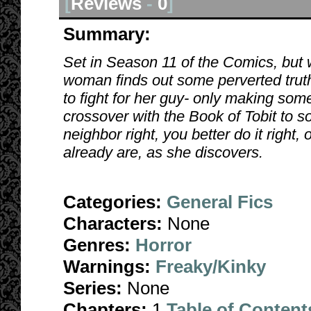
[
Reviews
-
0
]
Summary:
Set in Season 11 of the Comics, but 
woman finds out some perverted trut
to fight for her guy- only making som
crossover with the Book of Tobit to s
neighbor right, you better do it right,
already are, as she discovers.
Categories:
General Fics
Characters:
None
Genres:
Horror
Warnings:
Freaky/Kinky
Series:
None
Chapters:
1
Table of Content