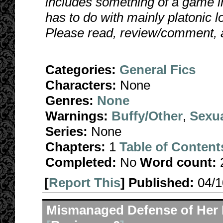
includes something of a game in
has to do with mainly platonic lo
Please read, review/comment, 
Categories:
General Fics
Characters:
None
Genres:
None
Warnings:
Buffy/Other
,
Sexua
Series:
None
Chapters:
1
Table of Content
Completed:
No
Word count:
[
Report This
] Published:
04/
Mismanaged Defense of Her