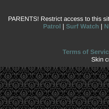
PARENTS! Restrict access to this site
Patrol
|
Surf Watch
|
N
Terms of Servic
Skin 