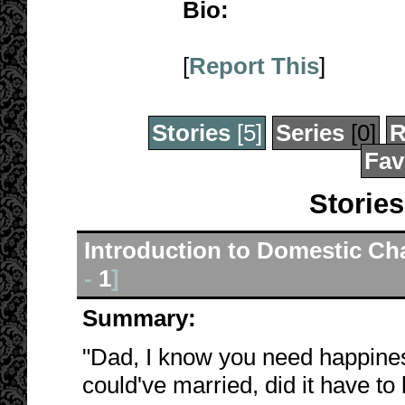
Bio:
[
Report This
]
Stories
[5]
Series
[0]
R
Fav
Stories
Introduction to Domestic Ch
-
1
]
Summary:
"Dad, I know you need happiness 
could've married, did it have t