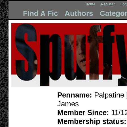
Home
Register
Log
FInd A Fic
Authors
Categor
Penname:
Palpatine 
James
Member Since:
11/1
Membership status: