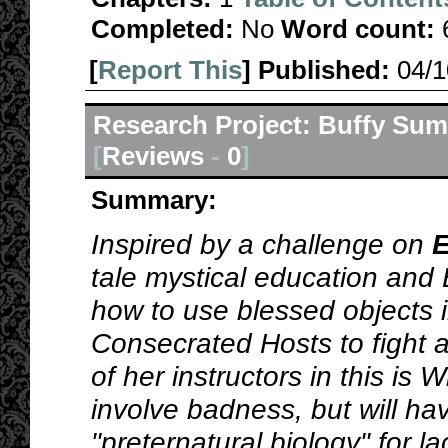
Completed:
No
Word count:
[
Report This
] Published:
04/
Research Project: Buffy Sum
[
Reviews
-
0
]
Summary:
Inspired by a challenge on
E
tale mystical education and
how to use blessed objects i
Consecrated Hosts to fight 
of her instructors in this is W
involve badness, but will ha
"preternatural biology" for la