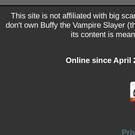
This site is not affiliated with big sc
don't own Buffy the Vampire Slayer (t
its content is meant
Online since April
Pri