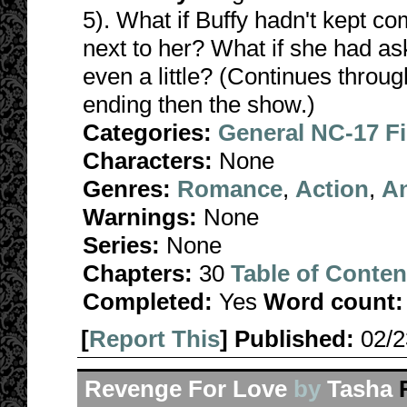
5). What if Buffy hadn't kept c
next to her? What if she had as
even a little? (Continues throug
ending then the show.)
Categories:
General NC-17 F
Characters:
None
Genres:
Romance
,
Action
,
A
Warnings:
None
Series:
None
Chapters:
30
Table of Conten
Completed:
Yes
Word count:
[
Report This
] Published:
02/
Revenge For Love
by
Tasha