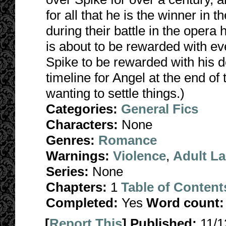
for all that he is the winner in 
during their battle in the opera
is about to be rewarded with eve
Spike to be rewarded with his d
timeline for Angel at the end of
wanting to settle things.)
Categories:
General Fics
Characters:
None
Genres:
Romance
Warnings:
Violence
,
Adult L
Series:
None
Chapters:
1
Table of Content
Completed:
Yes
Word count:
[
Report This
] Published:
11/