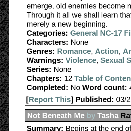
emerge, old enemies become n
Through it all we shall learn tha
merely a new beginning.
Categories:
General NC-17 F
Characters:
None
Genres:
Romance
,
Action
,
A
Warnings:
Violence
,
Sexual S
Series:
None
Chapters:
12
Table of Conten
Completed:
No
Word count:
[
Report This
] Published:
03/
Not Beneath Me
by
Tasha
Ra
Summary:
Begins at the end o