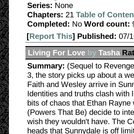
Series:
None
Chapters:
21
Table of Conten
Completed:
No
Word count:
[
Report This
] Published:
07/
Living For Love
by
Tasha
Ra
Summary:
(Sequel to Revenge 
3, the story picks up about a 
Faith and Wesley arrive in Sunn
Identities and truths clash with 
bits of chaos that Ethan Rayne
(Powers That Be) decide to inter
wish they wouldn't have. The Coun
heads that Sunnydale is off limi