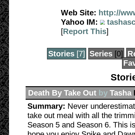
Web Site:
http://ww
Yahoo IM:
tashasc
[
Report This
]
Stories
[7]
Series
[0]
R
Fav
Stori
Death By Take Out
by
Tasha
Summary:
Never underestimat
take out meal with all the tri
Season 5 and Season 6. This is 
hope you enjoy Spike and Dawn'