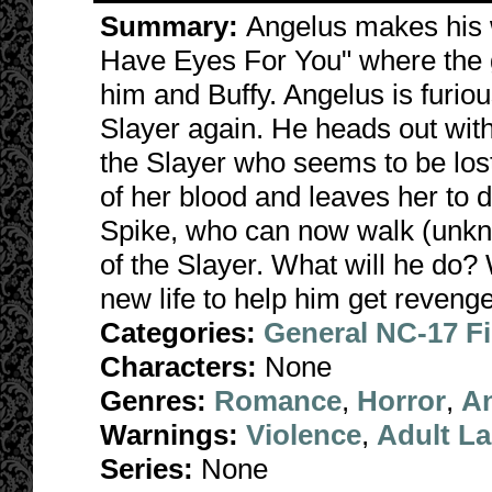
Summary:
Angelus makes his 
Have Eyes For You" where the g
him and Buffy. Angelus is furiou
Slayer again. He heads out with
the Slayer who seems to be lost
of her blood and leaves her to d
Spike, who can now walk (unkno
of the Slayer. What will he do? W
new life to help him get revenge
Categories:
General NC-17 F
Characters:
None
Genres:
Romance
,
Horror
,
A
Warnings:
Violence
,
Adult L
Series:
None