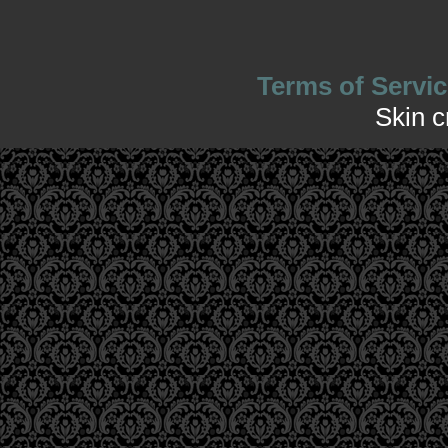
Terms of Servic
Skin 