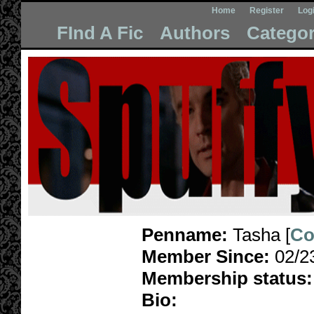
Home
Register
Log
FInd A Fic
Authors
Categor
Penname:
Tasha [
Co
Member Since:
02/2
Membership status:
Bio: