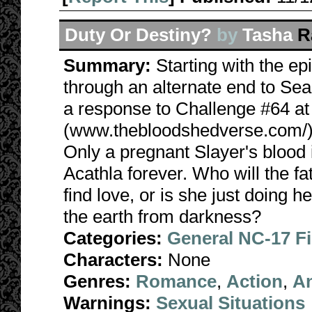
Duty Or Destiny?
by
Tasha
R
Summary:
Starting with the e
through an alternate end to Sea
a response to Challenge #64 a
(www.thebloodshedverse.com/). 
Only a pregnant Slayer's blood 
Acathla forever. Who will the 
find love, or is she just doing 
the earth from darkness?
Categories:
General NC-17 F
Characters:
None
Genres:
Romance
,
Action
,
A
Warnings:
Sexual Situations