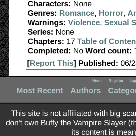
Characters:
None
Genres:
Romance
,
Horror
,
A
Warnings:
Violence
,
Sexual S
Series:
None
Chapters:
17
Table of Conten
Completed:
No
Word count:
[
Report This
] Published:
06/
Home
Register
Log
Most Recent
Authors
Catego
This site is not affiliated with big sc
don't own Buffy the Vampire Slayer (t
its content is meant