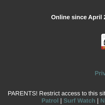
Online since April
Pri
PARENTS! Restrict access to this site
Patrol
|
Surf Watch
|
N