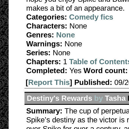
makes a bit of an appearance.
Categories:
Comedy fics
Characters:
None
Genres:
None
Warnings:
None
Series:
None
Chapters:
1
Table of Content
Completed:
Yes
Word count:
[
Report This
] Published:
09/
Destiny's Rewards
by
Tasha
Summary:
The cup of perpetua
Spike’s destiny as the victor i
over Spike for over a century, a