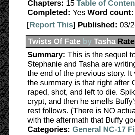
Chapters:
15
Table of Conten
Completed:
Yes
Word count:
[
Report This
] Published:
03/
Twists Of Fate
by
Tasha
Rate
Summary:
This is the sequel 
Stephanie and Tasha are writing
the end of the previous story. It
the summary is that right after
raped, shot, and left to die. Sp
crypt, and then he smells Buffy'
rest follows. (There is NO actual
with the aftermath that Buffy go
Categories:
General NC-17 F