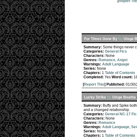
[
Report Thi
For Times Gone By
by
Uisge 
Summary:
Some things never ch
Categories:
General Fics
Characters:
None
Genres:
Romance
,
Angst
Warnings:
Adult Language
Series:
None
Chapters:
1
Table of Contents
Completed:
Yes
Word count:
1
[
Report This
] Published:
01/30
Lucky Strike
by
Uisge Beatha
Summary:
Buffy and Spike both
and a changed relationship.
Categories:
General NC-17 Fic
Characters:
None
Genres:
Romance
Warnings:
Adult Language
,
Sex
Series:
None
Chapters:
1
Table of Contents