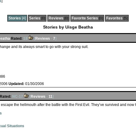
s
]
Stories
[4]
Series
[0]
Reviews
[0]
Favorite Series
[0]
Favorites
[5]
Stories by Uisge Beatha
Beatha
Rated:
18
[
Reviews
-
7
]
ange and its always smart to go with your strong suit.
886
/2006
Updated:
01/30/2006
Rated:
NC-17
[
Reviews
-
11
]
 escape the hellmouth after the battle with the First Evil. They’ve survived and no
s
ual Situations