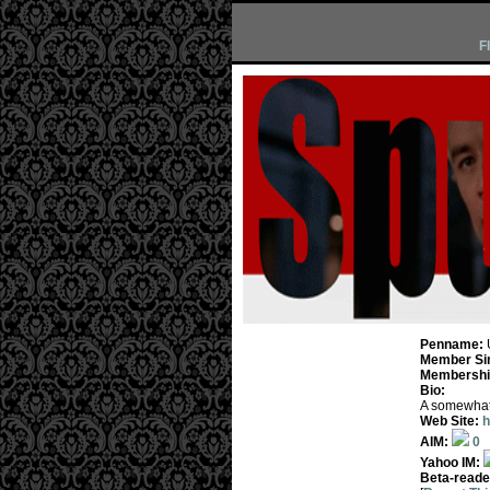
F
Penname:
Member Si
Membership
Bio:
A somewhat n
Web Site:
h
AIM:
0
Yahoo IM:
Beta-reade