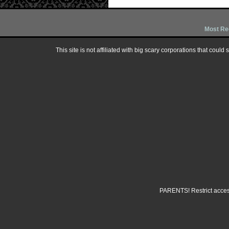
Most Re
This site is not affiliated with big scary corporations that could
PARENTS! Restrict access 