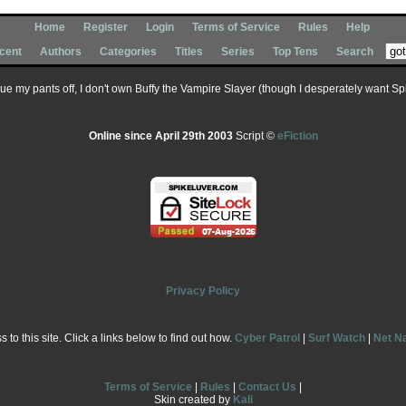
Home
Register
Login
Terms of Service
Rules
Help
cent
Authors
Categories
Titles
Series
Top Tens
Search
 sue my pants off, I don't own Buffy the Vampire Slayer (though I desperately want Spik
Online since April 29th 2003
Script ©
eFiction
Privacy Policy
to this site. Click a links below to find out how.
Cyber Patrol
|
Surf Watch
|
Net N
Terms of Service
|
Rules
|
Contact Us
|
Skin created by
Kali