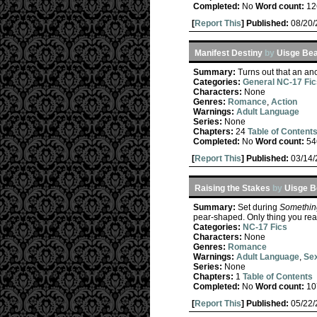
Completed:
No
Word count:
12
[
Report This
] Published:
08/20
Manifest Destiny
by
Uisge Be
Summary:
Turns out that an anc
Categories:
General NC-17 Fic
Characters:
None
Genres:
Romance
,
Action
Warnings:
Adult Language
Series:
None
Chapters:
24
Table of Content
Completed:
No
Word count:
54
[
Report This
] Published:
03/14
Raising the Stakes
by
Uisge B
Summary:
Set during
Somethin
pear-shaped. Only thing you real
Categories:
NC-17 Fics
Characters:
None
Genres:
Romance
Warnings:
Adult Language
,
Sex
Series:
None
Chapters:
1
Table of Contents
Completed:
No
Word count:
10
[
Report This
] Published:
05/22