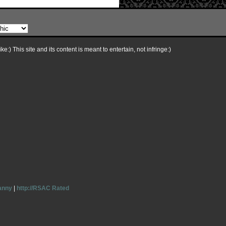
e:) This site and its content is meant to entertain, not infringe:)
anny
|
http://RSAC Rated