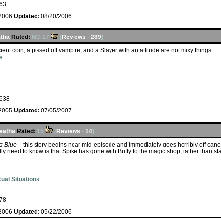
63
/2006
Updated:
08/20/2006
atha
Rated:
NC-17
[
Reviews
-
289
]
ient coin, a pissed off vampire, and a Slayer with an attitude are not mixy things.
s
s
638
/2005
Updated:
07/05/2007
eatha
Rated:
15
[
Reviews
-
14
]
g Blue
– this story begins near mid-episode and immediately goes horribly off canon
ly need to know is that Spike has gone with Buffy to the magic shop, rather than sta
ual Situations
78
/2006
Updated:
05/22/2006