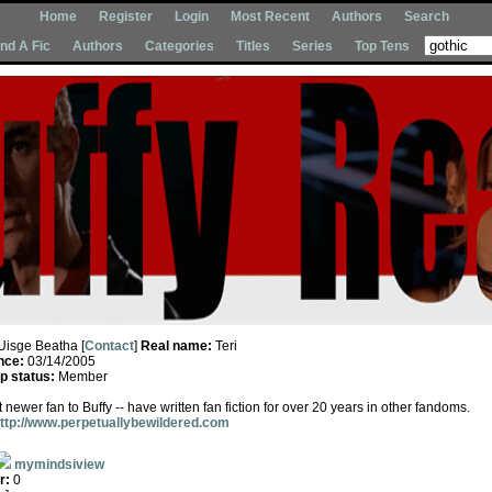
Home
Register
Login
Most Recent
Authors
Search
Ind A Fic
Authors
Categories
Titles
Series
Top Tens
Uisge Beatha [
Contact
]
Real name:
Teri
nce:
03/14/2005
 status:
Member
ewer fan to Buffy -- have written fan fiction for over 20 years in other fandoms.
ttp://www.perpetuallybewildered.com
mymindsiview
r:
0