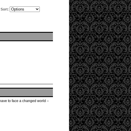
Sort:
w have to face a changed world –