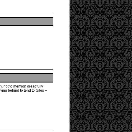
, not to mention dreadfully
ying behind to tend to Giles --