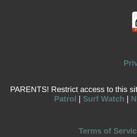
Pri
PARENTS! Restrict access to this site
Patrol
|
Surf Watch
|
N
Terms of Servic