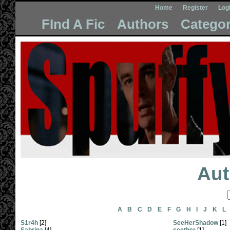
Home
Register
Log
FInd A Fic
Authors
Categor
Aut
A
B
C
D
E
F
G
H
I
J
K
L
S1r4h
[2]
SeeHerShadow
[1]