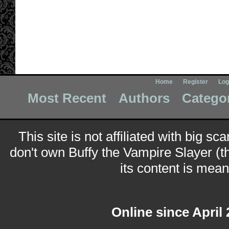
Home
Register
Log
Most Recent
Authors
Catego
This site is not affiliated with big sc
don't own Buffy the Vampire Slayer (t
its content is meant
Online since April