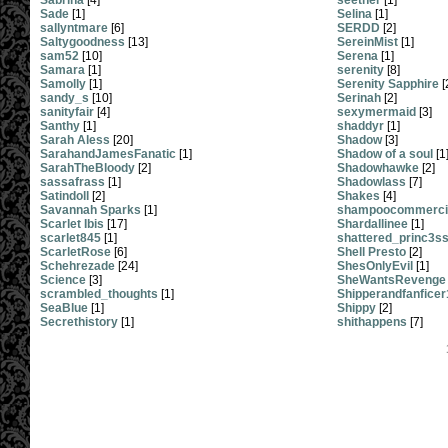
Sabrina
[4]
seether
[1]
Sade
[1]
Selina
[1]
sallyntmare
[6]
SERDD
[2]
Saltygoodness
[13]
SereinMist
[1]
sam52
[10]
Serena
[1]
Samara
[1]
serenity
[8]
Samolly
[1]
Serenity Sapphire
[
sandy_s
[10]
Serinah
[2]
sanityfair
[4]
sexymermaid
[3]
Santhy
[1]
shaddyr
[1]
Sarah Aless
[20]
Shadow
[3]
SarahandJamesFanatic
[1]
Shadow of a soul
[1
SarahTheBloody
[2]
Shadowhawke
[2]
sassafrass
[1]
Shadowlass
[7]
Satindoll
[2]
Shakes
[4]
Savannah Sparks
[1]
shampoocommercia
Scarlet Ibis
[17]
Shardallinee
[1]
scarlet845
[1]
shattered_princ3s
ScarletRose
[6]
Shell Presto
[2]
Schehrezade
[24]
ShesOnlyEvil
[1]
Science
[3]
SheWantsRevenge
scrambled_thoughts
[1]
Shipperandfanficer
SeaBlue
[1]
Shippy
[2]
Secrethistory
[1]
shithappens
[7]