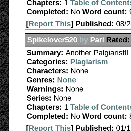
Chapters:
1
Table of Content
Completed:
No
Word count:
[
Report This
] Published:
08/
Spikelover520
by
Pari
Rated:
Summary:
Another Palgiarist!!
Categories:
Plagiarism
Characters:
None
Genres:
None
Warnings:
None
Series:
None
Chapters:
1
Table of Content
Completed:
No
Word count:
[
Report This
] Published:
01/