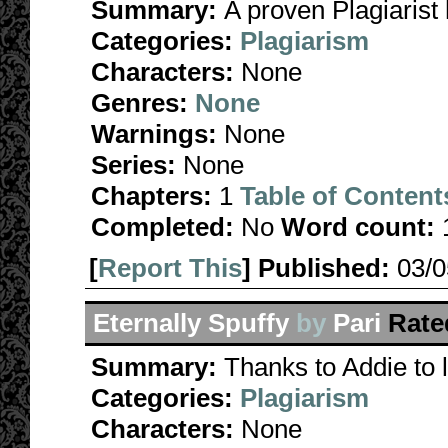
Summary:
A proven Plagiarist 
Categories:
Plagiarism
Characters:
None
Genres:
None
Warnings:
None
Series:
None
Chapters:
1
Table of Content
Completed:
No
Word count:
[
Report This
] Published:
03/
Eternally Spuffy
by
Pari
Rate
Summary:
Thanks to Addie to 
Categories:
Plagiarism
Characters:
None