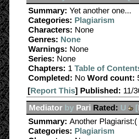
Summary:
Yet another one...
Categories:
Plagiarism
Characters:
None
Genres:
None
Warnings:
None
Series:
None
Chapters:
1
Table of Content
Completed:
No
Word count:
[
Report This
] Published:
11/
Mediator
by
Pari
Rated:
U
[
Summary:
Another Plagiarist:(
Categories:
Plagiarism