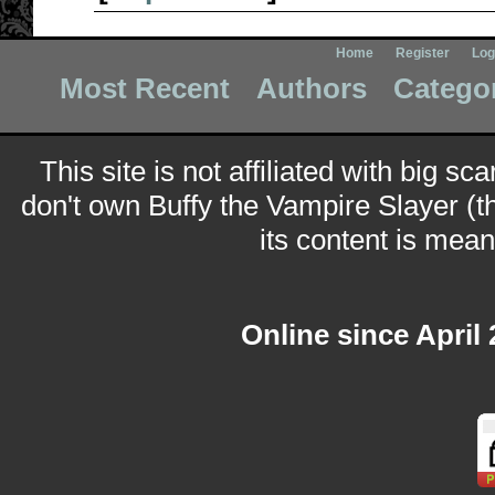
Home
Register
Log
Most Recent
Authors
Catego
This site is not affiliated with big sc
don't own Buffy the Vampire Slayer (t
its content is meant
Online since April