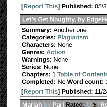
[
Report This
] Published:
05/
Let's Get Naughty, by Edge
Summary:
Another one
Categories:
Plagiarism
Characters:
None
Genres:
Action
Warnings:
None
Series:
None
Chapters:
1
Table of Content
Completed:
No
Word count:
[
Report This
] Published:
11/
Mariah
by
Pari
Rated:
U
[
R