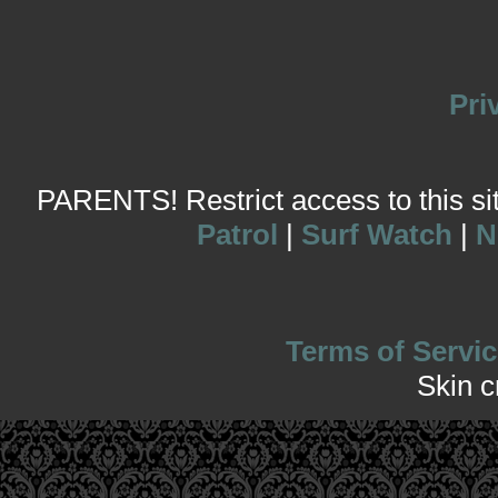
Pri
PARENTS! Restrict access to this site
Patrol
|
Surf Watch
|
N
Terms of Servic
Skin 