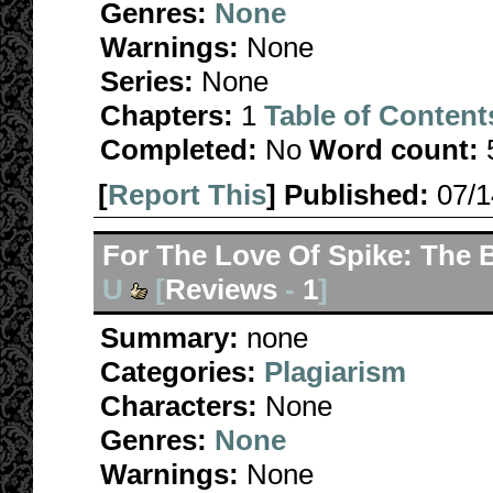
Genres:
None
Warnings:
None
Series:
None
Chapters:
1
Table of Content
Completed:
No
Word count:
[
Report This
] Published:
07/
For The Love Of Spike: The B
U
[
Reviews
-
1
]
Summary:
none
Categories:
Plagiarism
Characters:
None
Genres:
None
Warnings:
None