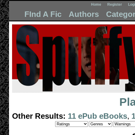
Home
Register
Log
FInd A Fic
Authors
Categor
Pl
Other Results:
11 ePub eBooks
,