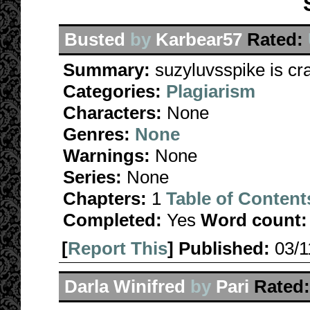
Busted
by
Karbear57
Rated:
Summary:
suzyluvsspike is cr
Categories:
Plagiarism
Characters:
None
Genres:
None
Warnings:
None
Series:
None
Chapters:
1
Table of Content
Completed:
Yes
Word count:
[
Report This
] Published:
03/
Darla Winifred
by
Pari
Rated: