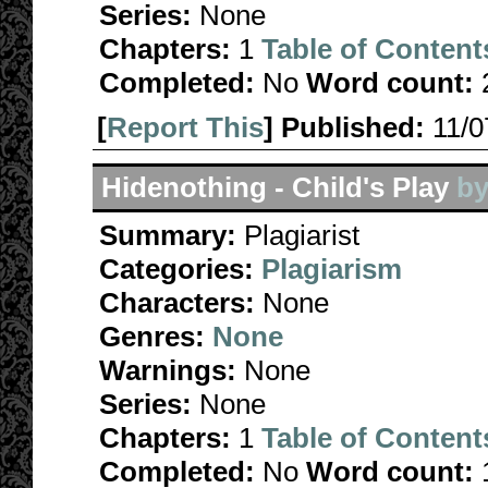
Series:
None
Chapters:
1
Table of Content
Completed:
No
Word count:
[
Report This
] Published:
11/
Hidenothing - Child's Play
b
Summary:
Plagiarist
Categories:
Plagiarism
Characters:
None
Genres:
None
Warnings:
None
Series:
None
Chapters:
1
Table of Content
Completed:
No
Word count: