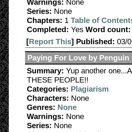
Warnings:
None
Series:
None
Chapters:
1
Table of Content
Completed:
Yes
Word count:
[
Report This
] Published:
03/
Paying For Love by Penguin
Summary:
Yup another one.
THESE PEOPLE!!
Categories:
Plagiarism
Characters:
None
Genres:
None
Warnings:
None
Series:
None