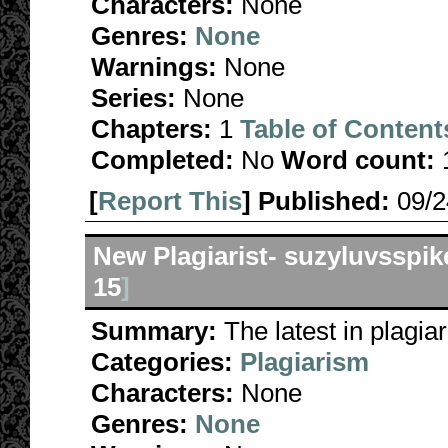
Characters:
None
Genres:
None
Warnings:
None
Series:
None
Chapters:
1
Table of Content
Completed:
No
Word count:
[
Report This
] Published:
09/
New Plagiarist- suzyluvsspik
15
]
Summary:
The latest in plagia
Categories:
Plagiarism
Characters:
None
Genres:
None