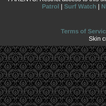
Patrol
|
Surf Watch
|
N
Terms of Servic
Skin 