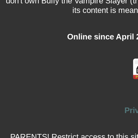
don't own Buffy the Vampire Slayer (t
its content is meant
Online since April
Pri
PARENTS! Restrict access to this site