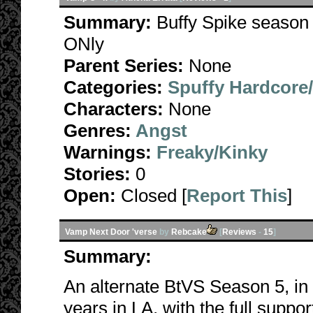
Summary:
Buffy Spike season 
ONly
Parent Series:
None
Categories:
Spuffy Hardcore
Characters:
None
Genres:
Angst
Warnings:
Freaky/Kinky
Stories:
0
Open:
Closed [
Report This
]
Vamp Next Door 'verse
by
Rebcake
[
Reviews
-
15
]
Summary:
An alternate BtVS Season 5, in w
years in LA, with the full support