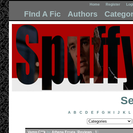
Home
Register
Log
FInd A Fic
Authors
Categor
Se
A
B
C
D
E
F
G
H
I
J
K
L
Vamp C**k
by
Athena Errata
[
Reviews
-
1
]