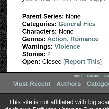
Parent Series:
None
Categories:
General Fics
Characters:
None
Genres:
Action
,
Romance
Warnings:
Violence
Stories:
2
Open:
Closed [
Report This
]
Home
Register
Log
Most Recent
Authors
Catego
This site is not affiliated with big sc