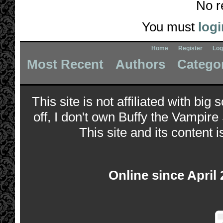
No r
You must
logi
Home
Register
Log
Most Recent
Authors
Catego
This site is not affiliated with bi
off, I don't own Buffy the Vampire
This site and its content i
Online since April