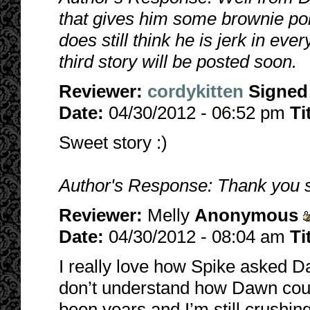
that gives him some brownie poi
does still think he is jerk in ev
third story will be posted soon.
Reviewer:
cordykitten
Signed
Date:
04/30/2012 - 06:52 pm
Ti
Sweet story :)
Author's Response: Thank you so
Reviewer:
Melly
Anonymous
Date:
04/30/2012 - 08:04 am
Ti
I really love how Spike asked Da
don’t understand how Dawn could
been years and I’m still crushing