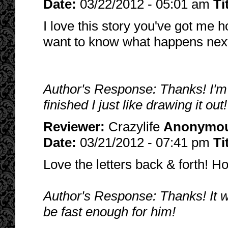
Date:
03/22/2012 - 05:01 am
Ti
I love this story you've got me h
want to know what happens nex
Author's Response: Thanks! I'm g
finished I just like drawing it out
Reviewer:
Crazylife
Anonymo
Date:
03/21/2012 - 07:41 pm
Ti
Love the letters back & forth! Ho
Author's Response: Thanks! It wo
be fast enough for him!