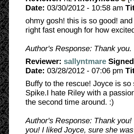
Date:
03/30/2012 - 10:58 am
Ti
ohmy gosh! this is so good! and s
right fast enough for how excited
Author's Response: Thank you. I'
Reviewer:
sallyntmare
Signed
Date:
03/28/2012 - 07:06 pm
Ti
Buffy to the rescue! Joyce is so
Spike.I hate Riley with a passion
the second time around. :)
Author's Response: Thank you! I 
you! I liked Joyce, sure she wa