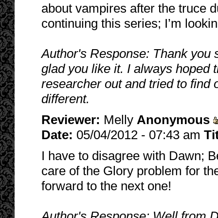
about vampires after the truce d
continuing this series; I’m looki
Author's Response: Thank you so
glad you like it. I always hoped 
researcher out and tried to fin
different.
Reviewer:
Melly
Anonymous
Date:
05/04/2012 - 07:43 am
Ti
I have to disagree with Dawn; Ben
care of the Glory problem for th
forward to the next one!
Author's Response: Well from Da