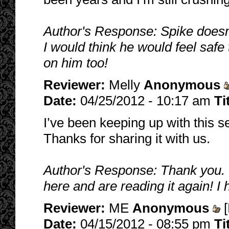
Author's Response: Spike doesn't 
I would think he would feel safe 
on him too!
Reviewer:
Melly
Anonymous
Date:
04/25/2012 - 10:17 am
Ti
I’ve been keeping up with this se
Thanks for sharing it with us.
Author's Response: Thank you. I'
here and are reading it again! I 
Reviewer:
ME
Anonymous
[
Date:
04/15/2012 - 08:55 pm
Ti