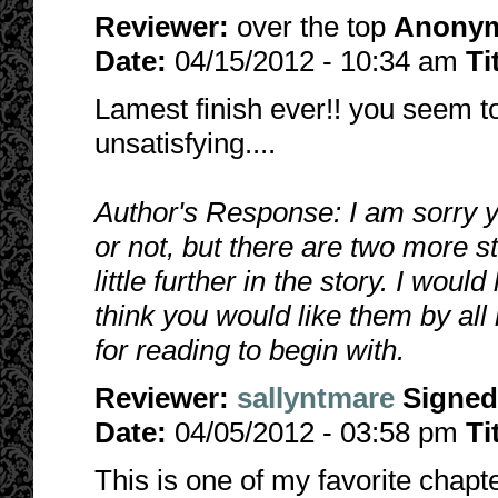
Reviewer:
over the top
Anony
Date:
04/15/2012 - 10:34 am
Ti
Lamest finish ever!! you seem to
unsatisfying....
Author's Response: I am sorry you
or not, but there are two more s
little further in the story. I woul
think you would like them by al
for reading to begin with.
Reviewer:
sallyntmare
Signed
Date:
04/05/2012 - 03:58 pm
Ti
This is one of my favorite chapt