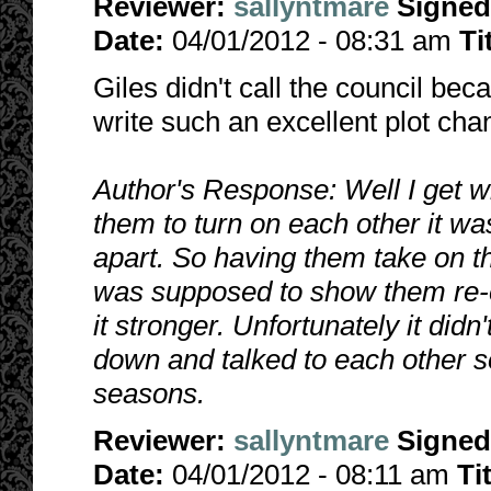
Reviewer:
sallyntmare
Signed
Date:
04/01/2012 - 08:31 am
Ti
Giles didn't call the council bec
write such an excellent plot c
Author's Response: Well I get w
them to turn on each other it wa
apart. So having them take on th
was supposed to show them re-e
it stronger. Unfortunately it did
down and talked to each other so 
seasons.
Reviewer:
sallyntmare
Signed
Date:
04/01/2012 - 08:11 am
Ti