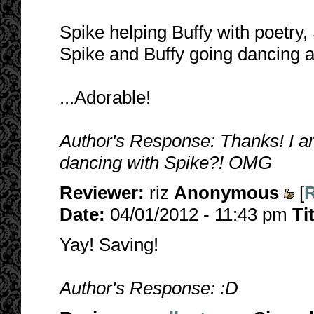
Spike helping Buffy with poetry
Spike and Buffy going dancing a
...Adorable!
Author's Response: Thanks! I am
dancing with Spike?! OMG
Reviewer:
riz
Anonymous
[
R
Date:
04/01/2012 - 11:43 pm
Ti
Yay! Saving!
Author's Response: :D