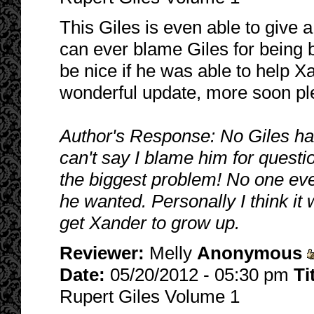
This Giles is even able to give 
can ever blame Giles for being 
be nice if he was able to help 
wonderful update, more soon pl
Author's Response: No Giles has
can't say I blame him for questi
the biggest problem! No one ev
he wanted. Personally I think it
get Xander to grow up.
Reviewer:
Melly
Anonymous
Date:
05/20/2012 - 05:30 pm
Ti
Rupert Giles Volume 1