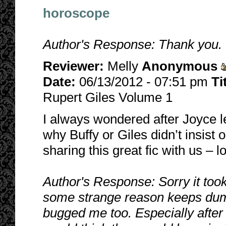
horoscope
Author's Response: Thank you. I
Reviewer:
Melly
Anonymous
Date:
06/13/2012 - 07:51 pm
Ti
Rupert Giles Volume 1
I always wondered after Joyce l
why Buffy or Giles didn’t insist 
sharing this great fic with us – 
Author's Response: Sorry it took
some strange reason keeps dum
bugged me too. Especially after 