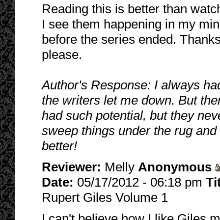
Reading this is better than wat
I see them happening in my min
before the series ended. Thanks
please.
Author's Response: I always had
the writers let me down. But the
had such potential, but they neve
sweep things under the rug and n
better!
Reviewer:
Melly
Anonymous
Date:
05/17/2012 - 06:18 pm
Ti
Rupert Giles Volume 1
I can't believe how I like Giles m