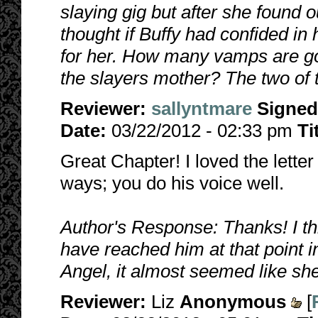
slaying gig but after she found 
thought if Buffy had confided in 
for her. How many vamps are goi
the slayers mother? The two of 
Reviewer:
sallyntmare
Signed
Date:
03/22/2012 - 02:33 pm
Ti
Great Chapter! I loved the lette
ways; you do his voice well.
Author's Response: Thanks! I t
have reached him at that point i
Angel, it almost seemed like sh
Reviewer:
Liz
Anonymous
[