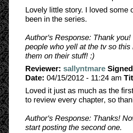
Lovely little story. I loved some
been in the series.
Author's Response: Thank you! I
people who yell at the tv so this
them on their stuff! :)
Reviewer:
sallyntmare
Signed
Date:
04/15/2012 - 11:24 am
Ti
Loved it just as much as the first
to review every chapter, so than
Author's Response: Thanks! Now th
start posting the second one.