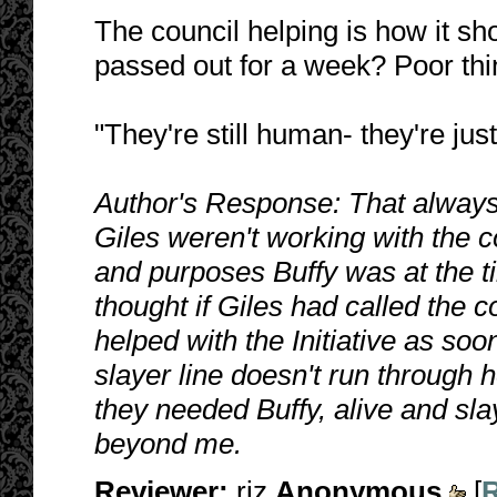
The council helping is how it s
passed out for a week? Poor thi
"They're still human- they're just
Author's Response: That always
Giles weren't working with the co
and purposes Buffy was at the ti
thought if Giles had called the 
helped with the Initiative as soo
slayer line doesn't run through 
they needed Buffy, alive and sl
beyond me.
Reviewer:
riz
Anonymous
[
R