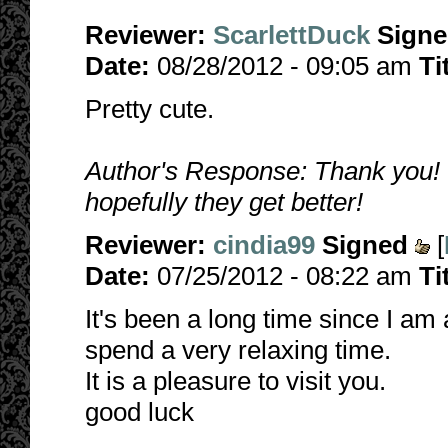
Reviewer:
ScarlettDuck
Sign
Date:
08/28/2012 - 09:05 am
Ti
Pretty cute.
Author's Response: Thank you! T
hopefully they get better!
Reviewer:
cindia99
Signed
[
Date:
07/25/2012 - 08:22 am
Ti
It's been a long time since I am 
spend a very relaxing time.
It is a pleasure to visit you.
good luck