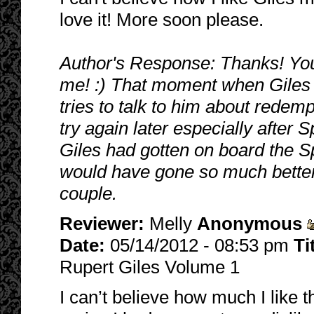
love it! More soon please.
Author's Response: Thanks! Yo
me! :) That moment when Giles 
tries to talk to him about redem
try again later especially after S
Giles had gotten on board the S
would have gone so much better 
couple.
Reviewer:
Melly
Anonymous
Date:
05/14/2012 - 08:53 pm
Ti
Rupert Giles Volume 1
I can’t believe how much I like t