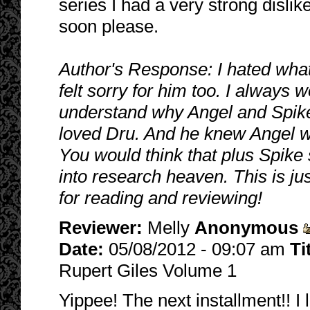
series I had a very strong disli
soon please.
Author's Response: I hated what
felt sorry for him too. I always
understand why Angel and Spike
loved Dru. And he knew Angel wa
You would think that plus Spike
into research heaven. This is ju
for reading and reviewing!
Reviewer:
Melly
Anonymous
Date:
05/08/2012 - 09:07 am
Ti
Rupert Giles Volume 1
Yippee! The next installment!! I 