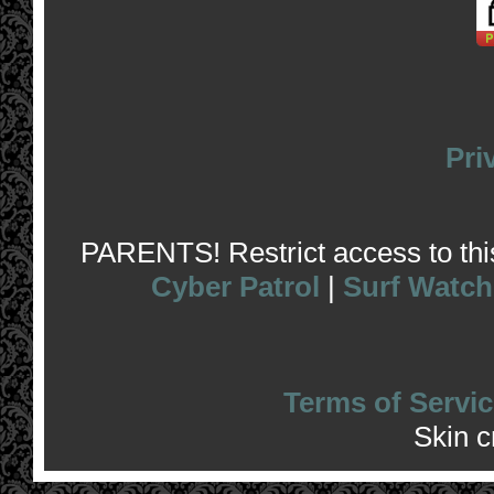
Pri
PARENTS! Restrict access to this 
Cyber Patrol
|
Surf Watch
Terms of Servic
Skin 