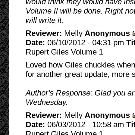
would think they would have ins
Volume II will be done. Right no
will write it.
Reviewer:
Melly
Anonymous
Date:
06/10/2012 - 04:31 pm
Ti
Rupert Giles Volume 1
Loved how Giles chuckles when h
for another great update, more 
Author's Response: Glad you are
Wednesday.
Reviewer:
Melly
Anonymous
Date:
06/03/2012 - 10:58 am
Ti
Rupert Giles Volume 1