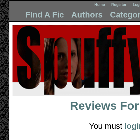
Home
Register
Log
FInd A Fic
Authors
Categor
Reviews Fo
You must
logi