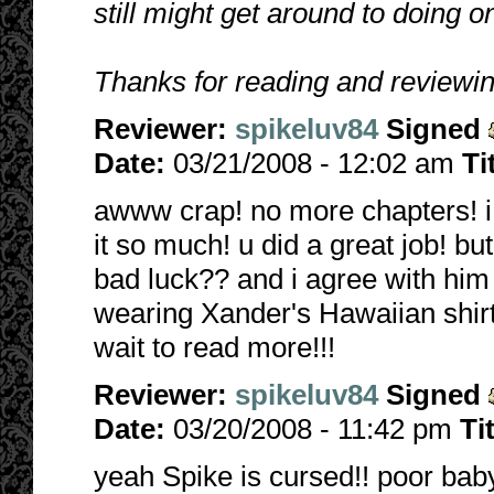
still might get around to doing
Thanks for reading and reviewin
Reviewer:
spikeluv84
Signed
Date:
03/21/2008 - 12:02 am
Ti
awww crap! no more chapters! i 
it so much! u did a great job! but
bad luck?? and i agree with him
wearing Xander's Hawaiian shirt
wait to read more!!!
Reviewer:
spikeluv84
Signed
Date:
03/20/2008 - 11:42 pm
Ti
yeah Spike is cursed!! poor baby! 