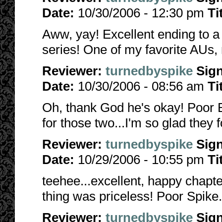
Date:
10/30/2006 - 12:30 pm
Ti
Aww, yay! Excellent ending to a b
series! One of my favorite AUs, 
Reviewer:
turnedbyspike
Sig
Date:
10/30/2006 - 08:56 am
Ti
Oh, thank God he's okay! Poor Bu
for those two...I'm so glad they 
Reviewer:
turnedbyspike
Sig
Date:
10/29/2006 - 10:55 pm
Ti
teehee...excellent, happy chapt
thing was priceless! Poor Spike..
Reviewer:
turnedbyspike
Sig