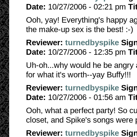
Date:
10/27/2006 - 02:21 pm
Ti
Ooh, yay! Everything's happy agai
the make-up sex is the best! :-)
Reviewer:
turnedbyspike
Sig
Date:
10/27/2006 - 12:35 pm
Ti
Uh-oh...why would he be angry 
for what it's worth--yay Buffy!!!
Reviewer:
turnedbyspike
Sig
Date:
10/27/2006 - 01:56 am
Ti
Ooh, what a perfect party! So cut
closet, and Spike's songs were p
Reviewer:
turnedbyspike
Sig