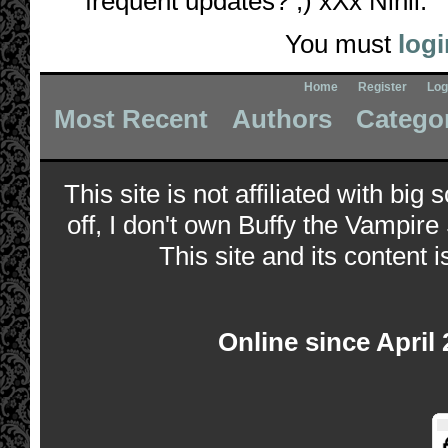
frequent updates? ;) xXx Nihil.
You must
logi
Home
Register
Log
Most Recent
Authors
Catego
This site is not affiliated with bi
off, I don't own Buffy the Vampire
This site and its content i
Online since April