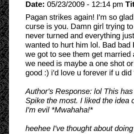
Date:
05/23/2009 - 12:14 pm
Ti
Pagan strikes again! I'm so glad 
curse is you. Damn girl trying to 
never turned and everything just 
wanted to hurt him lol. Bad bad
we got to see them get married
we need is maybe a one shot or 
good :) i'd love u forever if u did
Author's Response: lol This has
Spike the most. I liked the idea
I'm evil *Mwahaha!*
heehee I've thought about doing 