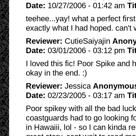
Date:
10/27/2006 - 01:42 am
Ti
teehee...yay! what a perfect firs
exactly what I had hoped. can't w
Reviewer:
CutieSaiyajin
Anon
Date:
03/01/2006 - 03:12 pm
Ti
I loved this fic! Poor Spike and 
okay in the end. :)
Reviewer:
Jessica
Anonymou
Date:
02/23/2005 - 03:17 am
Ti
Poor spikey with all the bad luck
coastguards had to go looking 
in Hawaiii, lol - so I can kinda r