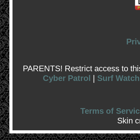
Pri
PARENTS! Restrict access to this 
Cyber Patrol
|
Surf Watch
Terms of Servic
Skin 