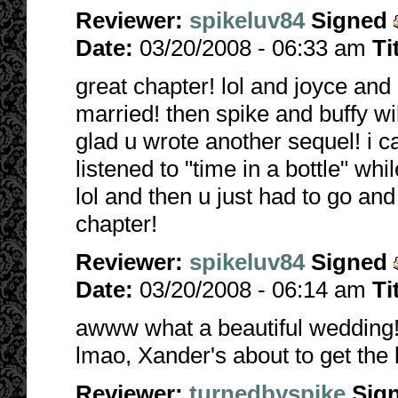
Reviewer:
spikeluv84
Signed
Date:
03/20/2008 - 06:33 am
Ti
great chapter! lol and joyce and 
married! then spike and buffy wil
glad u wrote another sequel! i ca
listened to "time in a bottle" whil
lol and then u just had to go an
chapter!
Reviewer:
spikeluv84
Signed
Date:
03/20/2008 - 06:14 am
Ti
awww what a beautiful wedding! 
lmao, Xander's about to get the b
Reviewer:
turnedbyspike
Sig