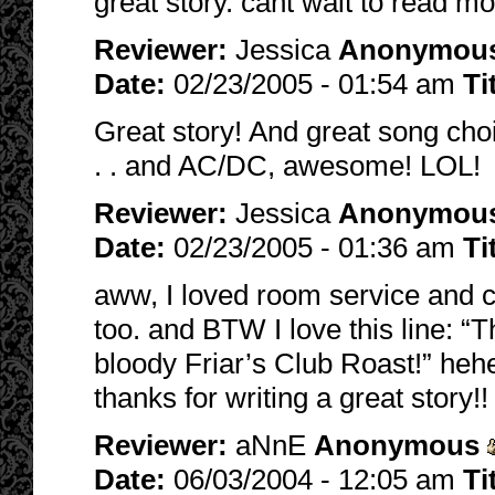
great story. cant wait to read mor
Reviewer:
Jessica
Anonymou
Date:
02/23/2005 - 01:54 am
Ti
Great story! And great song cho
. . and AC/DC, awesome! LOL!
Reviewer:
Jessica
Anonymou
Date:
02/23/2005 - 01:36 am
Ti
aww, I loved room service and c
too. and BTW I love this line: “
bloody Friar’s Club Roast!” hehe
thanks for writing a great story!!
Reviewer:
aNnE
Anonymous
Date:
06/03/2004 - 12:05 am
Ti