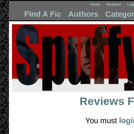
Home
Register
Log
FInd A Fic
Authors
Categor
Reviews 
You must
logi