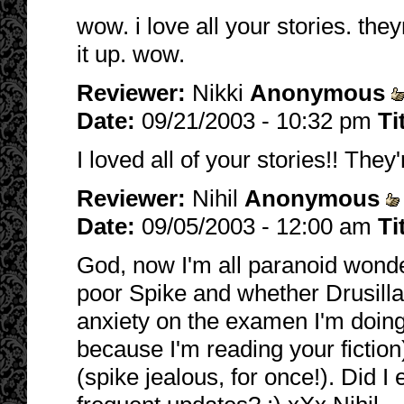
wow. i love all your stories. th
it up. wow.
Reviewer:
Nikki
Anonymous
Date:
09/21/2003 - 10:32 pm
Ti
I loved all of your stories!! They'
Reviewer:
Nihil
Anonymous
Date:
09/05/2003 - 12:00 am
Ti
God, now I'm all paranoid wonde
poor Spike and whether Drusilla 
anxiety on the examen I'm doing
because I'm reading your fiction
(spike jealous, for once!). Did 