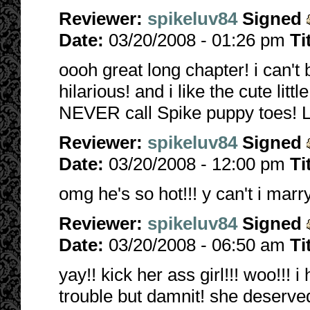
Reviewer:
spikeluv84
Signed
Date:
03/20/2008 - 01:26 pm
Ti
oooh great long chapter! i can't 
hilarious! and i like the cute li
NEVER call Spike puppy toes!
Reviewer:
spikeluv84
Signed
Date:
03/20/2008 - 12:00 pm
Ti
omg he's so hot!!! y can't i marr
Reviewer:
spikeluv84
Signed
Date:
03/20/2008 - 06:50 am
Ti
yay!! kick her ass girl!!! woo!!!
trouble but damnit! she deserved i