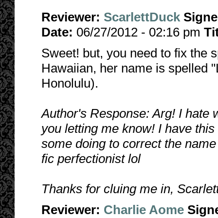
Reviewer:
ScarlettDuck
Sign
Date:
06/27/2012 - 02:16 pm
Ti
Sweet! but, you need to fix the sp
Hawaiian, her name is spelled "L
Honolulu).
Author's Response: Arg! I hate 
you letting me know! I have this fi
some doing to correct the name in 
fic perfectionist lol
Thanks for cluing me in, Scarle
Reviewer:
Charlie Aome
Sign