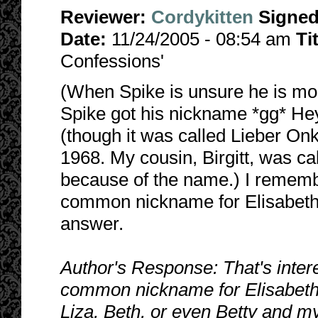
Reviewer:
Cordykitten
Signe
Date:
11/24/2005 - 08:54 am
Ti
Confessions'
(When Spike is unsure he is mor
Spike got his nickname *gg* Hey!
(though it was called Lieber Onk
1968. My cousin, Birgitt, was c
because of the name.) I remember
common nickname for Elisabeth.
answer.
Author's Response: That's intere
common nickname for Elisabeth! H
Liza, Beth, or even Betty and m