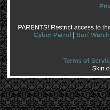
Pri
PARENTS! Restrict access to this 
Cyber Patrol
|
Surf Watch
Terms of Servic
Skin 