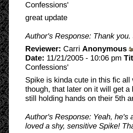
Confessions'
great update
Author's Response: Thank you. 
Reviewer:
Carri
Anonymous
Date:
11/21/2005 - 10:06 pm
Ti
Confessions'
Spike is kinda cute in this fic al
though, that later on it will get 
still holding hands on their 5th a
Author's Response: Yeah, he's a 
loved a shy, sensitive Spike! Th