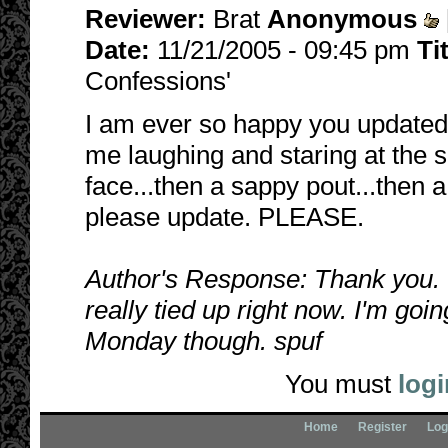
Reviewer:
Brat
Anonymous
Date:
11/21/2005 - 09:45 pm
Ti
Confessions'
I am ever so happy you updated 
me laughing and staring at the 
face...then a sappy pout...then 
please update. PLEASE.
Author's Response: Thank you. 
really tied up right now. I'm goin
Monday though. spuf
You must
logi
Home
Register
Log