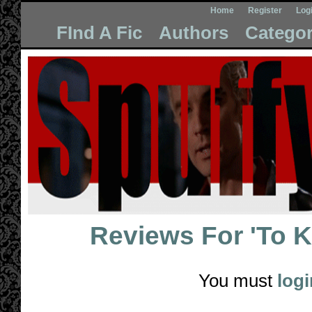
Home
Register
Log
FInd A Fic
Authors
Categor
Reviews For
'To 
You must
logi