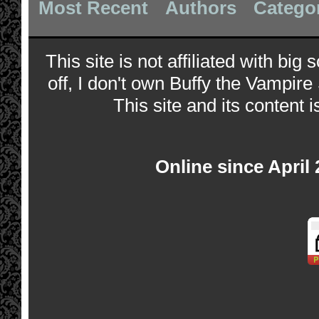
Most Recent
Authors
Catego
This site is not affiliated with bi
off, I don't own Buffy the Vampire
This site and its content i
Online since April