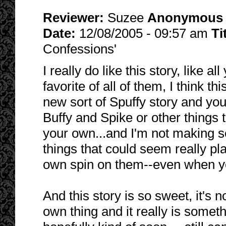
Reviewer:
Suzee
Anonymous
Date:
12/08/2005 - 09:57 am
Ti
Confessions'
I really do like this story, like 
favorite of all of them, I think t
new sort of Spuffy story and you
Buffy and Spike or other things t
your own...and I'm not making s
things that could seem really pla
own spin on them--even when you
And this story is so sweet, it's no
own thing and it really is somet