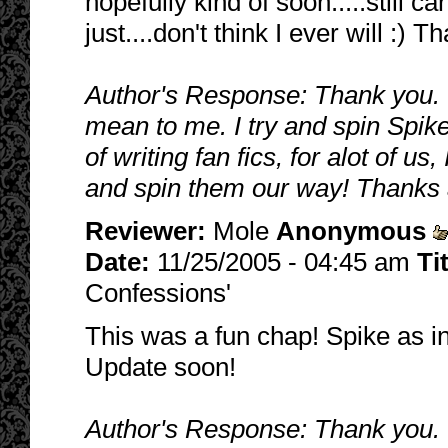
hopefully kind of soon.....still ca
just....don't think I ever will :) 
Author's Response: Thank you. 
mean to me. I try and spin Spike/B
of writing fan fics, for alot of u
and spin them our way! Thanks 
Reviewer:
Mole
Anonymous
Date:
11/25/2005 - 04:45 am
Ti
Confessions'
This was a fun chap! Spike as in
Update soon!
Author's Response: Thank you. I