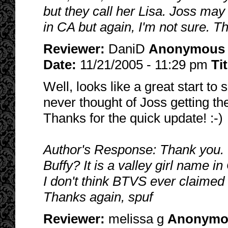
but they call her Lisa. Joss may 
in CA but again, I'm not sure. T
Reviewer:
DaniD
Anonymous
Date:
11/21/2005 - 11:29 pm
Ti
Well, looks like a great start to
never thought of Joss getting t
Thanks for the quick update! :-)
Author's Response: Thank you. 
Buffy? It is a valley girl name in
I don't think BTVS ever claimed
Thanks again, spuf
Reviewer:
melissa g
Anonymo