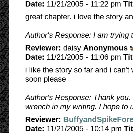
Date:
11/21/2005 - 11:22 pm
Ti
great chapter. i love the story 
Author's Response: I am trying
Reviewer:
daisy
Anonymous
Date:
11/21/2005 - 11:06 pm
Ti
i like the story so far and i can
soon please
Author's Response: Thank you. 
wrench in my writing. I hope to
Reviewer:
BuffyandSpikeFore
Date:
11/21/2005 - 10:14 pm
Ti