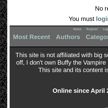
No r
You must
logi
Home
Register
Log
Most Recent
Authors
Catego
This site is not affiliated with bi
off, I don't own Buffy the Vampire
This site and its content i
Online since April