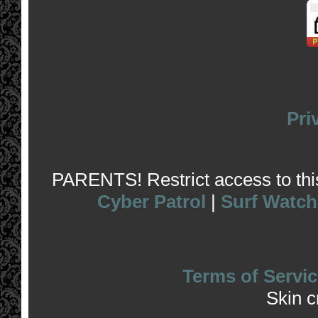
Pri
PARENTS! Restrict access to this 
Cyber Patrol
|
Surf Watch
Terms of Servic
Skin 