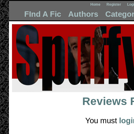
Home
Register
Log
FInd A Fic
Authors
Categor
Reviews 
You must
logi