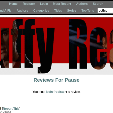
Home
Register
Login
Most Recent
Authors
Search
Ind A Fic
Authors
Categories
Titles
Series
Top Tens
Reviews For
Pause
You must
login
(
register
) to review.
[
Report This
]
e:
Pause