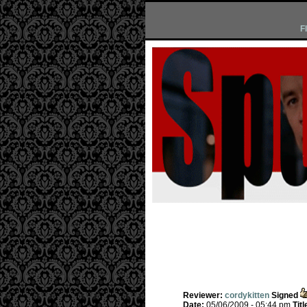
F
Reviewer:
cordykitten
Signed
Date:
05/06/2009 - 05:44 pm
Titl