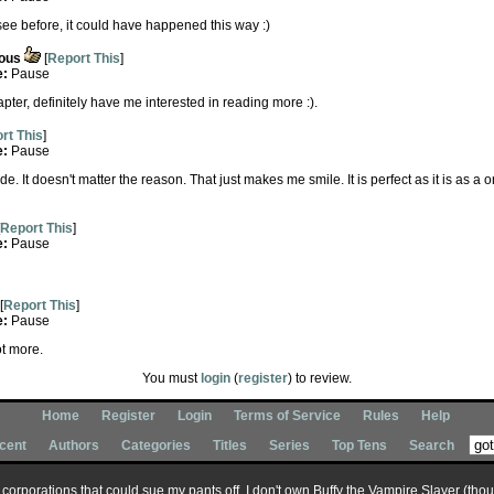
t see before, it could have happened this way :)
ous
[
Report This
]
e:
Pause
hapter, definitely have me interested in reading more :).
rt This
]
e:
Pause
. It doesn't matter the reason. That just makes me smile. It is perfect as it is as a o
Report This
]
e:
Pause
[
Report This
]
e:
Pause
lot more.
You must
login
(
register
) to review.
Home
Register
Login
Terms of Service
Rules
Help
cent
Authors
Categories
Titles
Series
Top Tens
Search
ary corporations that could sue my pants off, I don't own Buffy the Vampire Slayer (tho