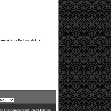
ne-shot story. But I wouldn't mind
ugh I desperately want Spike:) This site