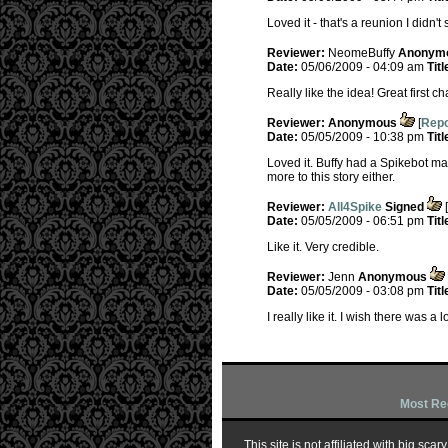
Loved it - that's a reunion I didn'
Reviewer:
NeomeBuffy
Anonym
Date:
05/06/2009 - 04:09 am
Titl
Really like the idea! Great first c
Reviewer:
Anonymous
[
Repo
Date:
05/05/2009 - 10:38 pm
Titl
Loved it. Buffy had a Spikebot made
more to this story either.
Reviewer:
All4Spike
Signed
[
Date:
05/05/2009 - 06:51 pm
Titl
Like it. Very credible.
Reviewer:
Jenn
Anonymous
Date:
05/05/2009 - 03:08 pm
Titl
I really like it. I wish there was a 
Most Re
This site is not affiliated with big sc