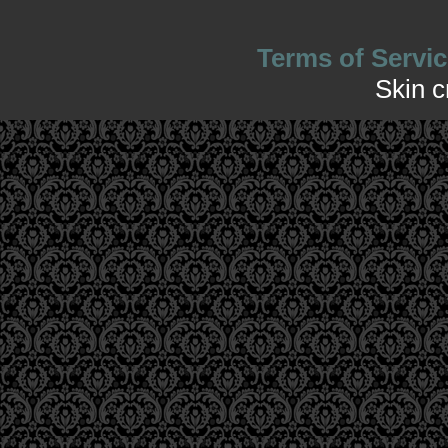
Terms of Servic
Skin 