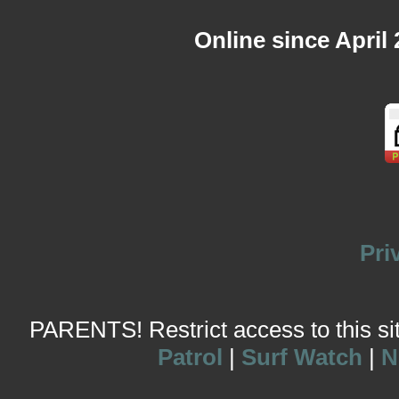
Online since April
Pri
PARENTS! Restrict access to this site
Patrol
|
Surf Watch
|
N