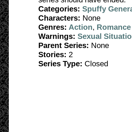
Categories:
Spuffy Gener
Characters:
None
Genres:
Action
,
Romance
Warnings:
Sexual Situati
Parent Series:
None
Stories:
2
Series Type:
Closed