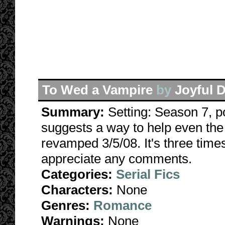
To Wed a Vampire
by
Joyful 
Summary:
Setting: Season 7, p
suggests a way to help even the 
revamped 3/5/08. It's three times 
appreciate any comments.
Categories:
Serial Fics
Characters:
None
Genres:
Romance
Warnings:
None