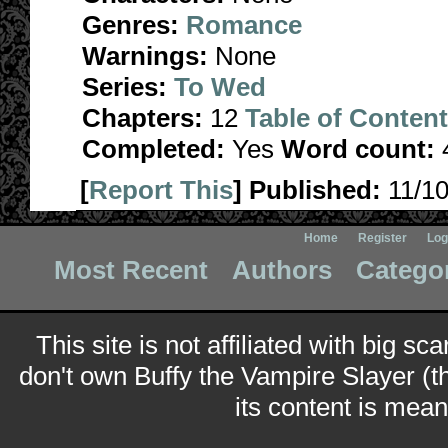
Genres:
Romance
Warnings:
None
Series:
To Wed
Chapters:
12
Table of Conten
Completed:
Yes
Word count:
[
Report This
] Published:
11/1
Home
Register
Log
Most Recent
Authors
Catego
This site is not affiliated with big sc
don't own Buffy the Vampire Slayer (t
its content is meant