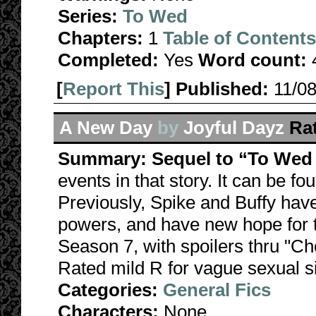
Series:
To Wed
Chapters:
1
Table of Contents
Completed:
Yes
Word count:
[
Report This
] Published:
11/0
A New Day
by
Joyful Dayz
Ra
Summary:
Sequel to “To Wed
events in that story. It can be f
Previously, Spike and Buffy hav
powers, and have new hope for the
Season 7, with spoilers thru "Ch
Rated mild R for vague sexual si
Categories:
General Fics
Characters:
None