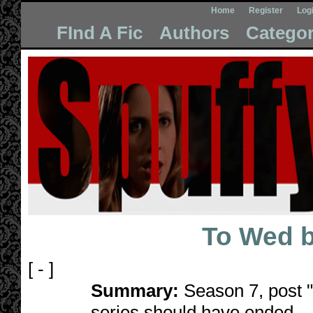
Home
Register
Log
FInd A Fic
Authors
Categor
To Wed 
[ - ]
Summary:
Season 7, post "D
series should have ended.