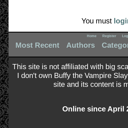
You must
logi
Home
Register
Log
Most Recent
Authors
Catego
This site is not affiliated with big s
I don't own Buffy the Vampire Slay
site and its content is 
Online since April