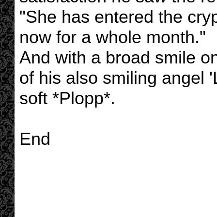
"She has entered the cryp
now for a whole month."
And with a broad smile on
of his also smiling angel '
soft *Plopp*.
End