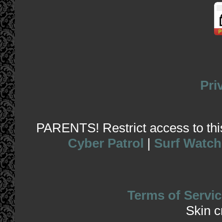
Pri
PARENTS! Restrict access to this 
Cyber Patrol
|
Surf Watch
Terms of Servic
Skin 