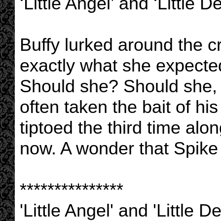
‘Little Angel’ and ‘Little De
Buffy lurked around the 
exactly what she expected
Should she? Should she, 
often taken the bait of hi
tiptoed the third time al
now. A wonder that Spike 
***************
'Little Angel' and 'Little 