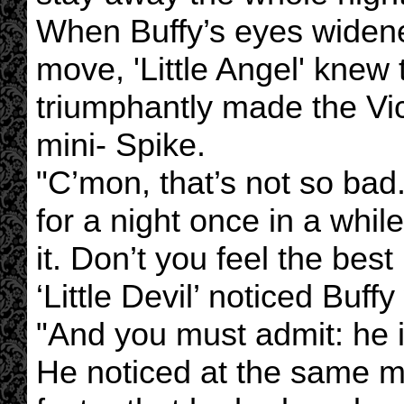
When Buffy’s eyes widene
move, 'Little Angel' knew
triumphantly made the Vict
mini- Spike.
"C’mon, that’s not so ba
for a night once in a whil
it. Don’t you feel the best
‘Little Devil’ noticed Buff
"And you must admit: he i
He noticed at the same m