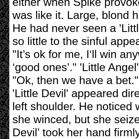
either when Spike provok
was like it. Large, blond 
He had never seen a 'Littl
so little to the sinful app
"It’s ok for me, I‘ll win a
‘good ones’." 'Little Angel
"Ok, then we have a bet."
'Little Devil' appeared dire
left shoulder. He noticed 
she winced, but she seize
Devil’ took her hand firm