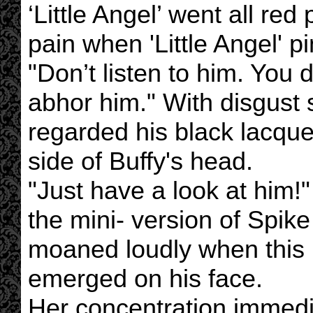
‘Little Angel’ went all red
pain when 'Little Angel' p
"Don’t listen to him. You 
abhor him." With disgust s
regarded his black lacque
side of Buffy's head.
"Just have a look at him!
the mini- version of Spik
moaned loudly when this i
emerged on his face.
Her concentration immedia