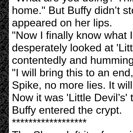
home." But Buffy didn’t st
appeared on her lips.
"Now I finally know what I 
desperately looked at 'Lit
contentedly and humming
"I will bring this to an en
Spike, no more lies. It wil
Now it was 'Little Devil’s'
Buffy entered the crypt.
******************