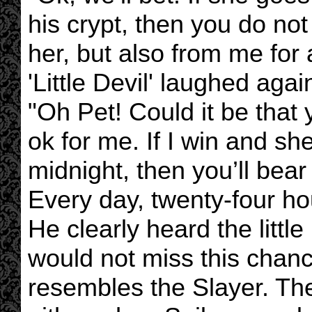
his crypt, then you do no
her, but also from me for
'Little Devil' laughed agai
"Oh Pet! Could it be that 
ok for me. If I win and sh
midnight, then you’ll bea
Every day, twenty-four ho
He clearly heard the littl
would not miss this chanc
resembles the Slayer. The