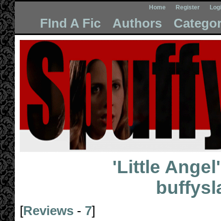
Home
Register
Log
FInd A Fic
Authors
Categor
'Little Angel'
buffys
[
Reviews
-
7
]