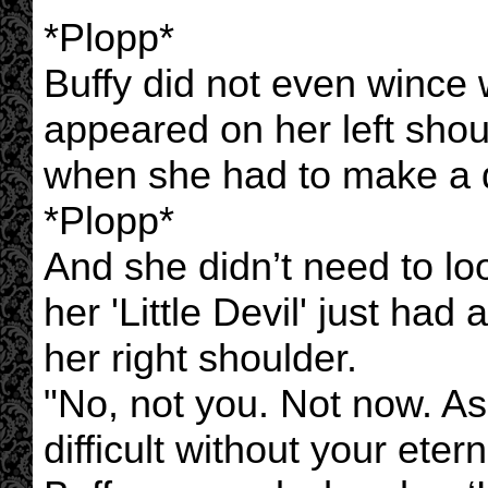
*Plopp*
Buffy did not even wince 
appeared on her left shou
when she had to make a di
*Plopp*
And she didn’t need to lo
her 'Little Devil' just ha
her right shoulder.
"No, not you. Not now. As
difficult without your etern