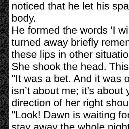
noticed that he let his s
body.
He formed the words 'I win'
turned away briefly reme
these lips in other situatio
She shook the head. This 
"It was a bet. And it was 
isn’t about me; it’s about 
direction of her right shou
"Look! Dawn is waiting fo
stay away the whole night