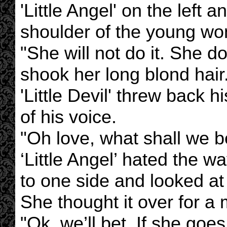
'Little Angel' on the left an
shoulder of the young w
"She will not do it. She do
shook her long blond hair
'Little Devil' threw back 
of his voice.
"Oh love, what shall we b
‘Little Angel’ hated the 
to one side and looked at
She thought it over for 
"Ok, we’ll bet. If she go