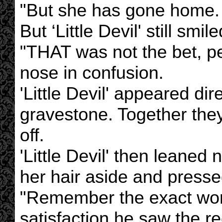
"But she has gone home. 
But ‘Little Devil' still smile
"THAT was not the bet, pet
nose in confusion.
'Little Devil' appeared dire
gravestone. Together they
off.
'Little Devil' then leaned 
her hair aside and presse
"Remember the exact word
satisfaction he saw the re