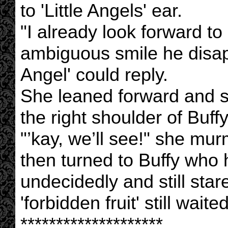
to 'Little Angels' ear.
"I already look forward to
ambiguous smile he disapp
Angel' could reply.
She leaned forward and 
the right shoulder of Buffy
"’kay, we’ll see!" she mu
then turned to Buffy who
undecidedly and still sta
'forbidden fruit' still waited
********************