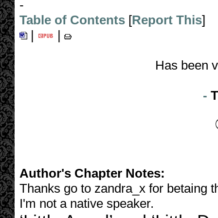
-
Table of Contents
[
Report This
]
|
|
Has been v
-
T
Author's Chapter Notes:
Thanks go to zandra_x for betaing 
I'm not a native speaker.