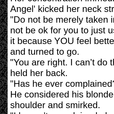
Angel' kicked her neck str
"Do not be merely taken in
not be ok for you to just u
it because YOU feel bette
and turned to go.
"You are right. I can’t do t
held her back.
"Has he ever complained?
He considered his blonde
shoulder and smirked.