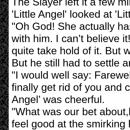
The Slayer left it a few m
'Little Angel' looked at 'Li
"Oh God! She actually has
with him. I can’t believe it!
quite take hold of it. B
But he still had to settle 
"I would well say: Farewe
finally get rid of you and ca
Angel’ was cheerful.
"What was our bet about,luv
feel good at the smirking 