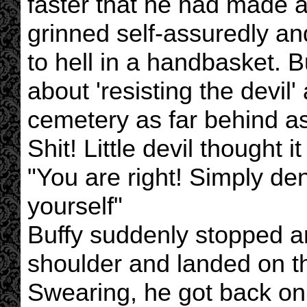
faster that he had made a 
grinned self-assuredly and 
to hell in a handbasket.
about 'resisting the devil'
cemetery as far behind as
Shit! Little devil thought i
"You are right! Simply den
yourself"
Buffy suddenly stopped and 
shoulder and landed on t
Swearing, he got back on 