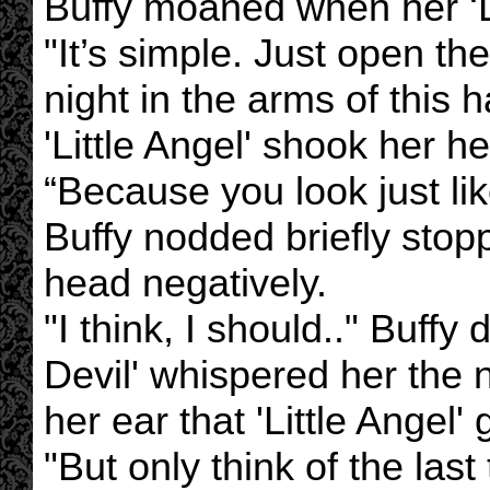
Buffy moaned when her ‘Li
"It’s simple. Just open t
night in the arms of this
'Little Angel' shook her 
“Because you look just lik
Buffy nodded briefly stop
head negatively.
"I think, I should.." Buffy 
Devil' whispered her the 
her ear that 'Little Angel' 
"But only think of the last