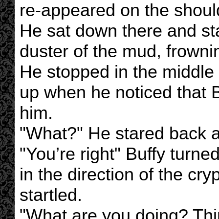
re-appeared on the should
He sat down there and sta
duster of the mud, frownin
He stopped in the middle
up when he noticed that Bu
him.
"What?" He stared back an
"You’re right" Buffy turn
in the direction of the cry
startled.
"What are you doing? Th