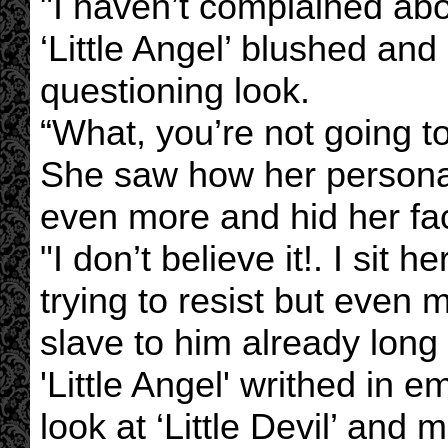
"I haven’t complained about
‘Little Angel’ blushed and
questioning look.
“What, you’re not going t
She saw how her persona
even more and hid her fa
"I don’t believe it!. I sit
trying to resist but eve
slave to him already long
'Little Angel' writhed in 
look at ‘Little Devil’ an