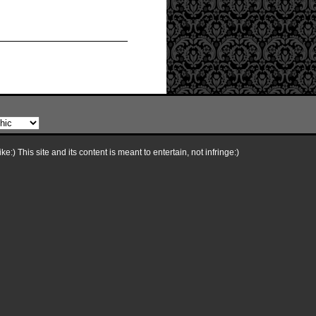
e:) This site and its content is meant to entertain, not infringe:)