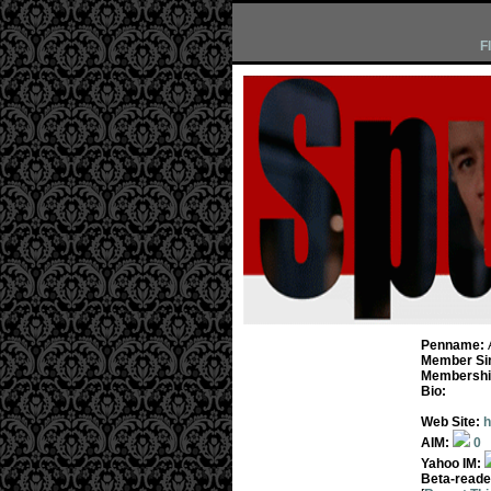
F
Penname:
Member Si
Membership
Bio:
Web Site:
h
AIM:
0
Yahoo IM:
Beta-reade