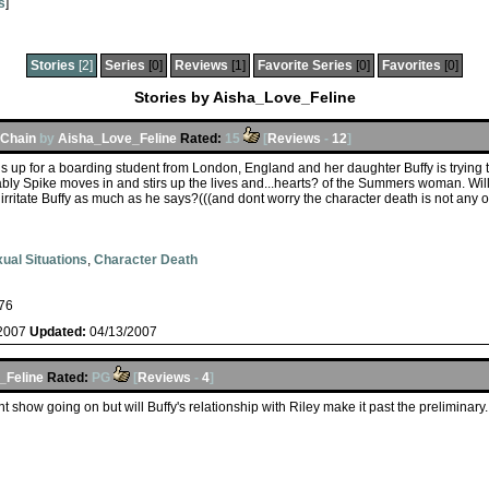
s
]
Stories
[2]
Series
[0]
Reviews
[1]
Favorite Series
[0]
Favorites
[0]
Stories by Aisha_Love_Feline
 Chain
by
Aisha_Love_Feline
Rated:
15
[
Reviews
-
12
]
up for a boarding student from London, England and her daughter Buffy is trying t
rably Spike moves in and stirs up the lives and...hearts? of the Summers woman. W
rritate Buffy as much as he says?(((and dont worry the character death is not any of
ual Situations
,
Character Death
76
/2007
Updated:
04/13/2007
_Feline
Rated:
PG
[
Reviews
-
4
]
ent show going on but will Buffy's relationship with Riley make it past the preliminar