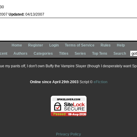
30
/2007
Updated:
04/13/2007
Home
Register
Login
Terms of Service
Rules
Help
cent
Authors
Categories
Titles
Series
Top Tens
Search
 sue my pants off, I don't own Buffy the Vampire Slayer (though I desperately want Spik
Online since April 29th 2003
Script ©
eFiction
Privacy Policy