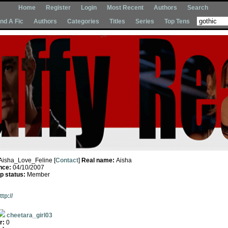
Home
Register
Login
Most Recent
Authors
Search
Ind A Fic
Authors
Categories
Titles
Series
Top Tens
Aisha_Love_Feline [
Contact
]
Real name:
Aisha
nce:
04/10/2007
 status:
Member
ttp://
cheetara_girl03
r:
0