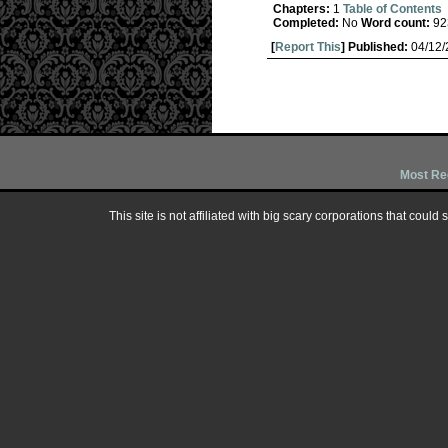
Chapters:
1
Table of Contents
Completed:
No
Word count:
92
[
Report This
] Published:
04/12
Most Re
This site is not affiliated with big scary corporations that could