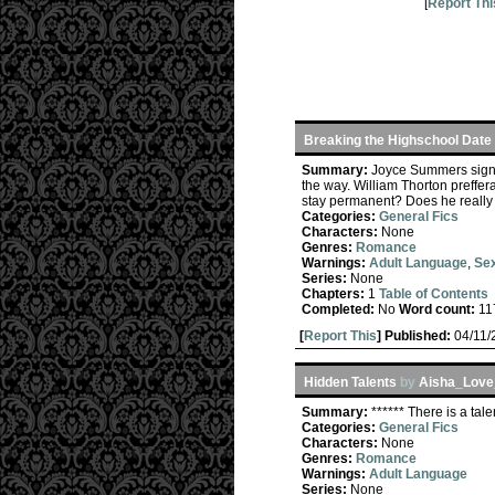
[
Report Thi
Breaking the Highschool Date
Summary:
Joyce Summers signs 
the way. William Thorton preffe
stay permanent? Does he really i
Categories:
General Fics
Characters:
None
Genres:
Romance
Warnings:
Adult Language
,
Sex
Series:
None
Chapters:
1
Table of Contents
Completed:
No
Word count:
11
[
Report This
] Published:
04/11
Hidden Talents
by
Aisha_Love
Summary:
****** There is a tal
Categories:
General Fics
Characters:
None
Genres:
Romance
Warnings:
Adult Language
Series:
None