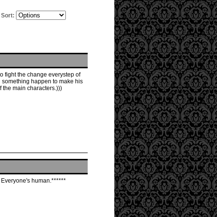
Sort:
o fight the change everystep of
ill something happen to make his
 the main characters.)))
y. Everyone's human.******