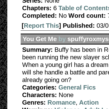
Series:
None
Chapters:
6
Table of Content
Completed:
No
Word count:
[
Report This
] Published:
03/
You Get Me
by
spuffyroxmys
Summary:
Buffy has been in 
been running the new slayer sc
When a young girl has a dream 
will she handle a battle and par
already going on?
Categories:
General Fics
Characters:
None
Genres:
Romance
,
Action