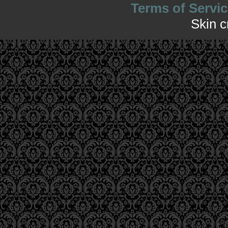
Terms of Servic
Skin 