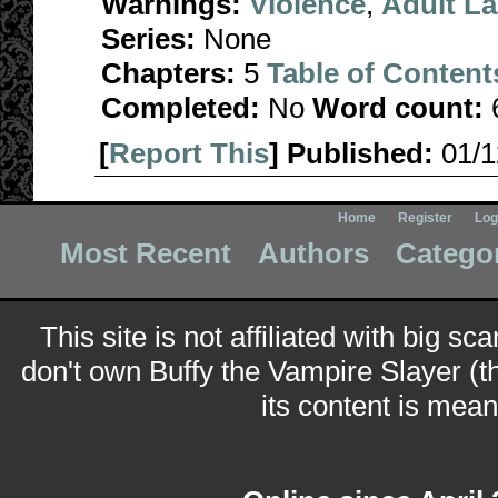
Warnings:
Violence
,
Adult L
Series:
None
Chapters:
5
Table of Content
Completed:
No
Word count:
[
Report This
] Published:
01/
Home
Register
Log
Most Recent
Authors
Catego
This site is not affiliated with big sc
don't own Buffy the Vampire Slayer (t
its content is meant