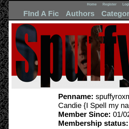
Home
Register
Log
FInd A Fic
Authors
Categor
Penname:
spuffyrox
Candie {I Spell my n
Member Since:
01/0
Membership status: