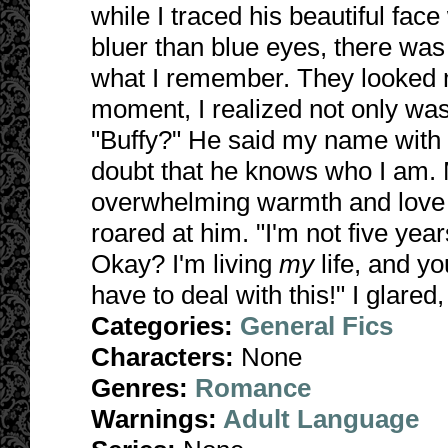
while I traced his beautiful face
bluer than blue eyes, there was
what I remember. They looked m
moment, I realized not only was 
"Buffy?" He said my name with 
doubt that he knows who I am. 
overwhelming warmth and love fo
roared at him. "I'm not five year
Okay? I'm living
my
life, and y
have to deal with this!" I glared
Categories:
General Fics
Characters:
None
Genres:
Romance
Warnings:
Adult Language