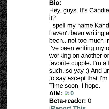
Bio:
Hey, guys. It's Candie
it?
I spell my name Kandy
haven't been writing an
been...not too much in
I've been writing my
working on another one
favorite cupple. I'm a 
such, so yay :) And um
to say except that I'm
Time soon, I hope.
AIM:
0
Beta-reader:
0
[
Report This
]