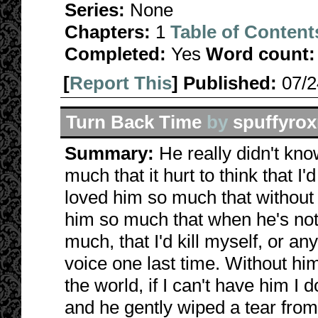
Series:
None
Chapters:
1
Table of Content
Completed:
Yes
Word count:
[
Report This
] Published:
07/
Turn Back Time
by
spuffyro
Summary:
He really didn't kn
much that it hurt to think that I
loved him so much that without 
him so much that when he's not h
much, that I'd kill myself, or an
voice one last time. Without him,
the world, if I can't have him I 
and he gently wiped a tear from