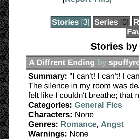
Stories
[3]
Series
[0]
R
Fav
Stories b
A Diffrent Ending
by
spuffy
Summary:
"I can't! I can't! I ca
The silence in my room was dea
felt like I couldn't breathe; tha
Categories:
General Fics
Characters:
None
Genres:
Romance
,
Angst
Warnings:
None