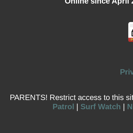
Online since April
Pri
PARENTS! Restrict access to this site
Patrol
|
Surf Watch
|
N