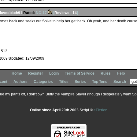
/2009
Updated:
12/30/2009
lovesbitch91
Rated:
NC-17
[
Reviews
-
14
]
comes back and seeks out Spike to help her get back. Oh yeah, and her death caused
1513
/2009
Updated:
12/09/2009
Home
Register
Login
Terms of Service
Rules
Help
cent
Authors
Categories
Titles
Series
Top Tens
Search
 sue my pants off, I don't own Buffy the Vampire Slayer (though I desperately want Spik
Online since April 29th 2003
Script ©
eFiction