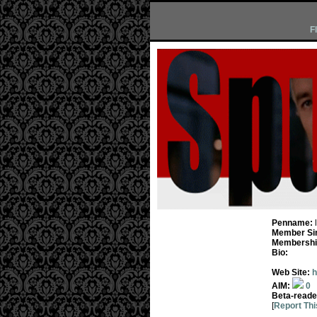
F
Penname:
Member Si
Membership
Bio:
Web Site:
h
AIM:
0
Beta-reade
[
Report Thi