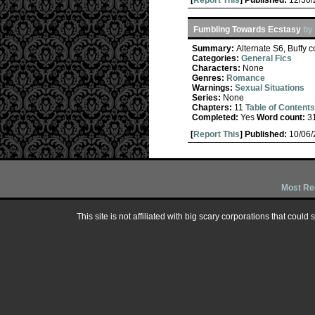
[
Report This
] Published:
12/30
Fumbling Towards Ecstasy
by
Summary:
Alternate S6, Buffy 
Categories:
General Fics
Characters:
None
Genres:
Romance
Warnings:
Sexual Situations
Series:
None
Chapters:
11
Table of Contents
Completed:
Yes
Word count:
3
[
Report This
] Published:
10/06
Most Re
This site is not affiliated with big scary corporations that could