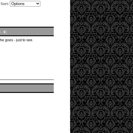
Sort:
s
-
6
]
he goes - just to see.