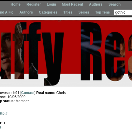
Home
Register
Login
Most Recent
Authors
Search
Ind A Fic
Authors
Categories
Titles
Series
Top Tens
lovesbitch91 [
Contact
]
Real name:
Chels
nce:
10/06/2009
 status:
Member
ttp://
r:
1
s
]