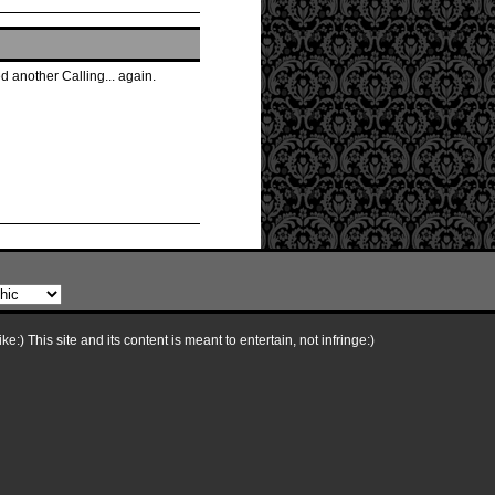
 another Calling... again.
e:) This site and its content is meant to entertain, not infringe:)