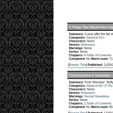
6 Things That Should Have Ha
Summary:
A year after the fall 
Categories:
General Fics
Characters:
None
Genres:
Romance
Warnings:
None
Series:
None
Chapters:
4
Table of Contents
Completed:
No
Word count:
71
[
Report This
] Published:
11/20
Christmastime in Sunnydale
b
Summary:
Post ‘Wrecked’. Buffy
Categories:
General NC-17 Fic
Characters:
None
Genres:
Romance
Warnings:
Sexual Situations
Series:
None
Chapters:
1
Table of Contents
Completed:
No
Word count:
95