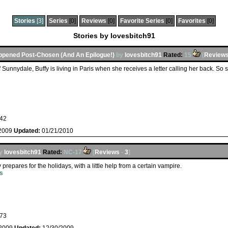
Stories
[3]
Series
[0]
Reviews
[0]
Favorite Series
[0]
Favorites
[0]
Stories by lovesbitch91
ppened Post-Chosen (And An Epilogue!)
by
lovesbitch91
Rated:
15
[
Review
of Sunnydale, Buffy is living in Paris when she receives a letter calling her back. So s
42
/2009
Updated:
01/21/2010
y
lovesbitch91
Rated:
NC-17
[
Reviews
-
3
]
 prepares for the holidays, with a little help from a certain vampire.
s
73