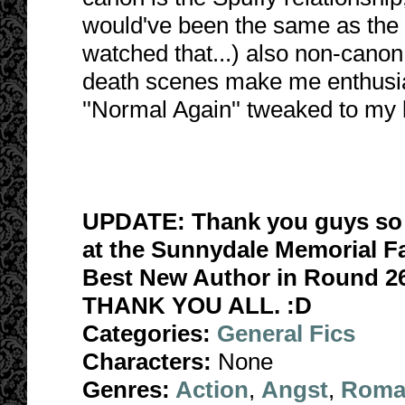
would've been the same as the 
watched that...) also non-canon
death scenes make me enthusiast
''Normal Again'' tweaked to my li
UPDATE: Thank you guys so 
at the Sunnydale Memorial Fa
Best New Author in Round 26
THANK YOU ALL. :D
Categories:
General Fics
Characters:
None
Genres:
Action
,
Angst
,
Roma