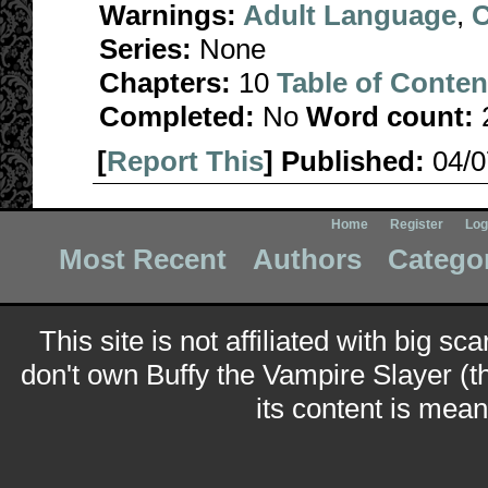
Warnings:
Adult Language
,
C
Series:
None
Chapters:
10
Table of Conten
Completed:
No
Word count:
[
Report This
] Published:
04/
Home
Register
Log
Most Recent
Authors
Catego
This site is not affiliated with big sc
don't own Buffy the Vampire Slayer (t
its content is meant