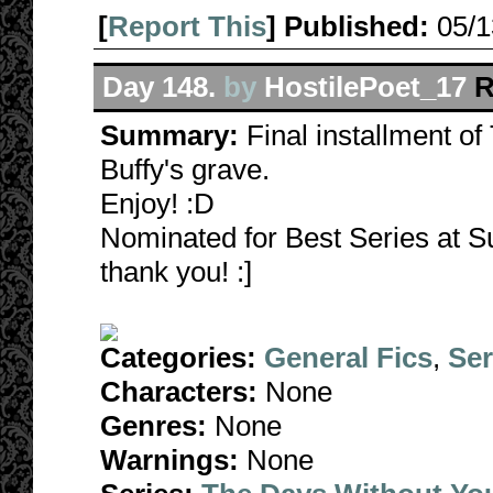
[
Report This
] Published:
05/
Day 148.
by
HostilePoet_17
R
Summary:
Final installment o
Buffy's grave.
Enjoy! :D
Nominated for Best Series at S
thank you! :]
Categories:
General Fics
,
Ser
Characters:
None
Genres:
None
Warnings:
None