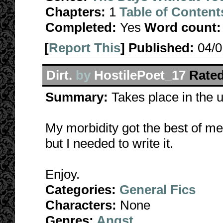
Chapters:
1
Table of Content
Completed:
Yes
Word count:
[
Report This
] Published:
04/
Dirt.
by
HostilePoet_17
Rated
Summary:
Takes place in the 
My morbidity got the best of me:
but I needed to write it.
Enjoy.
Categories:
General Fics
Characters:
None
Genres:
Angst