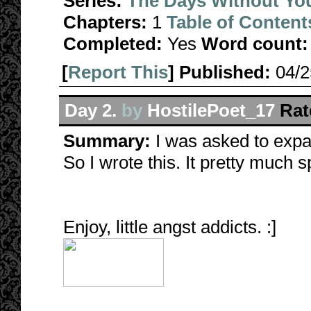
Series:
The Days Without Yo
Chapters:
1
Table of Content
Completed:
Yes
Word count:
[
Report This
] Published:
04/
Day 2.
by
HostilePoet_17
Rat
Summary:
I was asked to expan
So I wrote this. It pretty much sp
Enjoy, little angst addicts. :]