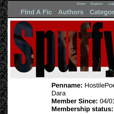
Home
Register
Log
FInd A Fic
Authors
Categor
Penname:
HostilePo
Dara
Member Since:
04/0
Membership status: