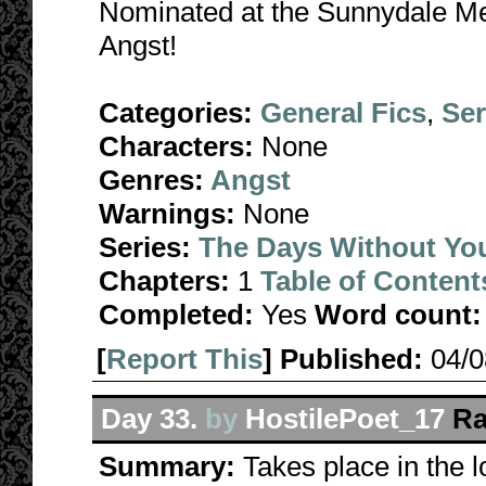
Nominated at the Sunnydale Me
Angst!
Categories:
General Fics
,
Ser
Characters:
None
Genres:
Angst
Warnings:
None
Series:
The Days Without Yo
Chapters:
1
Table of Content
Completed:
Yes
Word count:
[
Report This
] Published:
04/
Day 33.
by
HostilePoet_17
Ra
Summary:
Takes place in the