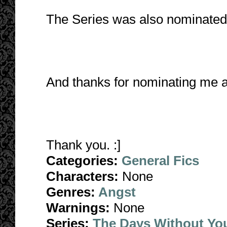
The Series was also nominated 
And thanks for nominating me 
Thank you. :]
Categories:
General Fics
Characters:
None
Genres:
Angst
Warnings:
None
Series:
The Days Without Yo