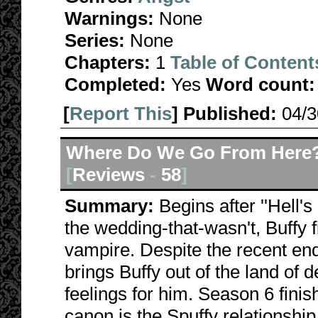
Warnings:
None
Series:
None
Chapters:
1
Table of Content
Completed:
Yes
Word count:
[
Report This
] Published:
04/
Where Do We Go From Here
[
Reviews
-
58
]
Summary:
Begins after ''Hell'
the wedding-that-wasn't, Buffy 
vampire. Despite the recent endin
brings Buffy out of the land of d
feelings for him. Season 6 fini
canon is the Spuffy relationship