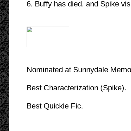
6. Buffy has died, and Spike vis
Nominated at Sunnydale Memori
Best Characterization (Spike).
Best Quickie Fic.