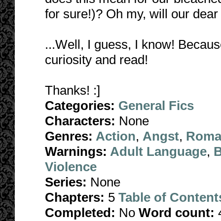
for sure!)? Oh my, will our de
...Well, I guess, I know! Because
curiosity and read!
Thanks! :]
Categories:
General Fics
Characters:
None
Genres:
Action
,
Angst
,
Roma
Warnings:
Adult Language
,
B
Violence
Series:
None
Chapters:
5
Table of Content
Completed:
No
Word count: