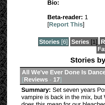
Bio:
Beta-reader:
1
[
Report This
]
Stories
[6]
Series
[1]
R
Fa
Stories b
All We've Ever Done Is Dance
[
Reviews
-
17
]
Summary:
Set seven years Po
vampire is back in the mix, b
does this mean for our bleached