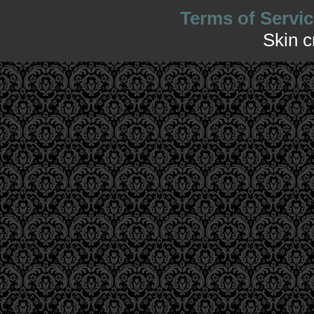
Terms of Servic
Skin 