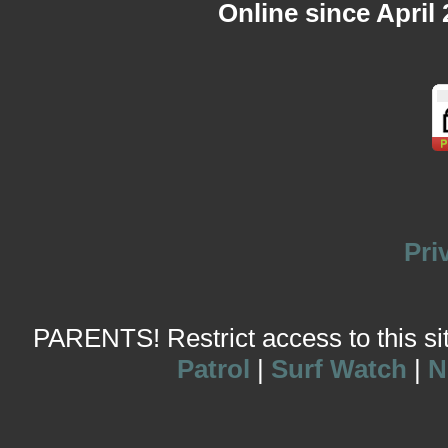
Online since April
Pri
PARENTS! Restrict access to this site
Patrol
|
Surf Watch
|
N