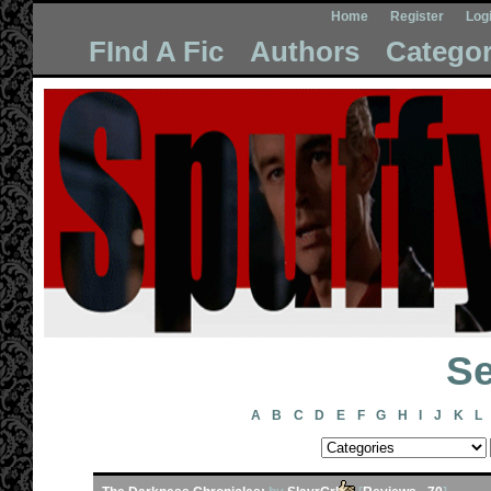
Home
Register
Log
FInd A Fic
Authors
Categor
Se
A
B
C
D
E
F
G
H
I
J
K
L