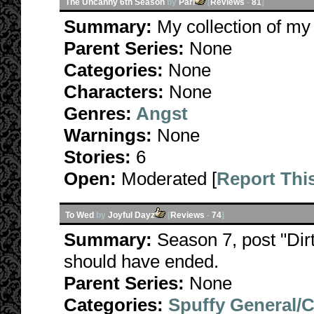
The Uncanny 6th Season
by
Pari
[
Reviews
-
81
]
Summary:
My collection of my
Parent Series:
None
Categories:
None
Characters:
None
Genres:
Angst
Warnings:
None
Stories:
6
Open:
Moderated [
Report Thi
To Wed
by
Joyful Dayz
[
Reviews
-
74
]
Summary:
Season 7, post "Dirt
should have ended.
Parent Series:
None
Categories:
Spuffy General/