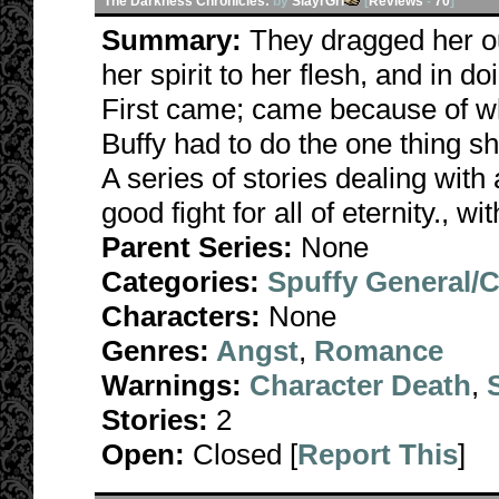
The Darkness Chronicles:
by
SlayrGrl
[
Reviews
-
70
]
Summary:
They dragged her ou
her spirit to her flesh, and in d
First came; came because of wha
Buffy had to do the one thing s
A series of stories dealing with 
good fight for all of eternity., w
Parent Series:
None
Categories:
Spuffy General/
Characters:
None
Genres:
Angst
,
Romance
Warnings:
Character Death
,
Stories:
2
Open:
Closed [
Report This
]