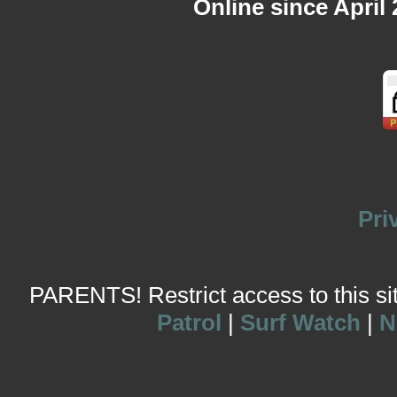
Online since April
Pri
PARENTS! Restrict access to this site
Patrol
|
Surf Watch
|
N