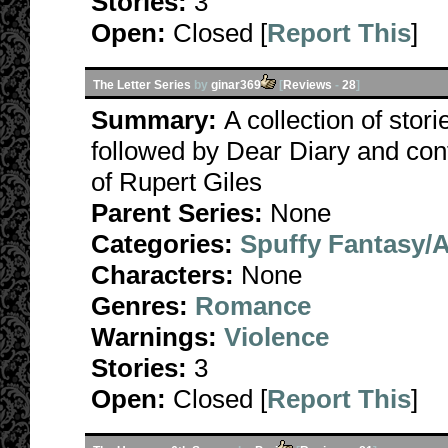
Stories:
3
Open:
Closed [
Report This
]
The Letter Series
by
ginar369
[
Reviews
-
28
]
Summary:
A collection of stori
followed by Dear Diary and con
of Rupert Giles
Parent Series:
None
Categories:
Spuffy Fantasy/
Characters:
None
Genres:
Romance
Warnings:
Violence
Stories:
3
Open:
Closed [
Report This
]