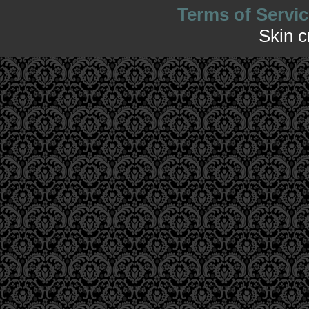
Terms of Servic
Skin 