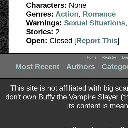
Characters:
None
Genres:
Action
,
Romance
Warnings:
Sexual Situations
Stories:
2
Open:
Closed [
Report This
]
Home
Register
Log
Most Recent
Authors
Catego
This site is not affiliated with big sc
don't own Buffy the Vampire Slayer (t
its content is meant