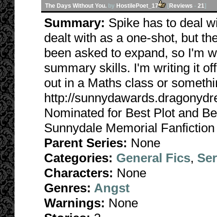
The Days Without You.
by
HostilePoet_17
[
Reviews
-
21
]
Summary:
Spike has to deal w
dealt with as a one-shot, but the
been asked to expand, so I'm w
summary skills. I'm writing it off
out in a Maths class or somethi
http://sunnydawards.dragonyd
Nominated for Best Plot and Be
Sunnydale Memorial Fanfiction
Parent Series:
None
Categories:
General Fics
,
Ser
Characters:
None
Genres:
Angst
Warnings:
None