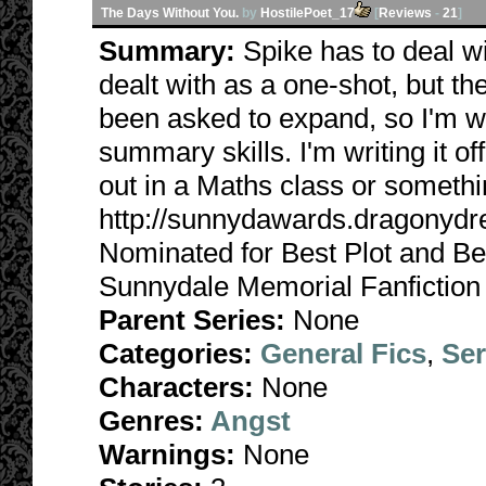
The Days Without You.
by
HostilePoet_17
[
Reviews
-
21
]
Summary:
Spike has to deal w
dealt with as a one-shot, but the
been asked to expand, so I'm w
summary skills. I'm writing it off
out in a Maths class or somethi
http://sunnydawards.dragonyd
Nominated for Best Plot and Be
Sunnydale Memorial Fanfiction
Parent Series:
None
Categories:
General Fics
,
Ser
Characters:
None
Genres:
Angst
Warnings:
None