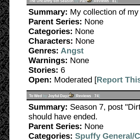
The Uncanny 6th Season
by
Pari
[
Reviews
-
81
]
Summary:
My collection of my
Parent Series:
None
Categories:
None
Characters:
None
Genres:
Angst
Warnings:
None
Stories:
6
Open:
Moderated [
Report Thi
To Wed
by
Joyful Dayz
[
Reviews
-
74
]
Summary:
Season 7, post "Dirt
should have ended.
Parent Series:
None
Categories:
Spuffy General/