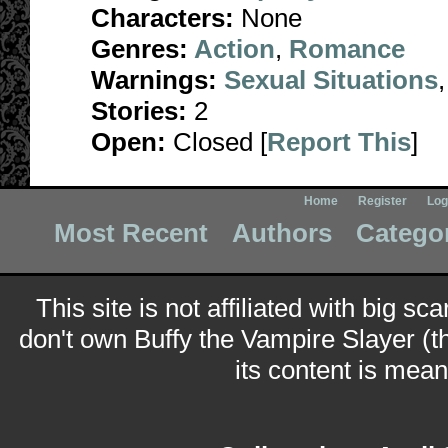
Characters:
None
Genres:
Action
,
Romance
Warnings:
Sexual Situations
Stories:
2
Open:
Closed [
Report This
]
Home
Register
Log
Most Recent
Authors
Catego
This site is not affiliated with big sc
don't own Buffy the Vampire Slayer (t
its content is meant