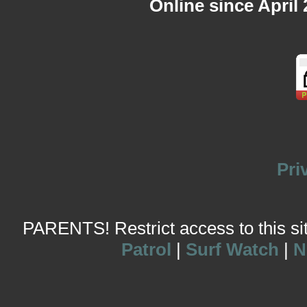
Online since April
Pri
PARENTS! Restrict access to this site
Patrol
|
Surf Watch
|
N