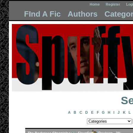
Home
Register
Log
FInd A Fic
Authors
Categor
Se
A
B
C
D
E
F
G
H
I
J
K
L