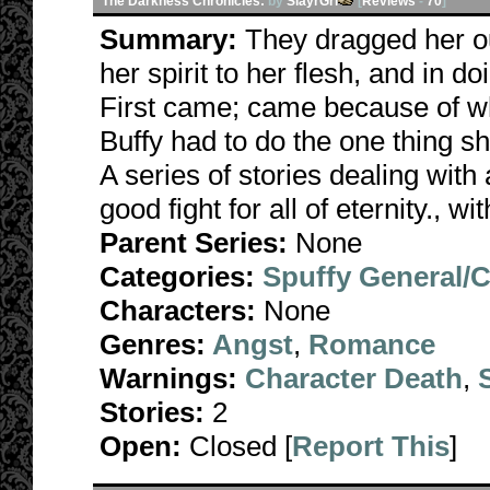
The Darkness Chronicles:
by
SlayrGrl
[
Reviews
-
70
]
Summary:
They dragged her ou
her spirit to her flesh, and in d
First came; came because of wha
Buffy had to do the one thing s
A series of stories dealing with 
good fight for all of eternity., w
Parent Series:
None
Categories:
Spuffy General/
Characters:
None
Genres:
Angst
,
Romance
Warnings:
Character Death
,
Stories:
2
Open:
Closed [
Report This
]