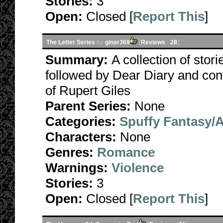
Stories:
3
Open:
Closed [
Report This
]
The Letter Series
by
ginar369
[
Reviews
-
28
]
Summary:
A collection of stori
followed by Dear Diary and con
of Rupert Giles
Parent Series:
None
Categories:
Spuffy Fantasy/
Characters:
None
Genres:
Romance
Warnings:
Violence
Stories:
3
Open:
Closed [
Report This
]