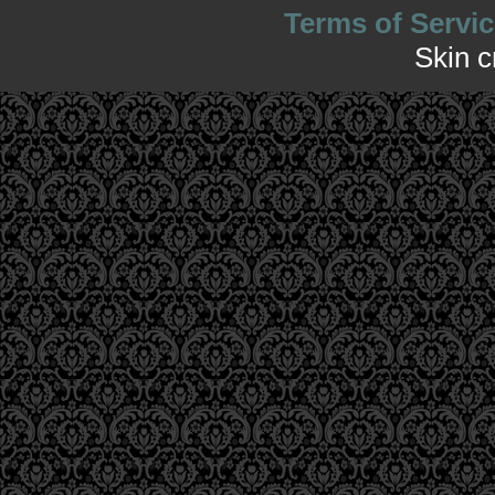
Terms of Servic
Skin 