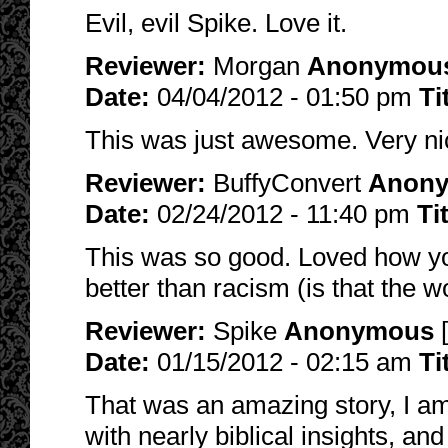
Evil, evil Spike. Love it.
Reviewer:
Morgan
Anonymou
Date:
04/04/2012 - 01:50 pm
Ti
This was just awesome. Very ni
Reviewer:
BuffyConvert
Anon
Date:
02/24/2012 - 11:40 pm
Ti
This was so good. Loved how yo
better than racism (is that the 
Reviewer:
Spike
Anonymous
[
Date:
01/15/2012 - 02:15 am
Ti
That was an amazing story, I am
with nearly biblical insights, an