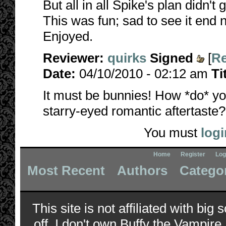
But all in all Spike's plan didn't 
This was fun; sad to see it end 
Enjoyed.
Reviewer:
quirks
Signed
[
Re
Date:
04/10/2010 - 02:12 am
Ti
It must be bunnies! How *do* y
starry-eyed romantic aftertaste
You must
logi
Home
Register
Log
Most Recent
Authors
Catego
This site is not affiliated with bi
off, I don't own Buffy the Vampire