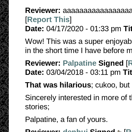
Reviewer:
aaaaaaaaaaaaaaaa
[
Report This
]
Date:
04/17/2020 - 01:33 pm
Ti
Wow! This was a super enjoyable
in the short time I have before m
Reviewer:
Palpatine
Signed
[
R
Date:
03/04/2018 - 03:11 pm
Ti
That was hilarious
; cukoo, but 
Sincerely interested in more of
stories;
Palpatine, a fan of yours.