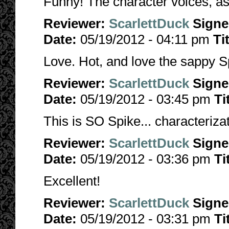
Funny! The character voices, as
Reviewer:
ScarlettDuck
Sign
Date:
05/19/2012 - 04:11 pm
Ti
Love. Hot, and love the sappy S
Reviewer:
ScarlettDuck
Sign
Date:
05/19/2012 - 03:45 pm
Ti
This is SO Spike... characterizat
Reviewer:
ScarlettDuck
Sign
Date:
05/19/2012 - 03:36 pm
Ti
Excellent!
Reviewer:
ScarlettDuck
Sign
Date:
05/19/2012 - 03:31 pm
Ti