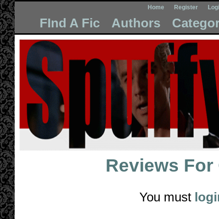
Home
Register
Log
FInd A Fic
Authors
Categor
Reviews For
You must
logi