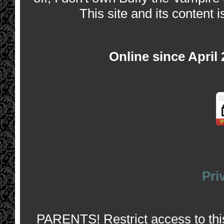
This site and its content i
Online since April
Pri
PARENTS! Restrict access to this 