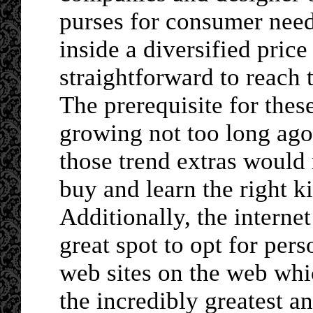
purses for consumer need
inside a diversified price
straightforward to reach 
The prerequisite for thes
growing not too long ago.
those trend extras would 
buy and learn the right k
Additionally, the interne
great spot to opt for per
web sites on the web whi
the incredibly greatest a