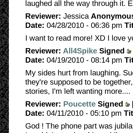
laughed all the way through it. 
Reviewer:
Jessica
Anonymou
Date:
04/28/2010 - 06:36 pm
Ti
I want to read more! XD I love y
Reviewer:
All4Spike
Signed
Date:
04/19/2010 - 08:14 pm
Ti
My sides hurt from laughing. S
they're supposed to be together
stories, I'm left wanting more....
Reviewer:
Poucette
Signed
Date:
04/11/2010 - 05:10 pm
Ti
God ! The phone part was jubilan