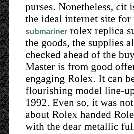
purses. Nonetheless, cit 
the ideal internet site for
rolex replica s
submariner
the goods, the supplies a
checked ahead of the buy
Master is from good offer
engaging Rolex. It can be
flourishing model line-u
1992. Even so, it was not
about Rolex handed Roles
with the dear metallic ful