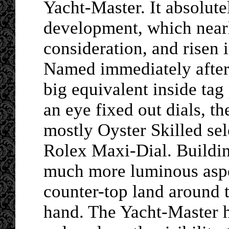
Yacht-Master. It absolut
development, which nearl
consideration, and risen i
Named immediately after 
big equivalent inside ta
an eye fixed out dials, t
mostly Oyster Skilled sel
Rolex Maxi-Dial. Buildin
much more luminous aspec
counter-top land around 
hand. The Yacht-Master ha