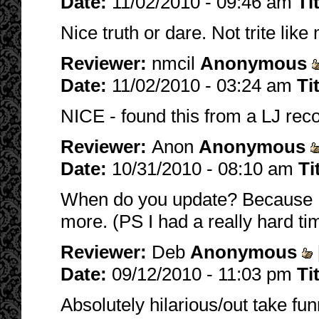
Date:
11/02/2010 - 09:46 am
Ti
Nice truth or dare. Not trite like
Reviewer:
nmcil
Anonymous
Date:
11/02/2010 - 03:24 am
Ti
NICE - found this from a LJ re
Reviewer:
Anon
Anonymous
Date:
10/31/2010 - 08:10 am
Ti
When do you update? Because I r
more. (PS I had a really hard ti
Reviewer:
Deb
Anonymous
Date:
09/12/2010 - 11:03 pm
Ti
Absolutely hilarious/out take funn