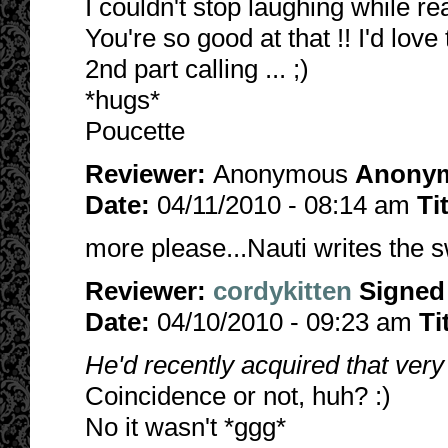
I couldn't stop laughing while re
You're so good at that !! I'd lov
2nd part calling ... ;)
*hugs*
Poucette
Reviewer:
Anonymous
Anony
Date:
04/11/2010 - 08:14 am
Ti
more please...Nauti writes the 
Reviewer:
cordykitten
Signed
Date:
04/10/2010 - 09:23 am
Ti
He'd recently acquired that ve
Coincidence or not, huh? :)
No it wasn't *ggg*