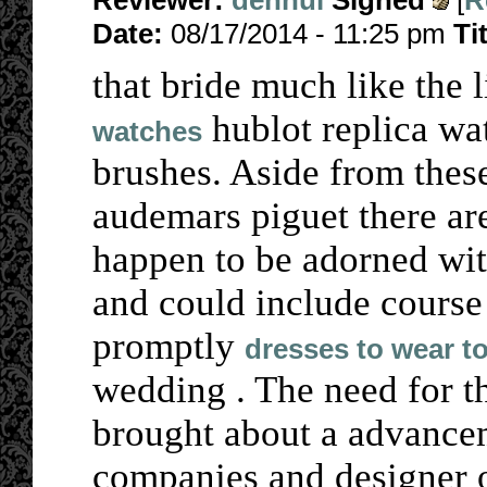
Reviewer:
denhui
Signed
[
R
Date:
08/17/2014 - 11:25 pm
Ti
that bride much like the l
hublot replica wa
watches
brushes. Aside from thes
audemars piguet there ar
happen to be adorned wi
and could include course
promptly
dresses to wear t
wedding . The need for t
brought about a advance
companies and designer ou