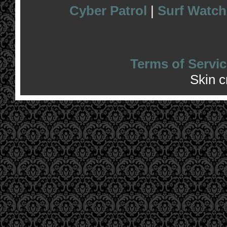
Cyber Patrol
|
Surf Watch
Terms of Servic
Skin 