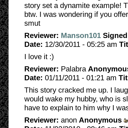
story set a dynamite example! T
btw. I was wondering if you offer
smut
Reviewer:
Manson101
Signed
Date:
12/30/2011 - 05:25 am
Ti
I love it :)
Reviewer:
Palabra
Anonymou
Date:
01/11/2011 - 01:21 am
Ti
This story cracked me up. I laugh
would wake my hubby, who is sl
have to explain to him why I was 
Reviewer:
anon
Anonymous