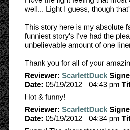
I love the light feeling that most
well... Light I guess, though that'
This story here is my absolute fa
funniest story's I've had the ple
unbelievable amount of one liners
Thank you for all of your amazi
Reviewer:
ScarlettDuck
Sign
Date:
05/19/2012 - 04:43 pm
Ti
Hot & funny!
Reviewer:
ScarlettDuck
Sign
Date:
05/19/2012 - 04:34 pm
Ti