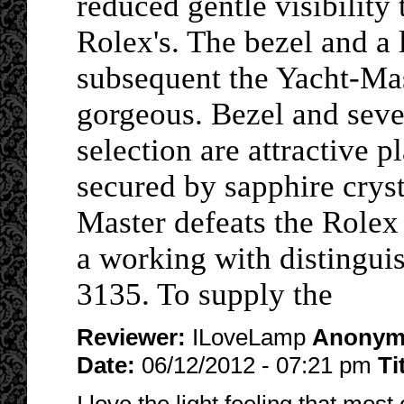
reduced gentle visibility 
Rolex's. The bezel and a l
subsequent the Yacht-Mas
gorgeous. Bezel and sever
selection are attractive p
secured by sapphire cryst
Master defeats the Rolex
a working with distinguis
3135. To supply the
Reviewer:
ILoveLamp
Anonym
Date:
06/12/2012 - 07:21 pm
Ti