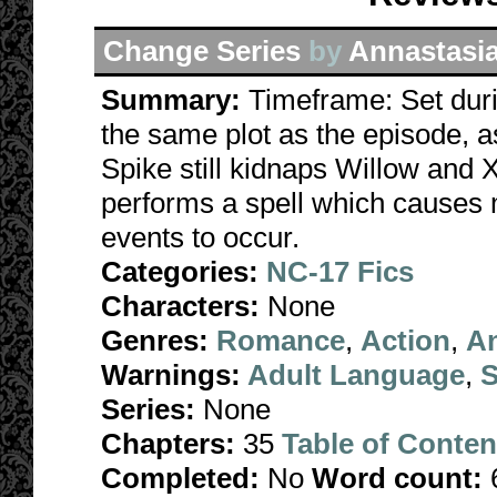
Change Series
by
Annastasi
Summary:
Timeframe: Set duri
the same plot as the episode, a
Spike still kidnaps Willow and X
performs a spell which causes 
events to occur.
Categories:
NC-17 Fics
Characters:
None
Genres:
Romance
,
Action
,
A
Warnings:
Adult Language
,
S
Series:
None
Chapters:
35
Table of Conten
Completed:
No
Word count: