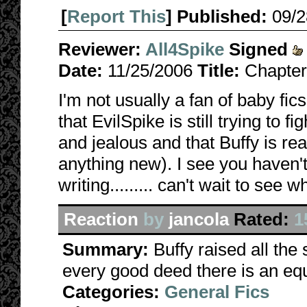
[
Report This
] Published:
09/
Reviewer:
All4Spike
Signed
Date:
11/25/2006
Title:
Chapter
I'm not usually a fan of baby fics,
that EvilSpike is still trying to f
and jealous and that Buffy is real
anything new). I see you haven't 
writing......... can't wait to see 
Reaction
by
jancola
Rated:
1
Summary:
Buffy raised all the
every good deed there is an equ
Categories:
General Fics