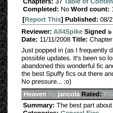
Chapters:
37
Table of Conten
Completed:
No
Word count:
[
Report This
] Published:
08/
Reviewer:
All4Spike
Signed
Date:
11/11/2008
Title:
Chapter
Just popped in (as I frequently d
possible updates. It's been so lo
abandoned this wonderful fic a
the best Spuffy fics out there a
No pressure... ;o)
Heaven
by
jancola
Rated:
P
Summary:
The best part about