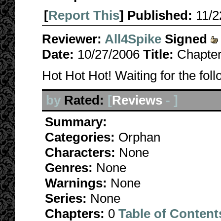
[
Report This
] Published:
11/
Reviewer:
All4Spike
Signed
Date:
10/27/2006
Title:
Chapter
Hot Hot Hot! Waiting for the fol
by
Rated:
[
Reviews
-
]
Summary:
Categories:
Orphan
Characters:
None
Genres:
None
Warnings:
None
Series:
None
Chapters:
0
Table of Content