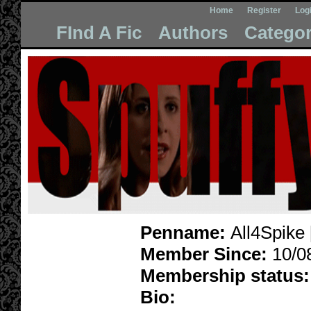
Home
Register
Log
FInd A Fic
Authors
Categor
Penname:
All4Spike 
Member Since:
10/0
Membership status:
Bio: