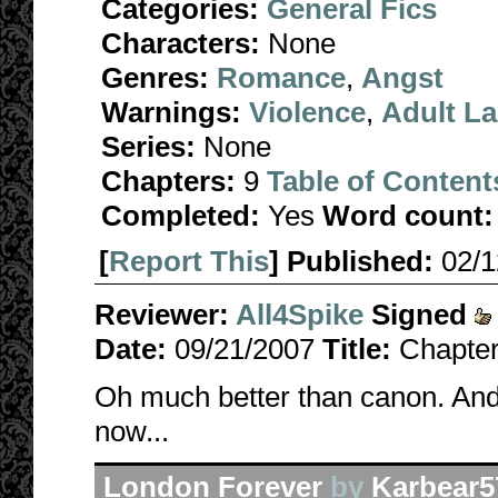
Categories:
General Fics
Characters:
None
Genres:
Romance
,
Angst
Warnings:
Violence
,
Adult L
Series:
None
Chapters:
9
Table of Content
Completed:
Yes
Word count:
[
Report This
] Published:
02/
Reviewer:
All4Spike
Signed
Date:
09/21/2007
Title:
Chapter
Oh much better than canon. And a
now...
London Forever
by
Karbear5