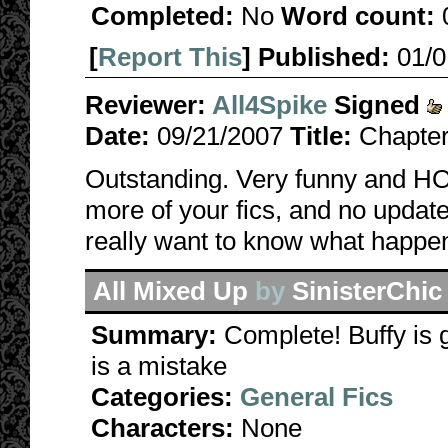
Completed:
No
Word count:
[
Report This
] Published:
01/
Reviewer:
All4Spike
Signed
Date:
09/21/2007
Title:
Chapter
Outstanding. Very funny and HOT
more of your fics, and no update
really want to know what happe
All Mixed Up
by
SinisterChic
Summary:
Complete! Buffy is 
is a mistake
Categories:
General Fics
Characters:
None