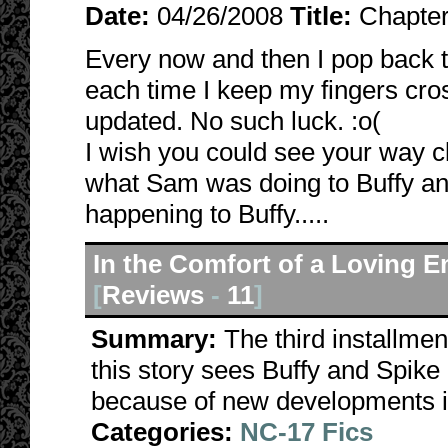
Date:
04/26/2008
Title:
Chapter
Every now and then I pop back t
each time I keep my fingers cros
updated. No such luck. :o(
I wish you could see your way cle
what Sam was doing to Buffy and
happening to Buffy.....
In the Comfort of a Loving 
[
Reviews
-
11
]
Summary:
The third installme
this story sees Buffy and Spik
because of new developments in 
Categories:
NC-17 Fics