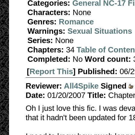
Categories:
General NC-17 F
Characters:
None
Genres:
Romance
Warnings:
Sexual Situations
Series:
None
Chapters:
34
Table of Conten
Completed:
No
Word count:
[
Report This
] Published:
06/
Reviewer:
All4Spike
Signed
Date:
01/20/2007
Title:
Chapter
Oh I just love this fic. I was dev
that it hadn't been updated for 