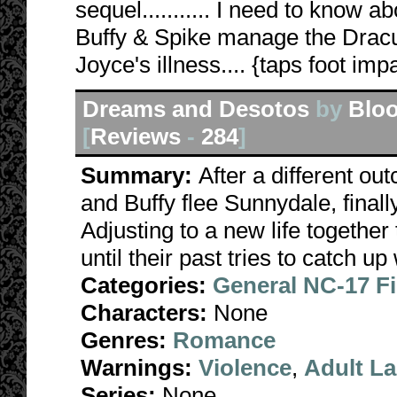
sequel........... I need to know
Buffy & Spike manage the Dracul
Joyce's illness.... {taps foot impa
Dreams and Desotos
by
Blo
[
Reviews
-
284
]
Summary:
After a different o
and Buffy flee Sunnydale, final
Adjusting to a new life together 
until their past tries to catch u
Categories:
General NC-17 F
Characters:
None
Genres:
Romance
Warnings:
Violence
,
Adult L
Series:
None