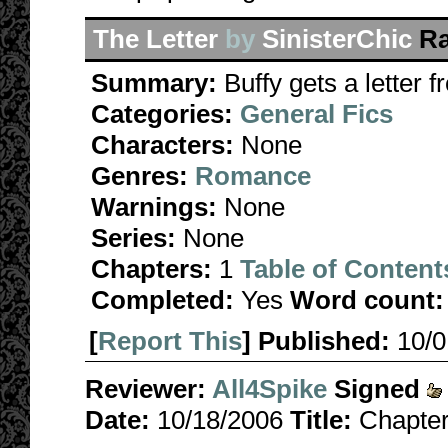
The Letter
by
SinisterChic
Ra
Summary:
Buffy gets a letter 
Categories:
General Fics
Characters:
None
Genres:
Romance
Warnings:
None
Series:
None
Chapters:
1
Table of Content
Completed:
Yes
Word count:
[
Report This
] Published:
10/
Reviewer:
All4Spike
Signed
Date:
10/18/2006
Title:
Chapter