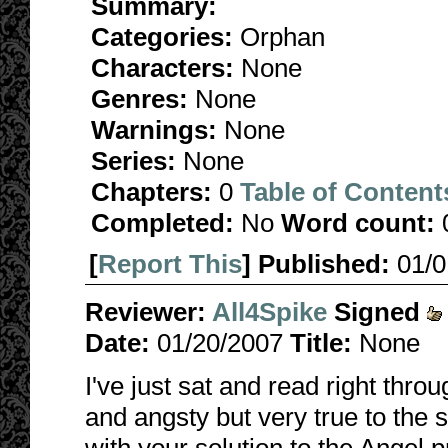
Summary:
Categories:
Orphan
Characters:
None
Genres:
None
Warnings:
None
Series:
None
Chapters:
0
Table of Content
Completed:
No
Word count:
[
Report This
] Published:
01/
Reviewer:
All4Spike
Signed
Date:
01/20/2007
Title:
None
I've just sat and read right throu
and angsty but very true to the sp