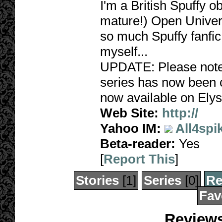
I'm a British Spuffy 
mature!) Open Univers
so much Spuffy fanfic,
myself...
UPDATE: Please note,
series has now been c
now available on Elys
Web Site:
http://
Yahoo IM:
All4spi
Beta-reader:
Yes
[
Report This
]
Stories
[1]
Series
[0]
Re
Fav
Reviews