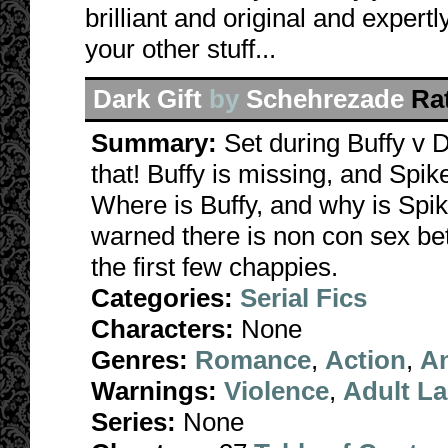
brilliant and original and expert
your other stuff...
Dark Gift
by
Schehrezade
Ra
Summary:
Set during Buffy v 
that! Buffy is missing, and Spik
Where is Buffy, and why is Spi
warned there is non con sex bet
the first few chappies.
Categories:
Serial Fics
Characters:
None
Genres:
Romance
,
Action
,
A
Warnings:
Violence
,
Adult L
Series:
None