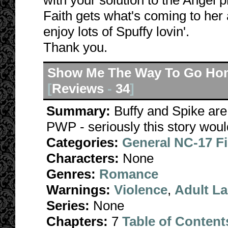
with your solution to the Angel p
Faith gets what's coming to her
enjoy lots of Spuffy lovin'.
Thank you.
Show Me The Way To Go Ho
[
Reviews
-
34
]
Summary:
Buffy and Spike are 
PWP - seriously this story wouldn
Categories:
General NC-17 F
Characters:
None
Genres:
Romance
Warnings:
Violence
,
Adult L
Series:
None
Chapters:
7
Table of Content