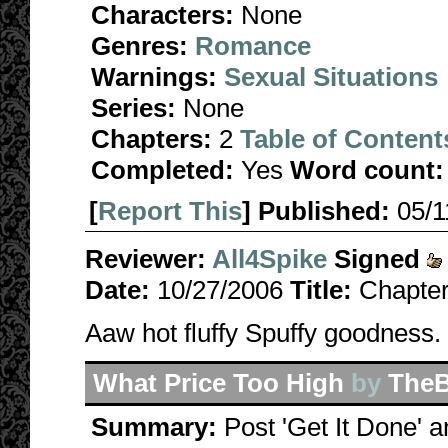
Characters:
None
Genres:
Romance
Warnings:
Sexual Situations
Series:
None
Chapters:
2
Table of Content
Completed:
Yes
Word count:
[
Report This
] Published:
05/
Reviewer:
All4Spike
Signed
Date:
10/27/2006
Title:
Chapter
Aaw hot fluffy Spuffy goodness.
What Price Too High
by
TheB
Summary:
Post 'Get It Done' a