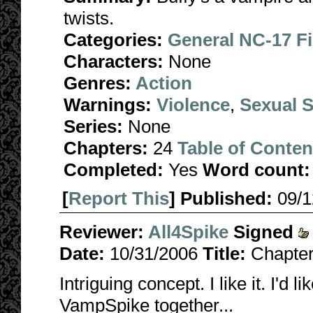
twists.
Categories:
General NC-17 F
Characters:
None
Genres:
Action
Warnings:
Violence
,
Sexual S
Series:
None
Chapters:
24
Table of Conten
Completed:
Yes
Word count:
[
Report This
] Published:
09/
Reviewer:
All4Spike
Signed
Date:
10/31/2006
Title:
Chapter
Intriguing concept. I like it. I'd
VampSpike together...