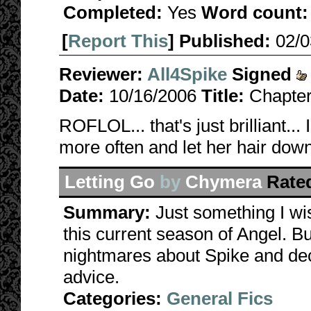
Completed:
Yes
Word count:
[
Report This
] Published:
02/
Reviewer:
All4Spike
Signed
Date:
10/16/2006
Title:
Chapter
ROFLOL... that's just brilliant..
more often and let her hair down
Letting Go
by
Chymera
Rate
Summary:
Just something I wi
this current season of Angel. Buf
nightmares about Spike and de
advice.
Categories:
General Fics