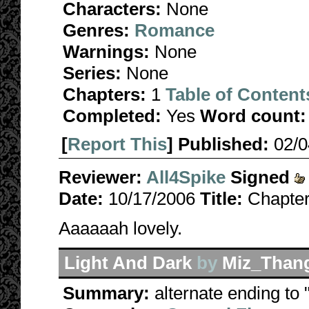
Characters:
None
Genres:
Romance
Warnings:
None
Series:
None
Chapters:
1
Table of Content
Completed:
Yes
Word count:
[
Report This
] Published:
02/
Reviewer:
All4Spike
Signed
Date:
10/17/2006
Title:
Chapter
Aaaaaah lovely.
Light And Dark
by
Miz_Than
Summary:
alternate ending to