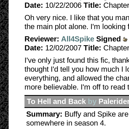
Date:
10/22/2006
Title:
Chapter
Oh very nice. I like that you ma
the main plot alone. I'm looking
Reviewer:
All4Spike
Signed
Date:
12/02/2007
Title:
Chapter
I've only just found this fic, than
thought I'd tell you how much I lo
everything, and allowed the char
more believable. I'm off to read 
To Hell and Back
by
Paleride
Summary:
Buffy and Spike are 
somewhere in season 4.