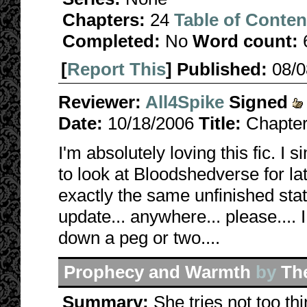
Chapters:
24
Table of Conten
Completed:
No
Word count:
[
Report This
] Published:
08/
Reviewer:
All4Spike
Signed
Date:
10/18/2006
Title:
Chapter
I'm absolutely loving this fic. I
to look at Bloodshedverse for lat
exactly the same unfinished state
update... anywhere... please....
down a peg or two....
Prophecy and Warmth
by
Th
Summary:
She tries not too thi