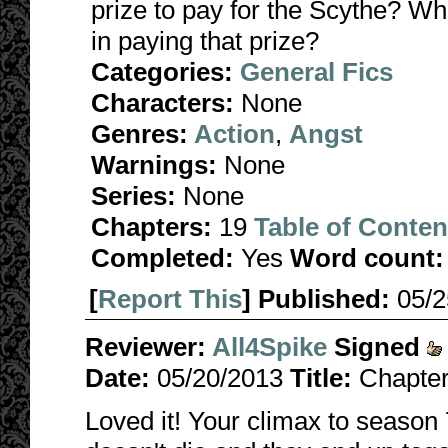
prize to pay for the Scythe? Wha
in paying that prize?
Categories:
General Fics
Characters:
None
Genres:
Action
,
Angst
Warnings:
None
Series:
None
Chapters:
19
Table of Conten
Completed:
Yes
Word count:
[
Report This
] Published:
05/
Reviewer:
All4Spike
Signed
Date:
05/20/2013
Title:
Chapte
Loved it! Your climax to season 