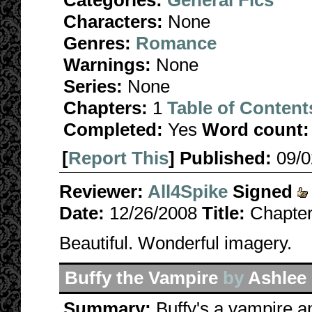
Categories:
General Fics
Characters:
None
Genres:
Romance
Warnings:
None
Series:
None
Chapters:
1
Table of Content
Completed:
Yes
Word count:
[
Report This
] Published:
09/
Reviewer:
All4Spike
Signed
Date:
12/26/2008
Title:
Chapter 
Beautiful. Wonderful imagery.
Buffy the Vampire
by
Ashlee
Summary:
Buffy's a vampire an