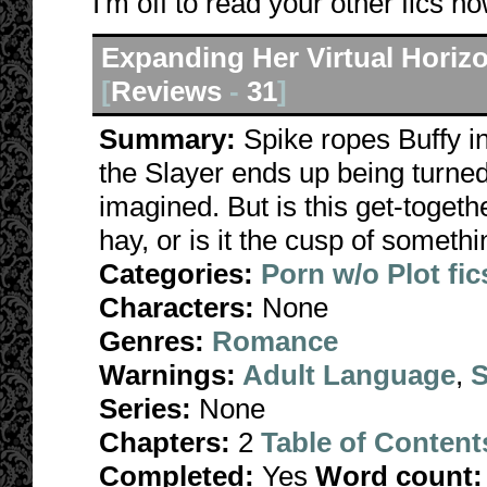
I'm off to read your other fics no
Expanding Her Virtual Horiz
[
Reviews
-
31
]
Summary:
Spike ropes Buffy i
the Slayer ends up being turne
imagined. But is this get-togethe
hay, or is it the cusp of someth
Categories:
Porn w/o Plot fic
Characters:
None
Genres:
Romance
Warnings:
Adult Language
,
S
Series:
None
Chapters:
2
Table of Content
Completed:
Yes
Word count: