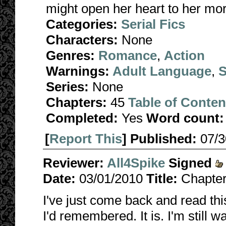
might open her heart to her mo
Categories:
Serial Fics
Characters:
None
Genres:
Romance
,
Action
Warnings:
Adult Language
,
S
Series:
None
Chapters:
45
Table of Conten
Completed:
Yes
Word count:
[
Report This
] Published:
07/
Reviewer:
All4Spike
Signed
Date:
03/01/2010
Title:
Chapter
I've just come back and read this
I'd remembered. It is. I'm still 