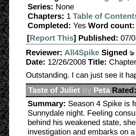
Series:
None
Chapters:
1
Table of Content
Completed:
Yes
Word count:
[
Report This
] Published:
07/
Reviewer:
All4Spike
Signed
Date:
12/26/2008
Title:
Chapter
Outstanding. I can just see it h
Taste of Juliet
by
Peta
Rated
Summary:
Season 4 Spike is 
Sunnydale night. Feeling consu
behind his weakened state, she 
investigation and embarks on a j