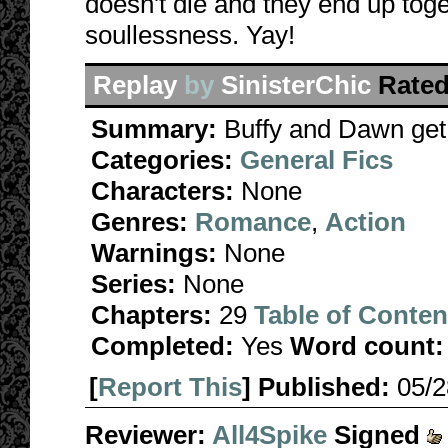
doesn't die and they end up toge
soullessness. Yay!
Replay
by
SinisterChic
Rated
Summary:
Buffy and Dawn get 
Categories:
General Fics
Characters:
None
Genres:
Romance
,
Action
Warnings:
None
Series:
None
Chapters:
29
Table of Conten
Completed:
Yes
Word count:
[
Report This
] Published:
05/
Reviewer:
All4Spike
Signed