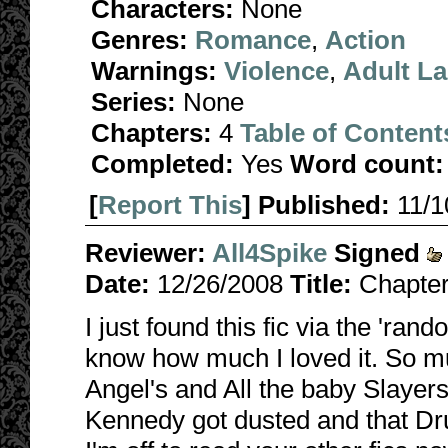
Characters:
None
Genres:
Romance
,
Action
Warnings:
Violence
,
Adult L
Series:
None
Chapters:
4
Table of Content
Completed:
Yes
Word count:
[
Report This
] Published:
11/
Reviewer:
All4Spike
Signed
Date:
12/26/2008
Title:
Chapter
I just found this fic via the 'ran
know how much I loved it. So mu
Angel's and All the baby Slayers
Kennedy got dusted and that Dru 