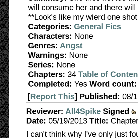
will consume her and there will 
**Look's like my wierd one shot
Categories:
General Fics
Characters:
None
Genres:
Angst
Warnings:
None
Series:
None
Chapters:
34
Table of Conten
Completed:
Yes
Word count:
[
Report This
] Published:
08/
Reviewer:
All4Spike
Signed
Date:
05/19/2013
Title:
Chapter
I can't think why I've only just fo