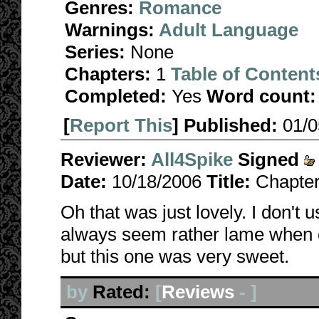
Genres:
Romance
Warnings:
Adult Language
Series:
None
Chapters:
1
Table of Content
Completed:
Yes
Word count:
[
Report This
] Published:
01/
Reviewer:
All4Spike
Signed
Date:
10/18/2006
Title:
Chapter
Oh that was just lovely. I don't 
always seem rather lame when c
but this one was very sweet.
by
Rated:
[
Reviews
-
]