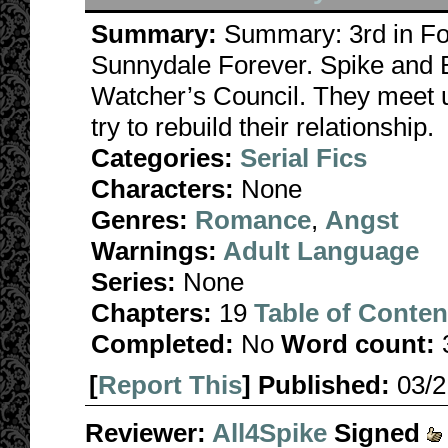
Summary:
Summary: 3rd in Fo
Sunnydale Forever. Spike and B
Watcher’s Council. They meet u
try to rebuild their relationship.
Categories:
Serial Fics
Characters:
None
Genres:
Romance
,
Angst
Warnings:
Adult Language
Series:
None
Chapters:
19
Table of Conten
Completed:
No
Word count:
[
Report This
] Published:
03/
Reviewer:
All4Spike
Signed