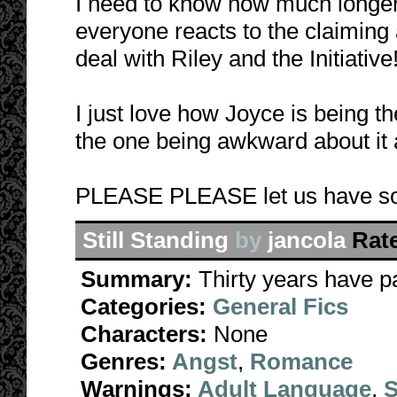
I need to know how much longer 
everyone reacts to the claiming
deal with Riley and the Initiative
I just love how Joyce is being t
the one being awkward about it al
PLEASE PLEASE let us have s
Still Standing
by
jancola
Rat
Summary:
Thirty years have p
Categories:
General Fics
Characters:
None
Genres:
Angst
,
Romance
Warnings:
Adult Language
,
S