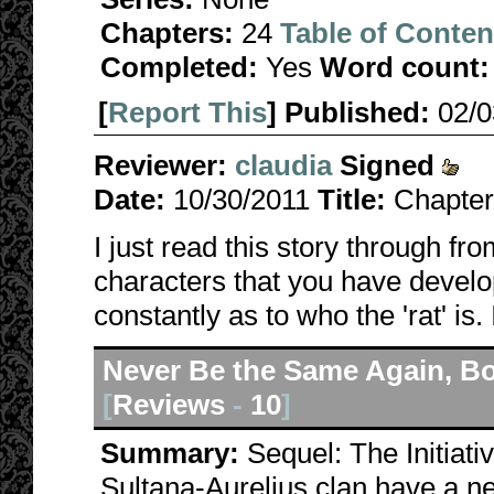
Chapters:
24
Table of Conten
Completed:
Yes
Word count:
[
Report This
] Published:
02/
Reviewer:
claudia
Signed
Date:
10/30/2011
Title:
Chapter
I just read this story through fro
characters that you have devel
constantly as to who the 'rat' is.
Never Be the Same Again, B
[
Reviews
-
10
]
Summary:
Sequel: The Initiat
Sultana-Aurelius clan have a ne