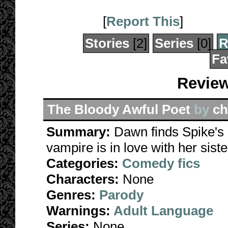
[
Report This
]
Stories
[2]
Series
[0]
R
Fa
Review
The Bloody Awful Poet
by
ch
Summary:
Dawn finds Spike's p
vampire is in love with her siste
Categories:
Comedy fics
Characters:
None
Genres:
Parody
Warnings:
Adult Language
Series:
None