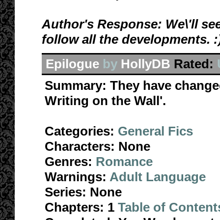
Author's Response: We\'ll see
follow all the developments. :
Epilogue
by
HollyDB
Rated:
Summary:
They have changed,
Writing on the Wall'.
Categories:
General Fics
Characters:
None
Genres:
Romance
Warnings:
Adult Language
Series:
None
Chapters:
1
Table of Content