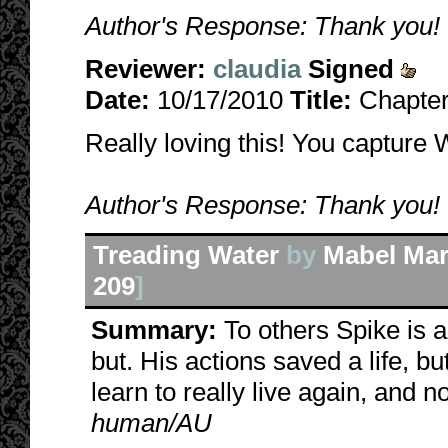
Author's Response: Thank you! I\
Reviewer:
claudia
Signed
Date:
10/17/2010
Title:
Chapter 
Really loving this! You capture W
Author's Response: Thank you! I\
Treading Water
by
Mabel Mar
209
]
Summary:
To others Spike is a
but. His actions saved a life, 
learn to really live again, and no
human/AU