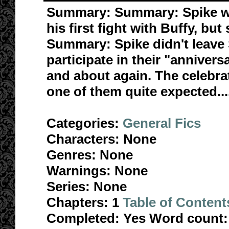
Summary:
Summary: Spike wa
his first fight with Buffy, but
Summary: Spike didn't leave 
participate in their "annivers
and about again. The celebrat
one of them quite expected...
Categories:
General Fics
Characters:
None
Genres:
None
Warnings:
None
Series:
None
Chapters:
1
Table of Content
Completed:
Yes
Word count: