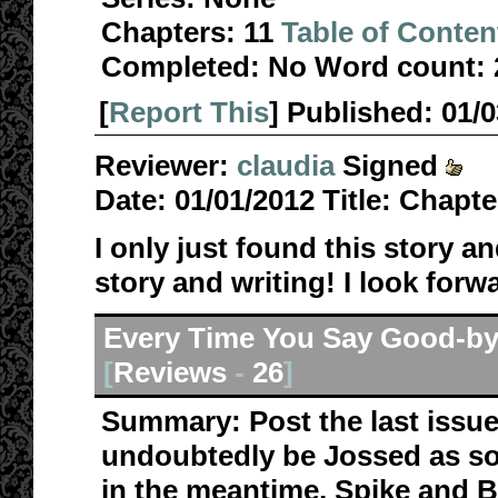
Chapters:
11
Table of Conten
Completed:
No
Word count:
[
Report This
] Published:
01/
Reviewer:
claudia
Signed
Date:
01/01/2012
Title:
Chapte
I only just found this story a
story and writing! I look forw
Every Time You Say Good-b
[
Reviews
-
26
]
Summary:
Post the last issu
undoubtedly be Jossed as so
in the meantime, Spike and B