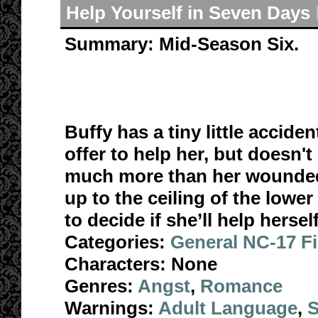
Help Yourself in Seven Days
Summary:
Mid-Season Six.
Buffy has a tiny little accide
offer to help her, but doesn'
much more than her wounded 
up to the ceiling of the lower 
to decide if she’ll help herself
Categories:
General NC-17 F
Characters:
None
Genres:
Angst
,
Romance
Warnings:
Adult Language
,
S