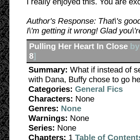
I really enjoyed this. You are ex
Author's Response: That\'s good
I\'m getting it wrong! Glad you\'r
Pulling Her Heart In Close
b
8
]
Summary:
What if instead of 
with Dana, Buffy chose to go he
Categories:
General Fics
Characters:
None
Genres:
None
Warnings:
None
Series:
None
Chapters:
1
Table of Content