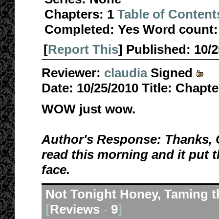
Chapters:
1
Table of Content
Completed:
Yes
Word count:
[
Report This
] Published:
10/
Reviewer:
claudia
Signed
Date:
10/25/2010
Title:
Chapte
WOW just wow.
Author's Response: Thanks, Cl
read this morning and it put 
face.
Not Tonight Honey, Taming t
[
Reviews
-
9
]