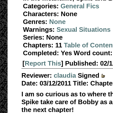
Categories:
General Fics
Characters:
None
Genres:
None
Warnings:
Sexual Situations
Series:
None
Chapters:
11
Table of Conten
Completed:
Yes
Word count:
[
Report This
] Published:
02/
Reviewer:
claudia
Signed
Date:
03/12/2011
Title:
Chapter
I am so curious as to where th
Spike take care of Bobby as a
the next chapter!