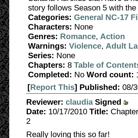
story follows Season 5 with the 
Categories:
General NC-17 F
Characters:
None
Genres:
Romance
,
Action
Warnings:
Violence
,
Adult L
Series:
None
Chapters:
8
Table of Content
Completed:
No
Word count:
[
Report This
] Published:
08/
Reviewer:
claudia
Signed
Date:
10/17/2010
Title:
Chapter
2
Really loving this so far!