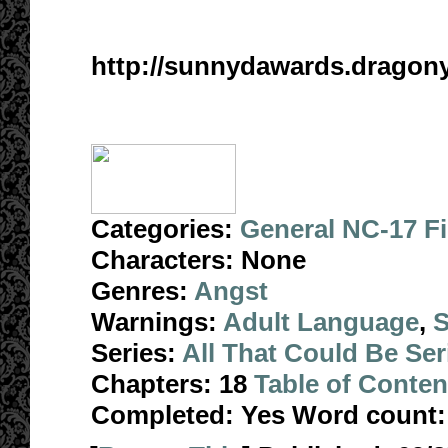
http://sunnydawards.drago
Categories:
General NC-17 F
Characters:
None
Genres:
Angst
Warnings:
Adult Language
,
S
Series:
All That Could Be Ser
Chapters:
18
Table of Conten
Completed:
Yes
Word count: