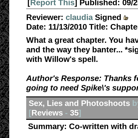
[
Report This
] Published:
09/
Reviewer:
claudia
Signed
Date:
11/13/2010
Title:
Chapte
What a great chapter. You ha
and the way they banter... *si
with Willow's spell.
Author's Response: Thanks fo
going to need Spike\'s suppor
Sex, Lies and Photoshoots
b
[
Reviews
-
35
]
Summary:
Co-written with d