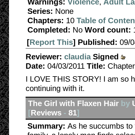
Warnings:
Violence
,
Adult L
Series:
None
Chapters:
10
Table of Conten
Completed:
No
Word count:
[
Report This
] Published:
09/
Reviewer:
claudia
Signed
Date:
04/03/2011
Title:
Chapter
I LOVE THIS STORY! I am so ha
continuing with it.
The Girl with Flaxen Hair
by
[
Reviews
-
81
]
Summary:
As he succumbs to t