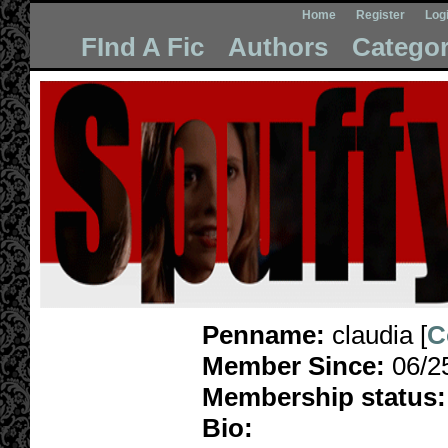
Home
Register
Log
FInd A Fic
Authors
Categor
Penname:
claudia [
C
Member Since:
06/2
Membership status:
Bio: