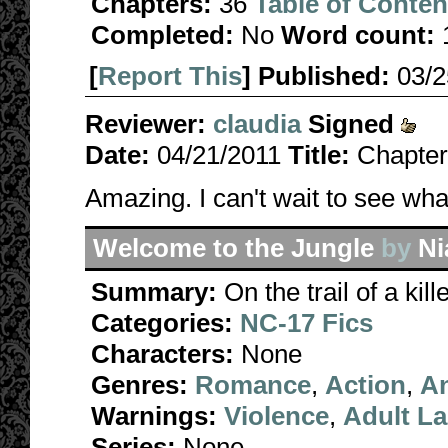
Chapters:
36
Table of Conten
Completed:
No
Word count:
[
Report This
] Published:
03/
Reviewer:
claudia
Signed
Date:
04/21/2011
Title:
Chapter
Amazing. I can't wait to see wh
Welcome to the Jungle
by
N
Summary:
On the trail of a ki
Categories:
NC-17 Fics
Characters:
None
Genres:
Romance
,
Action
,
A
Warnings:
Violence
,
Adult L
Series:
None