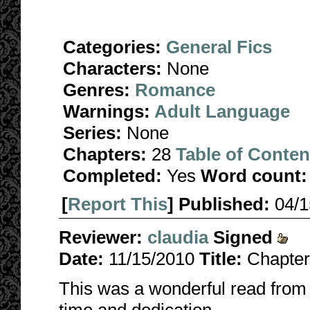
Categories:
General Fics
Characters:
None
Genres:
Romance
Warnings:
Adult Language
Series:
None
Chapters:
28
Table of Conten
Completed:
Yes
Word count:
[
Report This
] Published:
04/
Reviewer:
claudia
Signed
Date:
11/15/2010
Title:
Chapter
This was a wonderful read from st