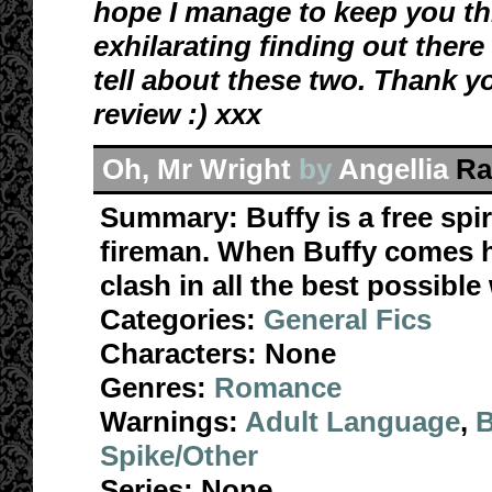
hope I manage to keep you this
exhilarating finding out there
tell about these two. Thank
y
review :) xxx
Oh, Mr Wright
by
Angellia
Ra
Summary:
Buffy is a free spir
fireman. When Buffy comes ho
clash in all the best possible
Categories:
General Fics
Characters:
None
Genres:
Romance
Warnings:
Adult Language
,
B
Spike/Other
Series:
None