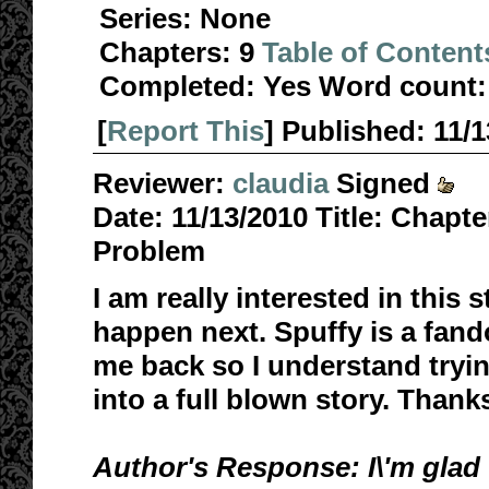
Series:
None
Chapters:
9
Table of Content
Completed:
Yes
Word count:
[
Report This
] Published:
11/
Reviewer:
claudia
Signed
Date:
11/13/2010
Title:
Chapter
Problem
I am really interested in this 
happen next. Spuffy is a fan
me back so I understand tryin
into a full blown story. Thank
Author's Response: I\'m glad 