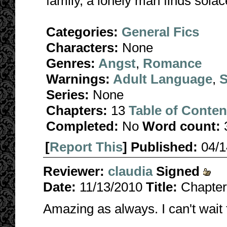
family, a lonely man finds solac
Categories:
General Fics
Characters:
None
Genres:
Angst
,
Romance
Warnings:
Adult Language
,
S
Series:
None
Chapters:
13
Table of Conten
Completed:
No
Word count:
[
Report This
] Published:
04/
Reviewer:
claudia
Signed
Date:
11/13/2010
Title:
Chapter 
Amazing as always. I can't wait 