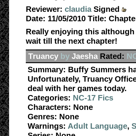
Reviewer:
claudia
Signed
Date:
11/05/2010
Title:
Chapter
Really enjoying this although 
wait till the next chapter!
Truancy
by
Jaesha
Rated:
NC
Summary:
Buffy Summers ha
Unfortunately, Truancy Office
deal with her games today.
Categories:
NC-17 Fics
Characters:
None
Genres:
None
Warnings:
Adult Language
,
S
Series:
None