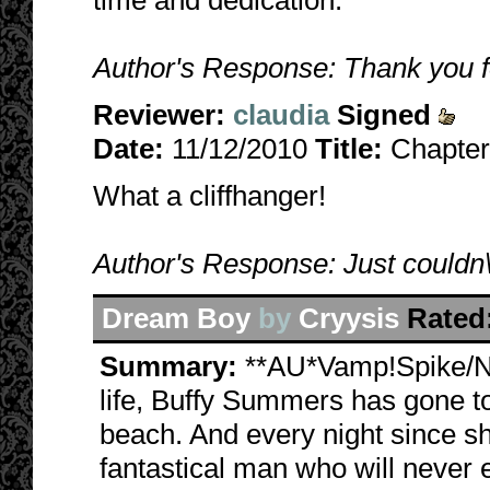
time and dedication.
Author's Response: Thank you for
Reviewer:
claudia
Signed
Date:
11/12/2010
Title:
Chapter
What a cliffhanger!
Author's Response: Just couldn\'t
Dream Boy
by
Cryysis
Rated
Summary:
**AU*Vamp!Spike/N
life, Buffy Summers has gone to
beach. And every night since s
fantastical man who will never e