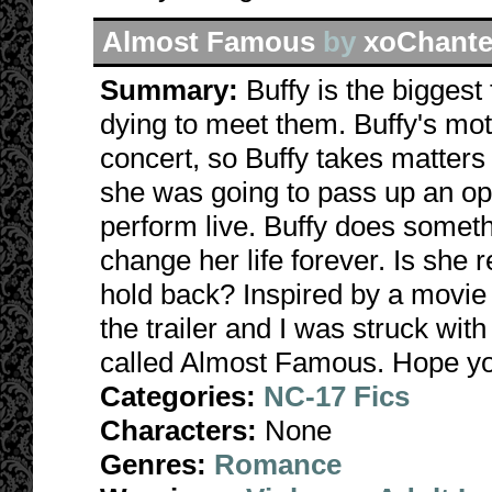
Almost Famous
by
xoChante
Summary:
Buffy is the biggest
dying to meet them. Buffy's mothe
concert, so Buffy takes matter
she was going to pass up an opp
perform live. Buffy does someth
change her life forever. Is she 
hold back? Inspired by a movie 
the trailer and I was struck wit
called Almost Famous. Hope yo
Categories:
NC-17 Fics
Characters:
None
Genres:
Romance