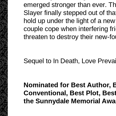
emerged stronger than ever. Th
Slayer finally stepped out of tha
hold up under the light of a new
couple cope when interfering fr
threaten to destroy their new-
Sequel to In Death, Love Prevai
Nominated for Best Author, B
Conventional, Best Plot, Bes
the Sunnydale Memorial Awar