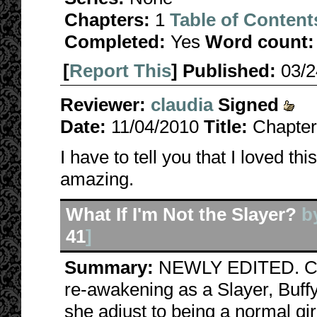
Chapters:
1
Table of Content
Completed:
Yes
Word count:
[
Report This
] Published:
03/
Reviewer:
claudia
Signed
Date:
11/04/2010
Title:
Chapter
I have to tell you that I loved th
amazing.
What If I'm Not the Slayer?
b
41
]
Summary:
NEWLY EDITED. Can
re-awakening as a Slayer, Buff
she adjust to being a normal gi