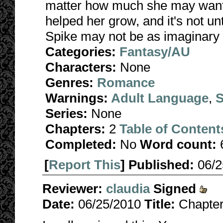
matter how much she may want
helped her grow, and it's not unt
Spike may not be as imaginary 
Categories:
Fantasy/AU
Characters:
None
Genres:
Romance
Warnings:
Adult Language
,
S
Series:
None
Chapters:
2
Table of Content
Completed:
No
Word count:
[
Report This
] Published:
06/
Reviewer:
claudia
Signed
Date:
06/25/2010
Title:
Chapter