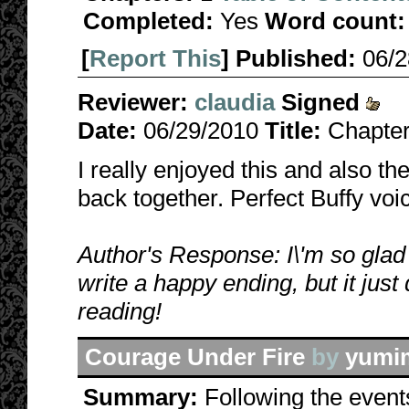
Completed:
Yes
Word count:
[
Report This
] Published:
06/
Reviewer:
claudia
Signed
Date:
06/29/2010
Title:
Chapter
I really enjoyed this and also the
back together. Perfect Buffy voi
Author's Response: I\'m so glad y
write a happy ending, but it just
reading!
Courage Under Fire
by
yumi
Summary:
Following the event