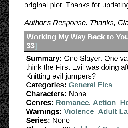
original plot. Thanks for updatin
Author's Response: Thanks, Cla
Working My Way Back to Yo
33
]
Summary:
One Slayer. One va
think the First Evil was doing a
Knitting evil jumpers?
Categories:
General Fics
Characters:
None
Genres:
Romance
,
Action
,
Ho
Warnings:
Violence
,
Adult L
Series:
None