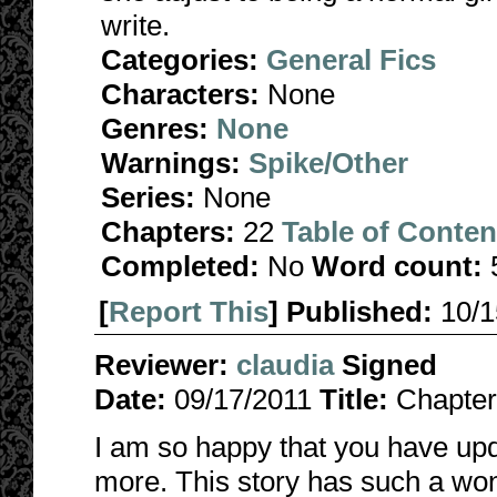
write.
Categories:
General Fics
Characters:
None
Genres:
None
Warnings:
Spike/Other
Series:
None
Chapters:
22
Table of Conten
Completed:
No
Word count:
[
Report This
] Published:
10/
Reviewer:
claudia
Signed
Date:
09/17/2011
Title:
Chapter
I am so happy that you have up
more. This story has such a wo