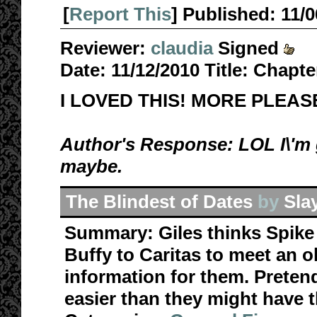
[
Report This
] Published:
11/
Reviewer:
claudia
Signed
Date:
11/12/2010
Title:
Chapte
I LOVED THIS! MORE PLEAS
Author's Response: LOL I\'m g
maybe.
The Blindest of Dates
by
Sla
Summary:
Giles thinks Spik
Buffy to Caritas to meet an o
information for them. Pretend
easier than they might have t