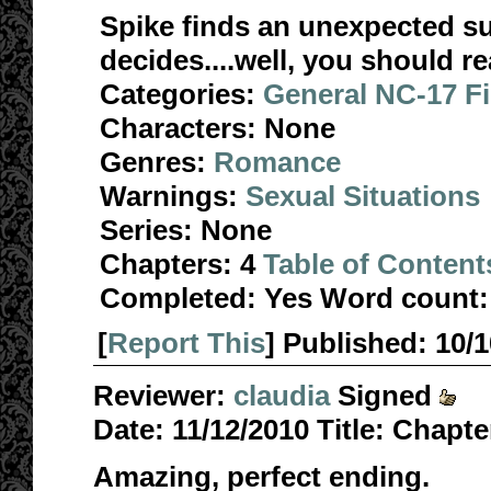
Spike finds an unexpected su
decides....well, you should re
Categories:
General NC-17 F
Characters:
None
Genres:
Romance
Warnings:
Sexual Situations
Series:
None
Chapters:
4
Table of Content
Completed:
Yes
Word count:
[
Report This
] Published:
10/
Reviewer:
claudia
Signed
Date:
11/12/2010
Title:
Chapter
Amazing, perfect ending.