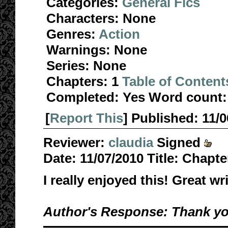
Categories:
General Fics
Characters:
None
Genres:
Action
Warnings:
None
Series:
None
Chapters:
1
Table of Content
Completed:
Yes
Word count:
[
Report This
] Published:
11/
Reviewer:
claudia
Signed
Date:
11/07/2010
Title:
Chapte
I really enjoyed this! Great wr
Author's Response: Thank you