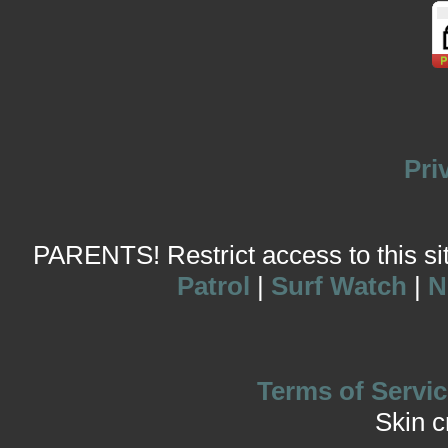
Pri
PARENTS! Restrict access to this site
Patrol
|
Surf Watch
|
N
Terms of Servic
Skin 