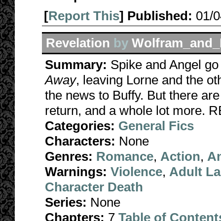
[
Report This
] Published:
01/
Revelation
by
Wolfram_and_
Summary:
Spike and Angel go o
Away
, leaving Lorne and the ot
the news to Buffy. But there are 
return, and a whole lot mor
Categories:
General Fics
Characters:
None
Genres:
Romance
,
Action
,
A
Warnings:
Violence
,
Adult L
Character Death
Series:
None
Chapters:
7
Table of Content