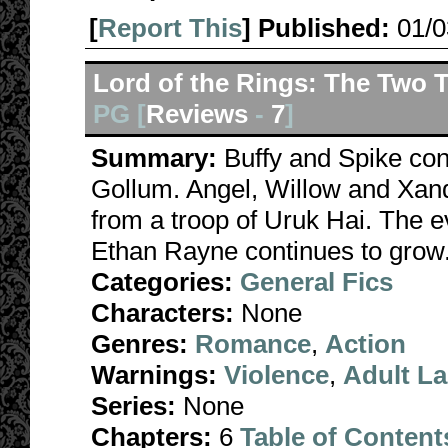
[
Report This
] Published:
01/
Lord of the Rings: The Two 
PG [
Reviews
-
7
]
Summary:
Buffy and Spike co
Gollum. Angel, Willow and Xan
from a troop of Uruk Hai. The e
Ethan Rayne continues to grow
Categories:
General Fics
Characters:
None
Genres:
Romance
,
Action
Warnings:
Violence
,
Adult L
Series:
None
Chapters:
6
Table of Content