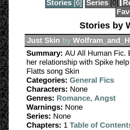
Stories
[6]
Series
[0]
R
Fav
Stories by
Just Skin
by
Wolfram_and_H
Summary:
AU All Human Fic. B
her relationship with Spike hel
Flatts song Skin
Categories:
General Fics
Characters:
None
Genres:
Romance
,
Angst
Warnings:
None
Series:
None
Chapters:
1
Table of Content