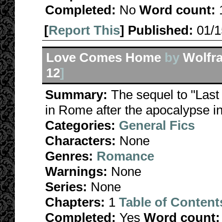
Completed:
No
Word count:
[
Report This
] Published:
01/
Love Comes Home
by
Wolfr
12
]
Summary:
The sequel to "Last
in Rome after the apocalypse i
Categories:
General Fics
Characters:
None
Genres:
Romance
Warnings:
None
Series:
None
Chapters:
1
Table of Content
Completed:
Yes
Word count: