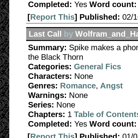
Completed:
Yes
Word count:
[
Report This
] Published:
02/
Last Call
by
Wolfram_and_Ha
Summary:
Spike makes a phone
the Black Thorn
Categories:
General Fics
Characters:
None
Genres:
Romance
,
Angst
Warnings:
None
Series:
None
Chapters:
1
Table of Content
Completed:
Yes
Word count:
[
Report This
] Published:
01/