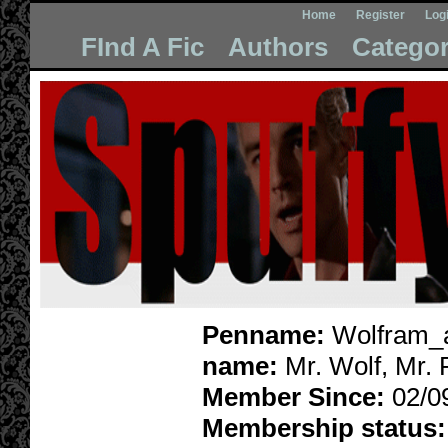
Home
Register
Log
FInd A Fic
Authors
Categor
Penname:
Wolfram_a
name:
Mr. Wolf, Mr.
Member Since:
02/0
Membership status: