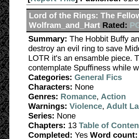
Lord of the Rings: The Fello
Wolfram_and_Hart
Rated:
PG
Summary:
The Hobbit Buffy a
destroy an evil ring to save Midd
LOTR it's an ensamble piece. 
contemplate Spuffiness while 
Categories:
General Fics
Characters:
None
Genres:
Romance
,
Action
Warnings:
Violence
,
Adult L
Series:
None
Chapters:
13
Table of Conten
Completed:
Yes
Word count: