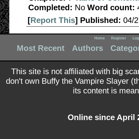
Completed:
No
Word count:
[
Report This
] Published:
04/
Home
Register
Log
Most Recent
Authors
Catego
This site is not affiliated with big sc
don't own Buffy the Vampire Slayer (t
its content is meant
Online since April