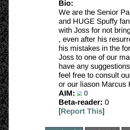
Bio:
We are the Senior Pa
and HUGE Spuffy fan
with Joss for not brin
, even after his resurr
his mistakes in the fo
Joss to one of our ma
have any suggestions 
feel free to consult 
or our liason Marcus
AIM:
0
Beta-reader:
0
[
Report This
]