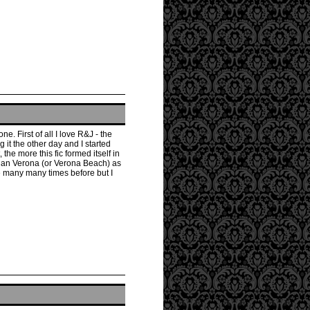
e. First of all I love R&J - the
 it the other day and I started
the more this fic formed itself in
 than Verona (or Verona Beach) as
ne many many times before but I