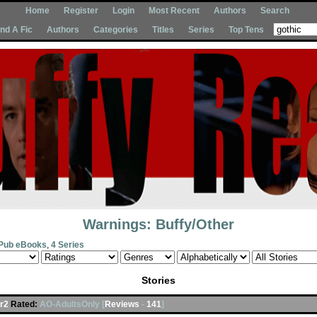
Home
Register
Login
Most Recent
Authors
Search
Ind A Fic
Authors
Categories
Titles
Series
Top Tens
Warnings: Buffy/Other
Pub eBooks
,
4 Series
Stories
r2
Rated:
AO-AdultsOnly [
Reviews
-
141
]