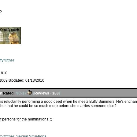
a?
fy/Other
1810
/2009
Updated:
01/13/2010
en
Rated:
NC-17
[
Reviews
-
188
]
t is reluctantly performing a good deed when he meets Buffy Summers. He's enchante
w her that he could be so much more before she marries someone else?
f persons for the nominations. :)
fy/Other
,
Sexual Situations