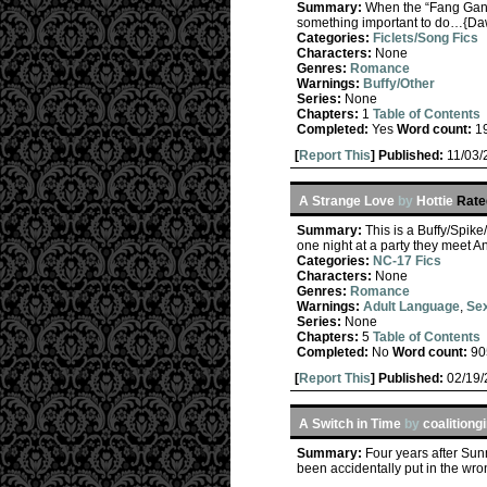
Summary:
When the “Fang Gang”
something important to do…{Da
Categories:
Ficlets/Song Fics
Characters:
None
Genres:
Romance
Warnings:
Buffy/Other
Series:
None
Chapters:
1
Table of Contents
Completed:
Yes
Word count:
1
[
Report This
] Published:
11/03
A Strange Love
by
Hottie
Rate
Summary:
This is a Buffy/Spik
one night at a party they meet 
Categories:
NC-17 Fics
Characters:
None
Genres:
Romance
Warnings:
Adult Language
,
Sex
Series:
None
Chapters:
5
Table of Contents
Completed:
No
Word count:
90
[
Report This
] Published:
02/19
A Switch in Time
by
coalitiongi
Summary:
Four years after Sunn
been accidentally put in the wron