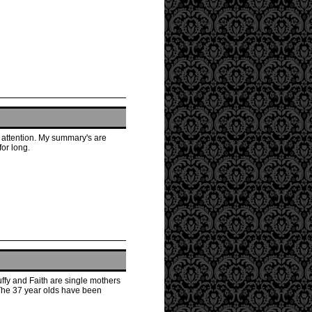
s attention. My summary's are
for long.
ffy and Faith are single mothers
 The 37 year olds have been