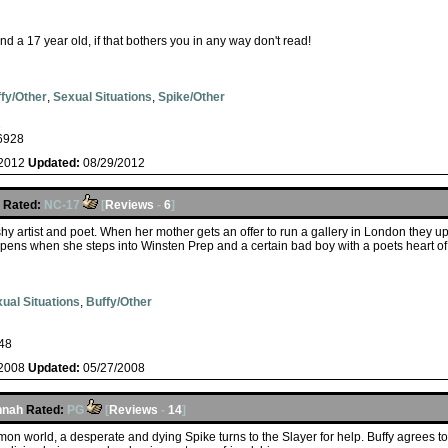
d a 17 year old, if that bothers you in any way don't read!
fy/Other
,
Sexual Situations
,
Spike/Other
s
6928
/2012
Updated:
08/29/2012
Rated:
NC-17
[
Reviews
-
6
]
hy artist and poet. When her mother gets an offer to run a gallery in London they u
ppens when she steps into Winsten Prep and a certain bad boy with a poets heart of g
ual Situations
,
Buffy/Other
48
/2008
Updated:
05/27/2008
nnah
Rated:
PG
[
Reviews
-
14
]
on world, a desperate and dying Spike turns to the Slayer for help. Buffy agrees to 