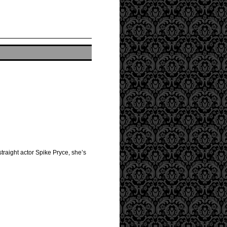
straight actor Spike Pryce, she’s