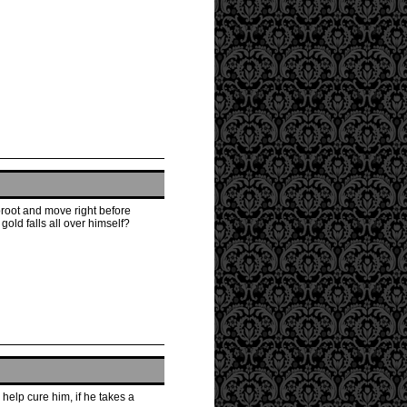
proot and move right before
old falls all over himself?
help cure him, if he takes a