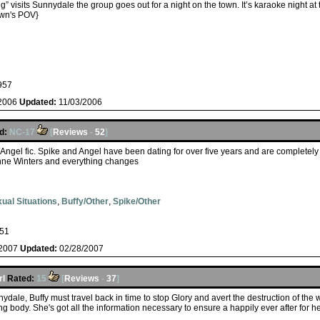
 visits Sunnydale the group goes out for a night on the town. It’s karaoke night at
wn's POV}
957
/2006
Updated:
11/03/2006
d:
NC-17
[
Reviews
-
52
]
e/Angel fic. Spike and Angel have been dating for over five years and are complete
Anne Winters and everything changes
ual Situations
,
Buffy/Other
,
Spike/Other
51
/2007
Updated:
02/28/2007
rl
Rated:
15
[
Reviews
-
37
]
ydale, Buffy must travel back in time to stop Glory and avert the destruction of the w
g body. She's got all the information necessary to ensure a happily ever after for he