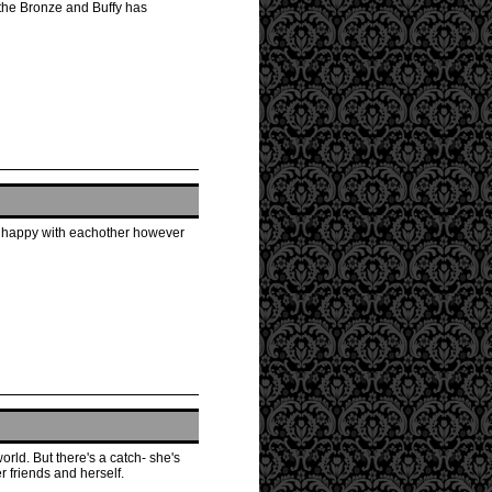
 the Bronze and Buffy has
ly happy with eachother however
orld. But there's a catch- she's
r friends and herself.