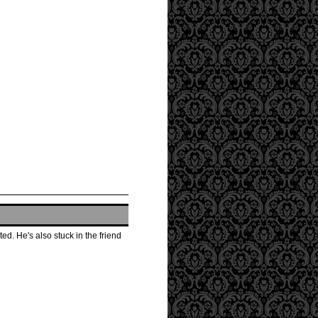
d. He's also stuck in the friend