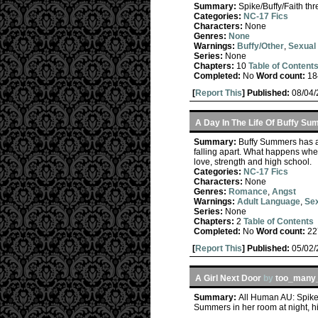
Summary:
Spike/Buffy/Faith th
Categories:
NC-17 Fics
Characters:
None
Genres:
None
Warnings:
Buffy/Other
,
Sexual 
Series:
None
Chapters:
10
Table of Content
Completed:
No
Word count:
18
[
Report This
] Published:
08/04
A Day In The Life Of Buffy S
Summary:
Buffy Summers has al
falling apart. What happens when
love, strength and high school.
Categories:
NC-17 Fics
Characters:
None
Genres:
Romance
,
Angst
Warnings:
Adult Language
,
Sex
Series:
None
Chapters:
2
Table of Contents
Completed:
No
Word count:
22
[
Report This
] Published:
05/02
A Girl Next Door
by
too_many_
Summary:
All Human AU: Spike 
Summers in her room at night, h