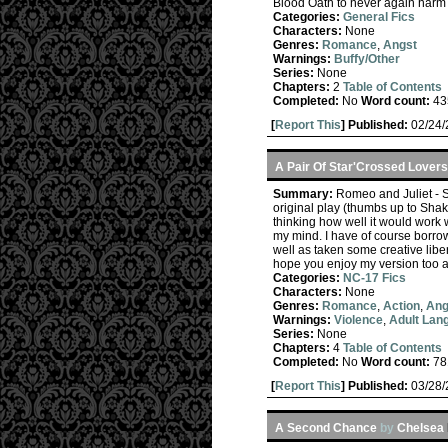
Blood Oath to never again harm a
Categories:
General Fics
Characters:
None
Genres:
Romance
,
Angst
Warnings:
Buffy/Other
Series:
None
Chapters:
2
Table of Contents
Completed:
No
Word count:
43
[
Report This
] Published:
02/24
A Pair Of Star'Crossed Lovers
Summary:
Romeo and Juliet - Spu
original play (thumbs up to Shak
thinking how well it would work w
my mind. I have of course borrow
well as taken some creative libe
hope you enjoy my version too a
Categories:
NC-17 Fics
Characters:
None
Genres:
Romance
,
Action
,
Ang
Warnings:
Violence
,
Adult Lan
Series:
None
Chapters:
4
Table of Contents
Completed:
No
Word count:
78
[
Report This
] Published:
03/28
A Second Chance
by
Chelsea