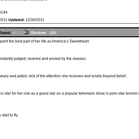
s
3194
/2011
Updated:
12/30/2011
Rated:
NC-17
[
Reviews
-
105
]
ent the best part of her life as America’s Sweetheart.
constantly judged, revered and envied by the masses.
eary and jaded, sick of the attention she receives and lonely beyond belief.
-star for her role as a guest star on a popular television show is porn-star-turned-
start to fly.