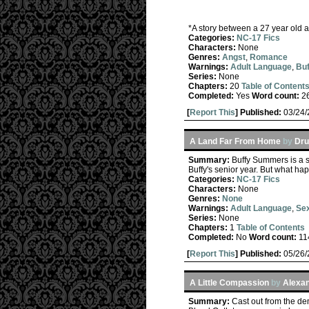
*A story between a 27 year old an
Categories:
NC-17 Fics
Characters:
None
Genres:
Angst
,
Romance
Warnings:
Adult Language
,
Buf
Series:
None
Chapters:
20
Table of Content
Completed:
Yes
Word count:
2
[
Report This
] Published:
03/24
A Land Far From Home
by
Dru
Summary:
Buffy Summers is a s
Buffy's senior year. But what ha
Categories:
NC-17 Fics
Characters:
None
Genres:
None
Warnings:
Adult Language
,
Sex
Series:
None
Chapters:
1
Table of Contents
Completed:
No
Word count:
11
[
Report This
] Published:
05/26
A Little Compassion
by
Alexa
Summary:
Cast out from the dem