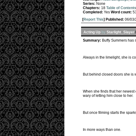
Series:
None
Chapters:
18
Table of Content
Completed:
Yes
Word count:
5
[
Report This
] Published:
06/03
Acting Up
by
Starlight_Slayer
Summary:
Buffy Summers has sp
Always in the limelight, she is 
But behind closed doors she is w
When she finds that her newest co
wary of letting him close to her.
But once filming starts the sparks 
In more ways than one.