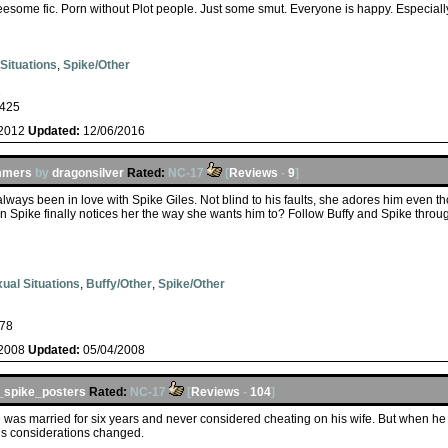
reesome fic. Porn without Plot people. Just some smut. Everyone is happy. Especiall
Situations
,
Spike/Other
s
425
/2012
Updated:
12/06/2016
ummers
by
dragonsilver
Rated:
NC-17
[
Reviews
-
9
]
ways been in love with Spike Giles. Not blind to his faults, she adores him even t
 Spike finally notices her the way she wants him to? Follow Buffy and Spike through
ual Situations
,
Buffy/Other
,
Spike/Other
78
/2008
Updated:
05/04/2008
spike_posters
Rated:
NC-17
[
Reviews
-
104
]
was married for six years and never considered cheating on his wife. But when he s
is considerations changed.