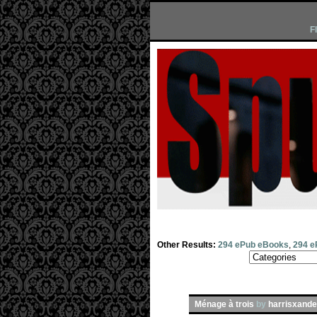
F
Other Results:
294 ePub eBooks
,
294 e
Ménage à trois
by
harrisxande