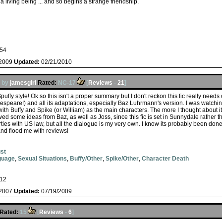
 living being ... and so begins a strange friendship.
54
/2009
Updated:
02/21/2010
by
jamesgirl
Rated:
NC-17
[
Reviews
-
21
]
ffy style! Ok so this isn't a proper summary but I don't reckon this fic really needs on
espeare!) and all its adaptations, especially Baz Luhrmann's version. I was watching
ith Buffy and Spike (or William) as the main characters. The more I thought about it, 
ed some ideas from Baz, as well as Joss, since this fic is set in Sunnydale rather
rties with US law, but all the dialogue is my very own. I know its probably been do
nd flood me with reviews!
st
guage
,
Sexual Situations
,
Buffy/Other
,
Spike/Other
,
Character Death
12
/2007
Updated:
07/19/2009
Rated:
15
[
Reviews
-
6
]