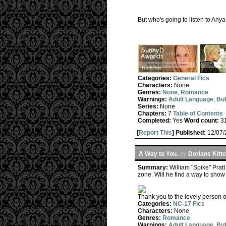
But who's going to listen to Any
Categories:
General Fics
Characters:
None
Genres:
None
,
Romance
Warnings:
Adult Language
,
Buf
Series:
None
Chapters:
7
Table of Contents
Completed:
Yes
Word count:
3
[
Report This
] Published:
12/07
A Way to You.
by
Dorians Kitt
Summary:
William "Spike" Prat
zone. Will he find a way to sho
Thank you to the lovely person o
Categories:
NC-17 Fics
Characters:
None
Genres:
Romance
Warnings:
Adult Language
,
Buf