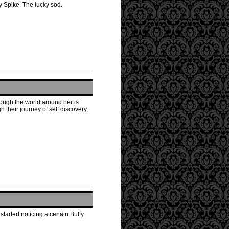
y Spike. The lucky sod.
hough the world around her is
 their journey of self discovery,
tarted noticing a certain Buffy