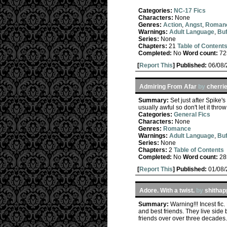
Categories:
NC-17 Fics
Characters:
None
Genres:
Action
,
Angst
,
Roman
Warnings:
Adult Language
,
Buf
Series:
None
Chapters:
21
Table of Content
Completed:
No
Word count:
72
[
Report This
] Published:
06/08
Admiring From Afar
by
cherri
Summary:
Set just after Spike'
usually awful so don't let it thro
Categories:
General Fics
Characters:
None
Genres:
Romance
Warnings:
Adult Language
,
Buf
Series:
None
Chapters:
2
Table of Contents
Completed:
No
Word count:
28
[
Report This
] Published:
01/08
Adore. With a twist.
by
shitha
Summary:
Warning!!! Incest fi
and best friends. They live side
friends over over three decades