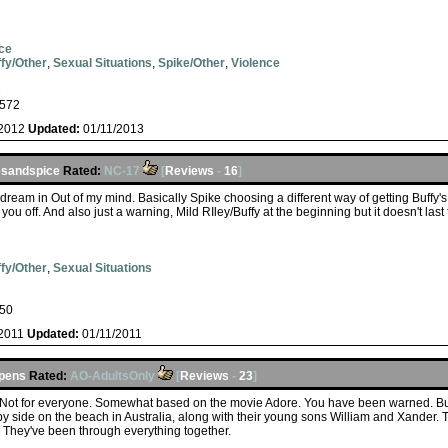
ce
fy/Other
,
Sexual Situations
,
Spike/Other
,
Violence
s
572
/2012
Updated:
01/11/2013
esandspice
Rated:
NC-17
[
Reviews
-
16
]
s dream in Out of my mind. Basically Spike choosing a different way of getting Buffy'
w you off. And also just a warning, Mild RIley/Buffy at the beginning but it doesn't last 
fy/Other
,
Sexual Situations
50
/2011
Updated:
01/11/2011
ppens
Rated:
AO-AdultsOnly
[
Reviews
-
23
]
c. Not for everyone. Somewhat based on the movie Adore. You have been warned. Bu
 by side on the beach in Australia, along with their young sons William and Xander.
. They've been through everything together.