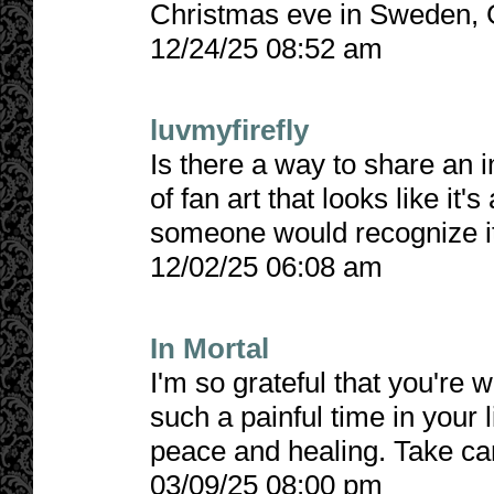
Christmas eve in Sweden, 
12/24/25 08:52 am
luvmyfirefly
Is there a way to share an
of fan art that looks like it'
someone would recognize it 
12/02/25 06:08 am
In Mortal
I'm so grateful that you're w
such a painful time in your 
peace and healing. Take car
03/09/25 08:00 pm