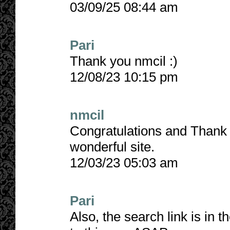
03/09/25 08:44 am
Pari
Thank you nmcil :)
12/08/23 10:15 pm
nmcil
Congratulations and Thank Y
wonderful site.
12/03/23 05:03 am
Pari
Also, the search link is in t