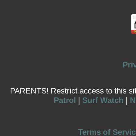
Pri
PARENTS! Restrict access to this site
Patrol
|
Surf Watch
|
N
Terms of Servic