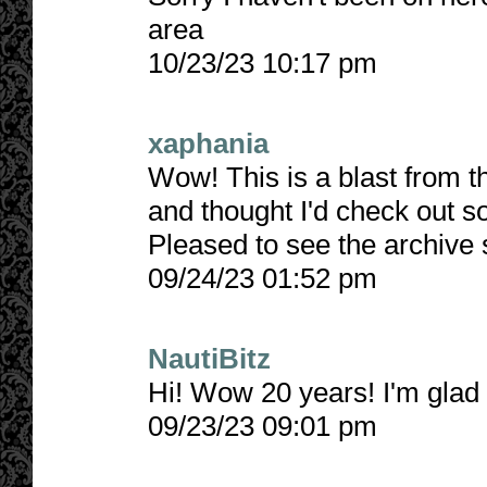
area
10/23/23 10:17 pm
xaphania
Wow! This is a blast from t
and thought I'd check out so
Pleased to see the archive s
09/24/23 01:52 pm
NautiBitz
Hi! Wow 20 years! I'm glad y
09/23/23 09:01 pm