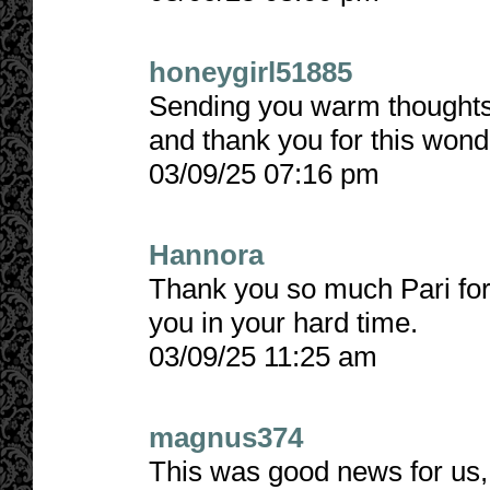
honeygirl51885
Sending you warm thoughts 
and thank you for this wonde
03/09/25 07:16 pm
Hannora
Thank you so much Pari for l
you in your hard time.
03/09/25 11:25 am
magnus374
This was good news for us, 