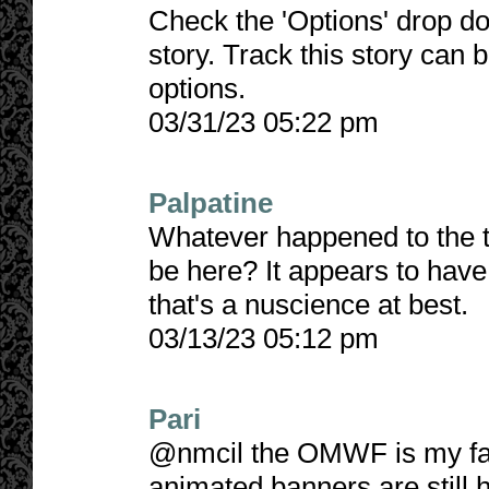
Check the 'Options' drop do
story. Track this story can 
options.
03/31/23 05:22 pm
Palpatine
Whatever happened to the tr
be here? It appears to hav
that's a nuscience at best.
03/13/23 05:12 pm
Pari
@nmcil the OMWF is my fave
animated banners are still 