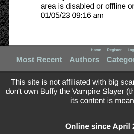
area is disabled or offline 
01/05/23 09:16 am
Home
Register
Log
Most Recent
Authors
Catego
This site is not affiliated with big sc
don't own Buffy the Vampire Slayer (t
its content is meant
Online since April