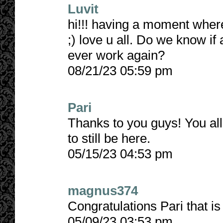
Luvit
hi!!! having a moment where 
;) love u all. Do we know if a
ever work again?
08/21/23 05:59 pm
Pari
Thanks to you guys! You all
to still be here.
05/15/23 04:53 pm
magnus374
Congratulations Pari that i
05/09/23 03:53 pm