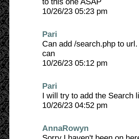
to this one ASAP
10/26/23 05:23 pm
Pari
Can add /search.php to url. 
can
10/26/23 05:12 pm
Pari
I will try to add the Search 
10/26/23 04:52 pm
AnnaRowyn
Sorry I haven't been on here 