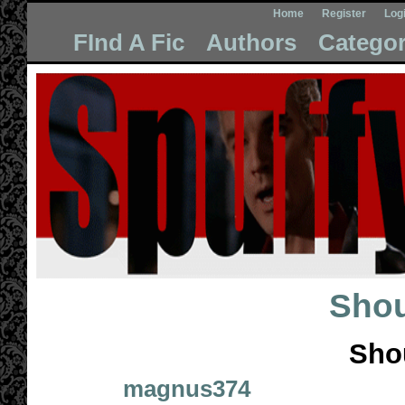
Home
Register
Log
FInd A Fic
Authors
Categor
Shou
Sho
magnus374