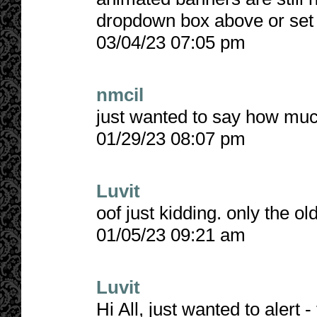
dropdown box above or set 
03/04/23 07:05 pm
nmcil
just wanted to say how muc
01/29/23 08:07 pm
Luvit
oof just kidding. only the ol
01/05/23 09:21 am
Luvit
Hi All, just wanted to alert - 