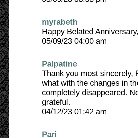
myrabeth
Happy Belated Anniversary,
05/09/23 04:00 am
Palpatine
Thank you most sincerely, Pa
what with the changes in th
completely disappeared. No
grateful.
04/12/23 01:42 am
Pari