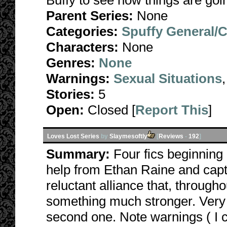
Buffy to see how things are go
Parent Series:
None
Categories:
Spuffy General/
Characters:
None
Genres:
None
Warnings:
Sexual Situations
Stories:
5
Open:
Closed [
Report This
]
Loves Lost Series
by
Slaymesoftly
[
Reviews
-
192
]
Summary:
Four fics beginning
help from Ethan Raine and capt
reluctant alliance that, througho
something much stronger. Very da
second one. Note warnings ( I 