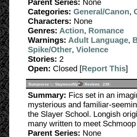
Parent Series:
None
Categories:
General/Canon
,
Characters:
None
Genres:
Action
,
Romance
Warnings:
Adult Language
,
B
Spike/Other
,
Violence
Stories:
2
Open:
Closed [
Report This
]
Bumpverse
by
Slaymesoftly
[
Reviews
-
239
]
Summary:
Fics set in an imagi
mysterious and familiar-seemin
the Slayer School. Longish origi
many written to meet Schmoop
Parent Series:
None