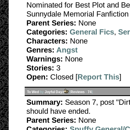
Nominated for Best Plot and Be
Sunnydale Memorial Fanfiction
Parent Series:
None
Categories:
General Fics
,
Ser
Characters:
None
Genres:
Angst
Warnings:
None
Stories:
3
Open:
Closed [
Report This
]
To Wed
by
Joyful Dayz
[
Reviews
-
74
]
Summary:
Season 7, post "Dirt
should have ended.
Parent Series:
None
Categories:
Spuffy General/