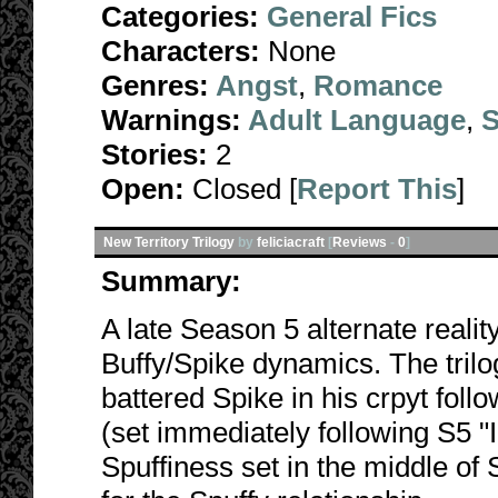
Categories:
General Fics
Characters:
None
Genres:
Angst
,
Romance
Warnings:
Adult Language
,
S
Stories:
2
Open:
Closed [
Report This
]
New Territory Trilogy
by
feliciacraft
[
Reviews
-
0
]
Summary:
A late Season 5 alternate realit
Buffy/Spike dynamics. The trilog
battered Spike in his crpyt foll
(set immediately following S5 "
Spuffiness set in the middle of