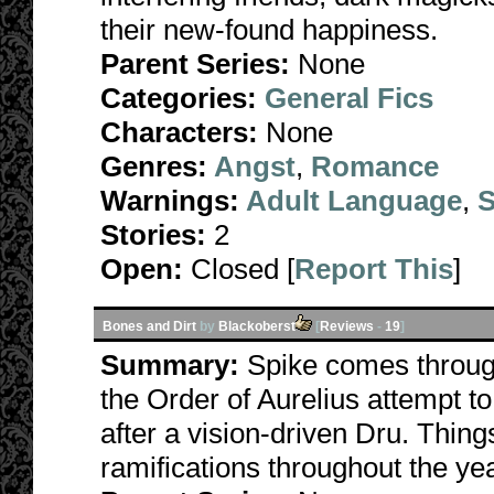
their new-found happiness.
Parent Series:
None
Categories:
General Fics
Characters:
None
Genres:
Angst
,
Romance
Warnings:
Adult Language
,
S
Stories:
2
Open:
Closed [
Report This
]
Bones and Dirt
by
Blackoberst
[
Reviews
-
19
]
Summary:
Spike comes throug
the Order of Aurelius attempt t
after a vision-driven Dru. Thin
ramifications throughout the ye