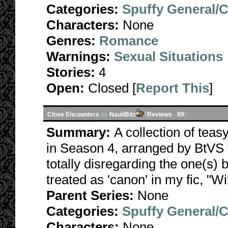
Categories:
Spuffy General/
Characters:
None
Genres:
Romance
Warnings:
Sexual Situations
Stories:
4
Open:
Closed [
Report This
]
Close Encounters
by
NautiBitz
[
Reviews
-
89
]
Summary:
A collection of teas
in Season 4, arranged by BtVS t
totally disregarding the one(s) 
treated as 'canon' in my fic, "Wi
Parent Series:
None
Categories:
Spuffy General/
Characters:
None