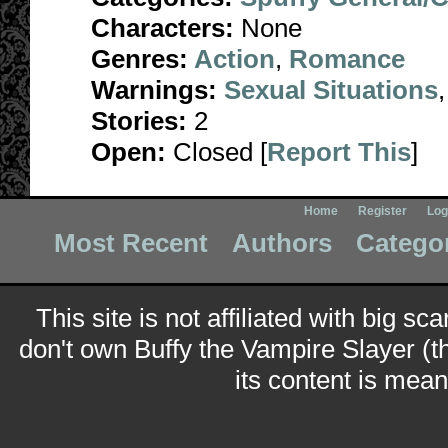
Characters:
None
Genres:
Action
,
Romance
Warnings:
Sexual Situations
Stories:
2
Open:
Closed [
Report This
]
Home
Register
Log
Most Recent
Authors
Catego
This site is not affiliated with big sc
don't own Buffy the Vampire Slayer (t
its content is meant