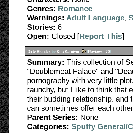
Genres:
Romance
Warnings:
Adult Language
,
S
Stories:
6
Open:
Closed [
Report This
]
Dirty Blondes
by
KittyKarnivore
[
Reviews
-
70
]
Summary:
This collection of S
"Doublemeat Palace" and "Dead
pornography with very little plo
raunchy, but I like to think that
their budding relationship, and 
can sometimes offer each other
Parent Series:
None
Categories:
Spuffy General/