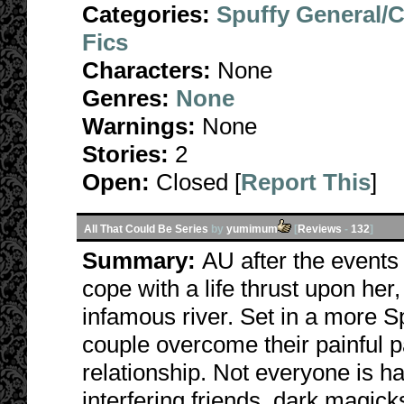
Categories:
Spuffy General/
Fics
Characters:
None
Genres:
None
Warnings:
None
Stories:
2
Open:
Closed [
Report This
]
All That Could Be Series
by
yumimum
[
Reviews
-
132
]
Summary:
AU after the events 
cope with a life thrust upon her, 
infamous river. Set in a more Sp
couple overcome their painful p
relationship. Not everyone is h
interfering friends, dark magick