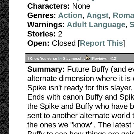
Characters:
None
Genres:
Action
,
Angst
,
Roma
Warnings:
Adult Language
,
S
Stories:
2
Open:
Closed [
Report This
]
I Know You verse
by
Slaymesoftly
[
Reviews
-
412
]
Summary:
Future Buffy (and e
alternate dimension where it is
Spike isn't ready for this slayer
Ends with canon Buffy and Spike
the Spike and Buffy who have 
sent to another alternate world t
the ones we "know". The latest 