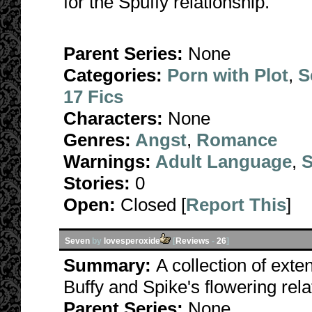
for the Spuffy relationship.
Parent Series:
None
Categories:
Porn with Plot
,
S
17 Fics
Characters:
None
Genres:
Angst
,
Romance
Warnings:
Adult Language
,
S
Stories:
0
Open:
Closed [
Report This
]
Seven
by
lovesperoxide
[
Reviews
-
26
]
Summary:
A collection of exten
Buffy and Spike's flowering rel
Parent Series:
None