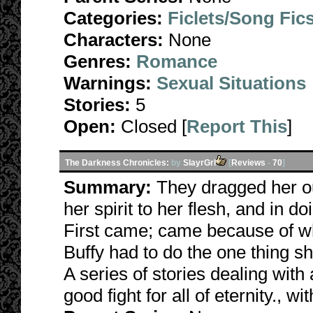
Categories:
Ficlets/Song Fic
Characters:
None
Genres:
Romance
Warnings:
Sexual Situations
Stories:
5
Open:
Closed [
Report This
]
The Darkness Chronicles:
by
SlayrGrl
[
Reviews
-
70
]
Summary:
They dragged her ou
her spirit to her flesh, and in d
First came; came because of wha
Buffy had to do the one thing s
A series of stories dealing with 
good fight for all of eternity., w