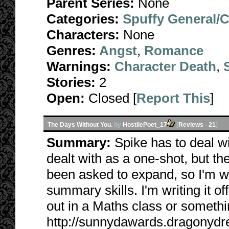
Parent Series:
None
Categories:
Spuffy General/
Characters:
None
Genres:
Angst
,
Romance
Warnings:
Character Death
,
Stories:
2
Open:
Closed [
Report This
]
The Days Without You.
by
HostilePoet_17
[
Reviews
-
21
]
Summary:
Spike has to deal w
dealt with as a one-shot, but the
been asked to expand, so I'm w
summary skills. I'm writing it off
out in a Maths class or somethi
http://sunnydawards.dragonyd