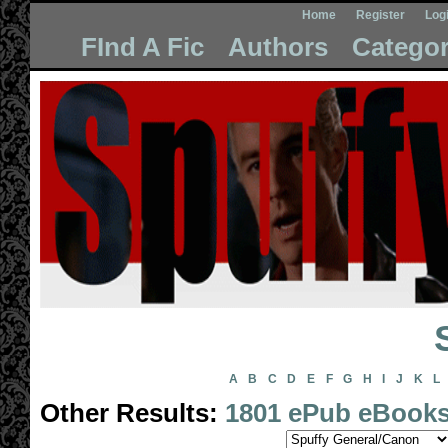
Home
Register
Log
FInd A Fic
Authors
Categor
A
B
C
D
E
F
G
H
I
J
K
L
Other Results:
1801 ePub eBook