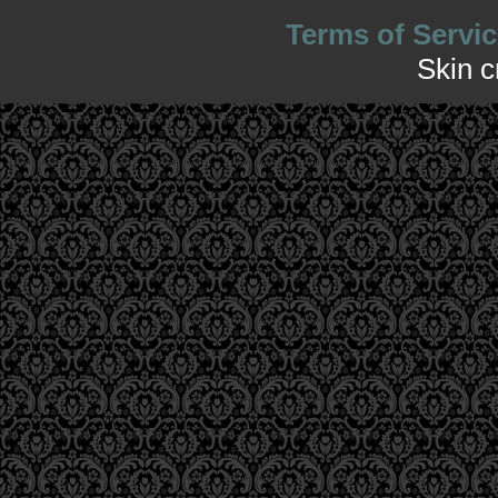
Terms of Servic
Skin 