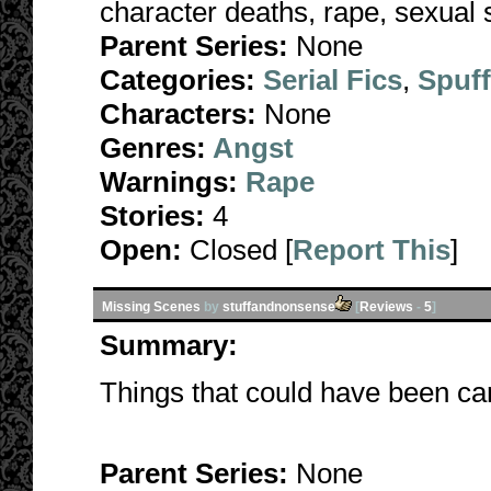
character deaths, rape, sexual s
Parent Series:
None
Categories:
Serial Fics
,
Spuf
Characters:
None
Genres:
Angst
Warnings:
Rape
Stories:
4
Open:
Closed [
Report This
]
Missing Scenes
by
stuffandnonsense
[
Reviews
-
5
]
Summary:
Things that could have been can
Parent Series:
None