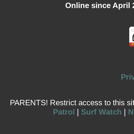
Online since April
Pri
PARENTS! Restrict access to this site
Patrol
|
Surf Watch
|
N