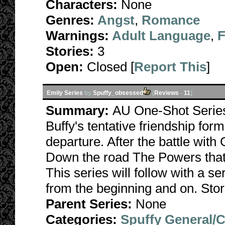
Characters:
None
Genres:
Angst
,
Romance
Warnings:
Adult Language
,
F
Stories:
3
Open:
Closed [
Report This
]
Emily Series
by
Spuffy_obsessed
[
Reviews
-
11
]
Summary:
AU One-Shot Series
Buffy's tentative friendship form
departure. After the battle with 
Down the road The Powers that B
This series will follow with a s
from the beginning and on. Stor
Parent Series:
None
Categories:
Spuffy General/