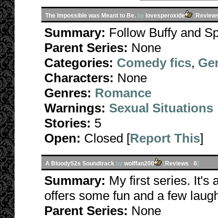
The Impossible was Meant to Be.
by
lovesperoxide
[
Review
Summary:
Follow Buffy and Sp
Parent Series:
None
Categories:
Comedy fics
,
Gen
Characters:
None
Genres:
Romance
Warnings:
Sexual Situations
Stories:
5
Open:
Closed [
Report This
]
A Bloody52s Soundtrack
by
wolffan200
[
Reviews
-
6
]
Summary:
My first series. It's
offers some fun and a few laug
Parent Series:
None